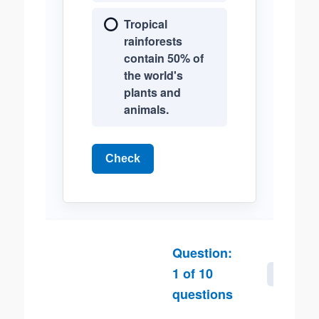
Tropical
rainforests
contain 50% of
the world's
plants and
animals.
Check
Question:
1
of
10
Next
questions