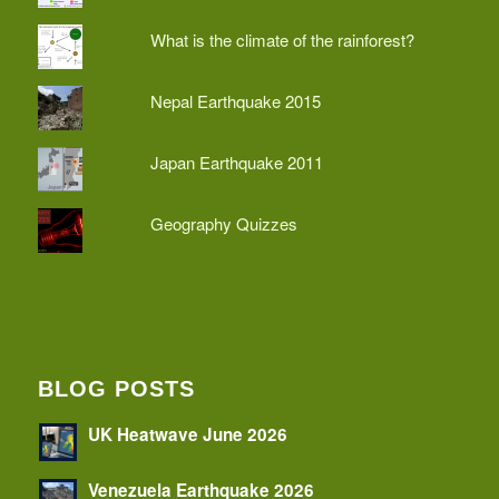
What is the climate of the rainforest?
Nepal Earthquake 2015
Japan Earthquake 2011
Geography Quizzes
BLOG POSTS
UK Heatwave June 2026
Venezuela Earthquake 2026