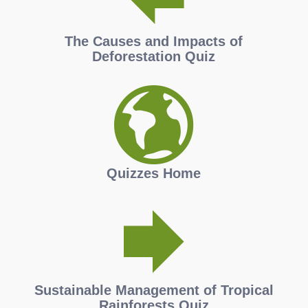
The Causes and Impacts of
Deforestation Quiz
Quizzes Home
Sustainable Management of Tropical
Rainforests Quiz