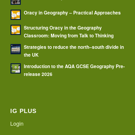
Oracy in Geography – Practical Approaches
Structuring Oracy in the Geography
Classroom: Moving from Talk to Thinking
Strategies to reduce the north–south divide in
the UK
Introduction to the AQA GCSE Geography Pre-
release 2026
IG PLUS
Login