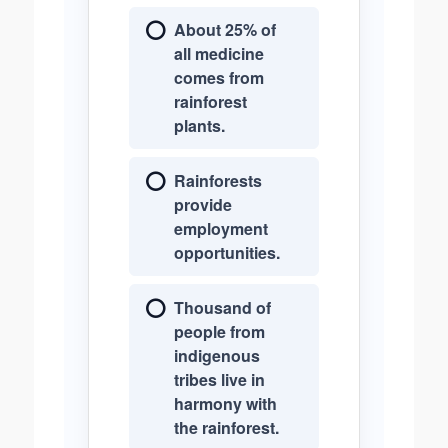
About 25% of
all medicine
comes from
rainforest
plants.
Rainforests
provide
employment
opportunities.
Thousand of
people from
indigenous
tribes live in
harmony with
the rainforest.