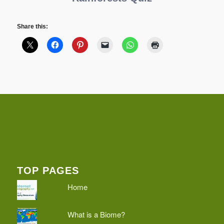
Share this:
TOP PAGES
Home
What is a Biome?