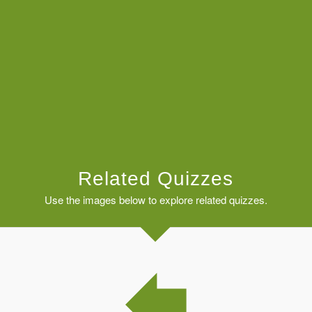
Related Quizzes
Use the images below to explore related quizzes.