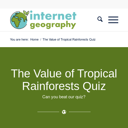
You are here:
Home
/
The Value of Tropical Rainforests Quiz
The Value of Tropical
Rainforests Quiz
Can you beat our quiz?