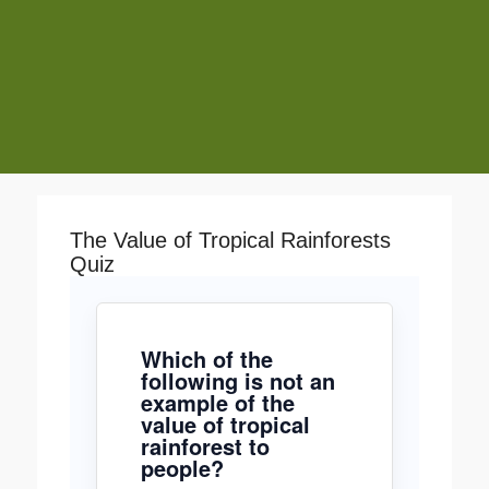
The Value of Tropical Rainforests
Quiz
Which of the
following is not an
example of the
value of tropical
rainforest to
people?