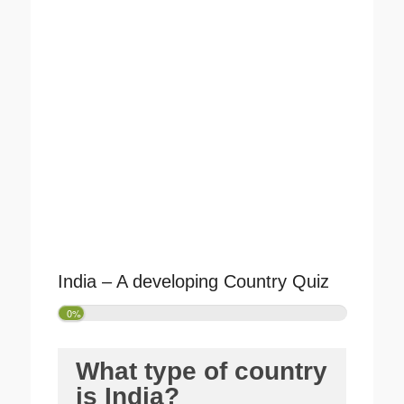
India – A developing Country Quiz
0%
What type of country
is India?