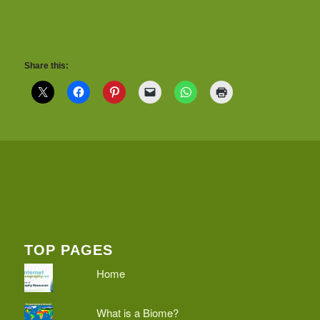
Share this:
TOP PAGES
Home
What is a Biome?