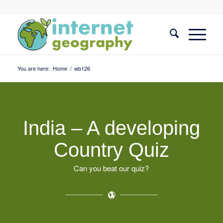
You are here:
Home
/
wb126
India – A developing
Country Quiz
Can you beat our quiz?