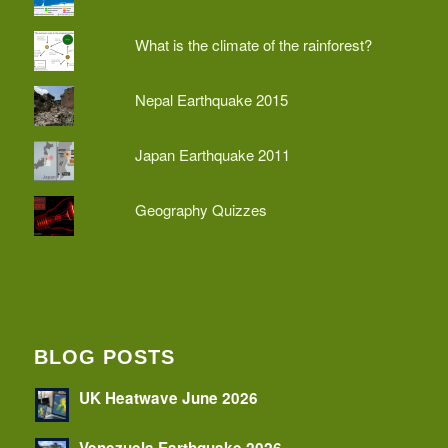
What is the climate of the rainforest?
Nepal Earthquake 2015
Japan Earthquake 2011
Geography Quizzes
BLOG POSTS
UK Heatwave June 2026