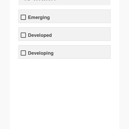
Emerging
Developed
Developing