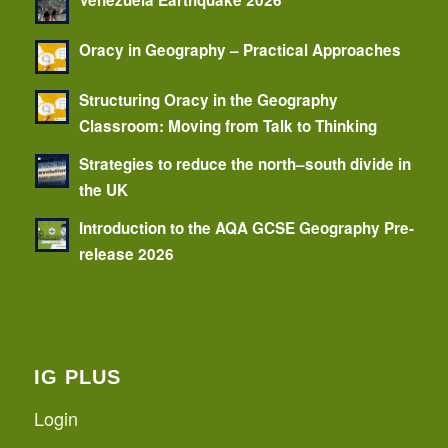
Venezuela Earthquake 2026
Oracy in Geography – Practical Approaches
Structuring Oracy in the Geography
Classroom: Moving from Talk to Thinking
Strategies to reduce the north–south divide in
the UK
Introduction to the AQA GCSE Geography Pre-
release 2026
IG PLUS
Login