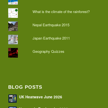
What is the climate of the rainforest?
Nepal Earthquake 2015
Japan Earthquake 2011
Geography Quizzes
BLOG POSTS
UK Heatwave June 2026