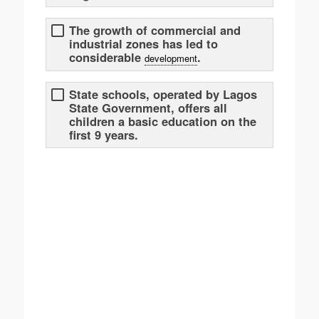
The growth of commercial and
industrial zones has led to
considerable
.
development
State schools, operated by Lagos
State Government, offers all
children a basic education on the
first 9 years.