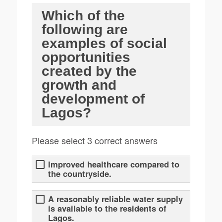
Which of the
following are
examples of social
opportunities
created by the
growth and
development of
Lagos?
Please select 3 correct answers
Improved healthcare compared to
the countryside.
A reasonably reliable water supply
is available to the residents of
Lagos.