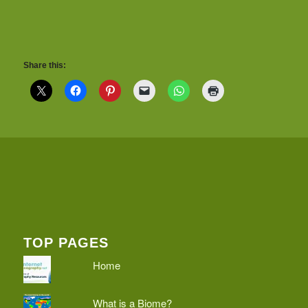
Share this:
TOP PAGES
Home
What is a Biome?