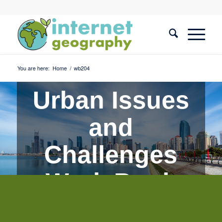
You are here:
Home
/
wb204
Urban Issues
and
Challenges
Work Book
Quiz 4