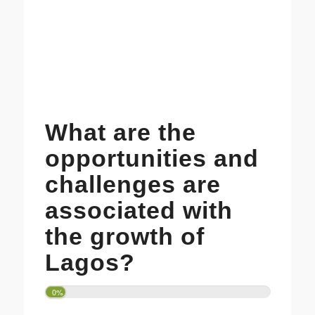
What are the
opportunities and
challenges are
associated with
the growth of
Lagos?
0%