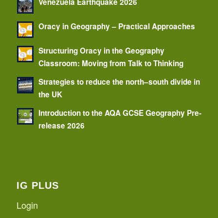
Venezuela Earthquake 2026
Oracy in Geography – Practical Approaches
Structuring Oracy in the Geography
Classroom: Moving from Talk to Thinking
Strategies to reduce the north–south divide in
the UK
Introduction to the AQA GCSE Geography Pre-
release 2026
IG PLUS
Login