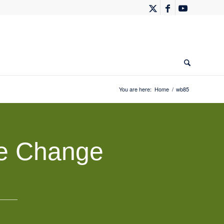
You are here:
Home
/
wb85
te Change