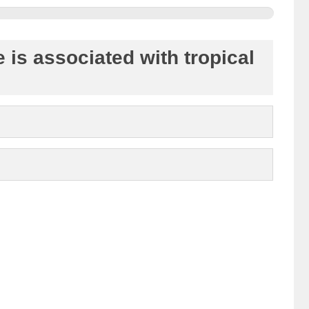
 is associated with tropical