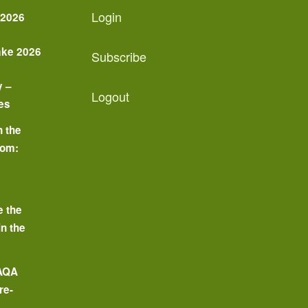
Login
 2026
ake 2026
Subscribe
y –
Logout
es
n the
oom:
o
e the
in the
 AQA
re-