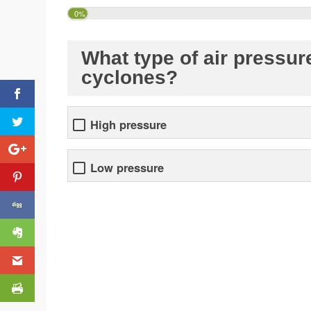
0%
What type of air pressure
cyclones?
High pressure
Low pressure