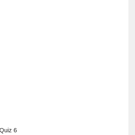
Quiz 6