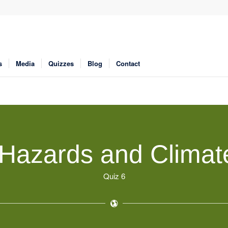
s
Media
Quizzes
Blog
Contact
Hazards and Clima
Quiz 6