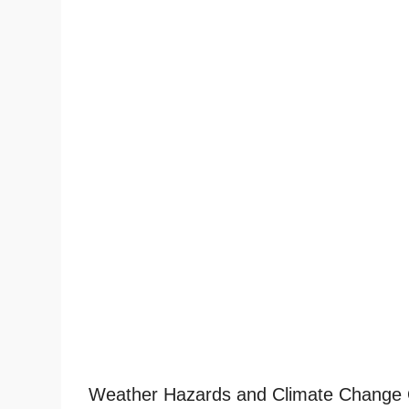
Weather Hazards and Climate Change 