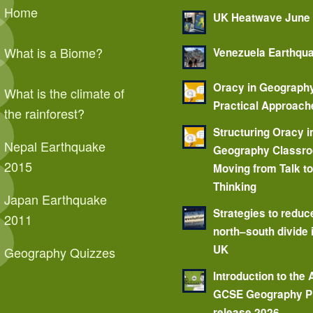
Home
UK Heatwave June
What is a Biome?
Venezuela Earthqu
Oracy in Geograph
What is the climate of
Practical Approach
the rainforest?
Structuring Oracy i
Nepal Earthquake
Geography Classr
2015
Moving from Talk t
Thinking
Japan Earthquake
Strategies to reduc
2011
north–south divide 
UK
Geography Quizzes
Introduction to the
GCSE Geography P
release 2026