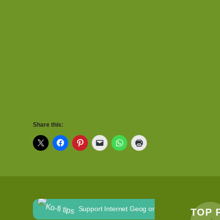
Share this:
Support Internet Geog on Ko-fi
TOP 