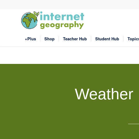
+Plus
Shop
Teacher Hub
Student Hub
Topic
Weather 