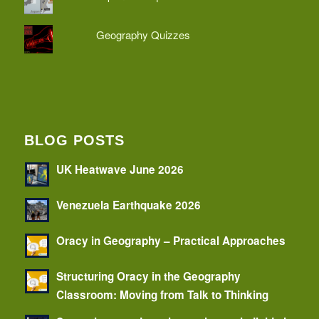
Geography Quizzes
BLOG POSTS
UK Heatwave June 2026
Venezuela Earthquake 2026
Oracy in Geography – Practical Approaches
Structuring Oracy in the Geography
Classroom: Moving from Talk to Thinking