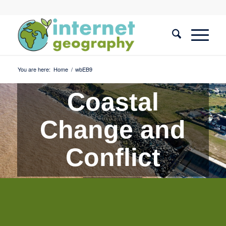
You are here:
Home
/
wbEB9
Coastal
Change and
Conflict
Quiz 9