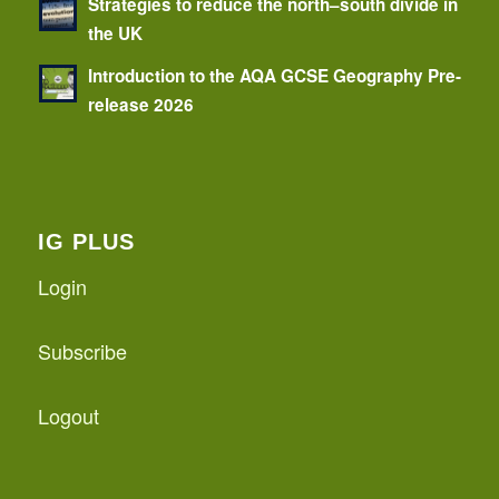
Strategies to reduce the north–south divide in
the UK
Introduction to the AQA GCSE Geography Pre-
release 2026
IG PLUS
Login
Subscribe
Logout