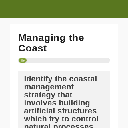
Managing the
Coast
0%
Identify the coastal
management
strategy that
involves building
artificial structures
which try to control
natural processes.