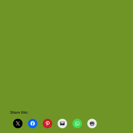
Share this: