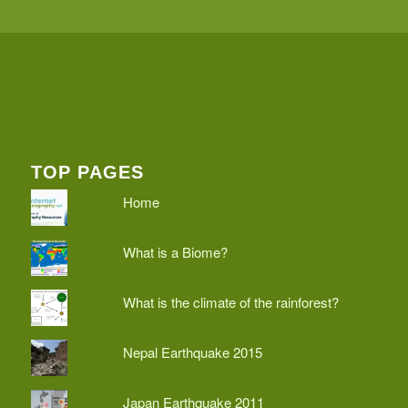
TOP PAGES
Home
What is a Biome?
What is the climate of the rainforest?
Nepal Earthquake 2015
Japan Earthquake 2011