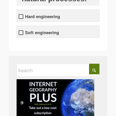
Hard engineering
Soft engineering