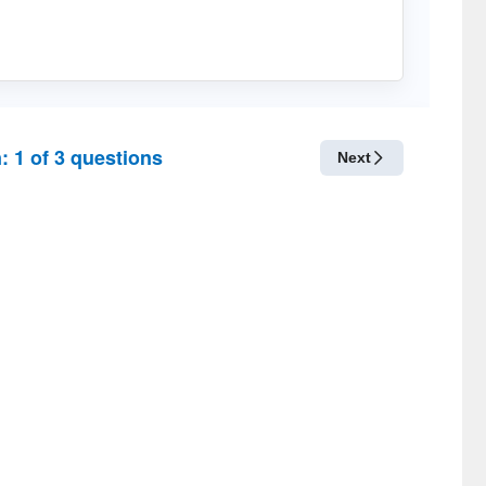
n:
1
of
3
questions
Next