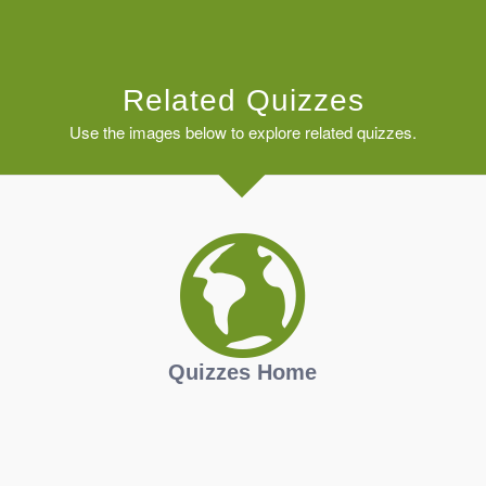
Related Quizzes
Use the images below to explore related quizzes.
Quizzes Home