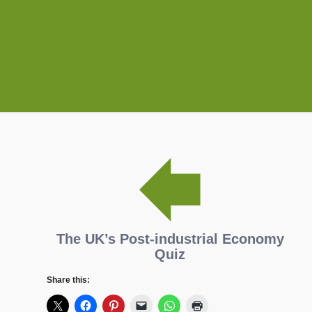
The UK’s Post-industrial Economy
Quiz
Share this: