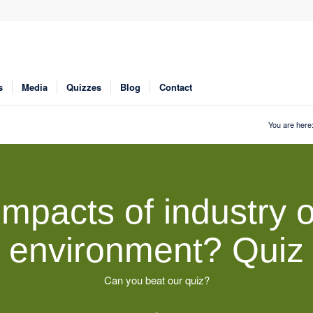
s
Media
Quizzes
Blog
Contact
You are here
impacts of industry o
environment? Quiz
Can you beat our quiz?