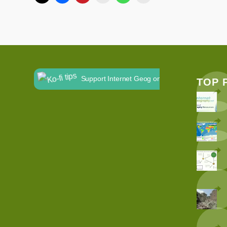
Support Internet Geog on Ko-fi
TOP 