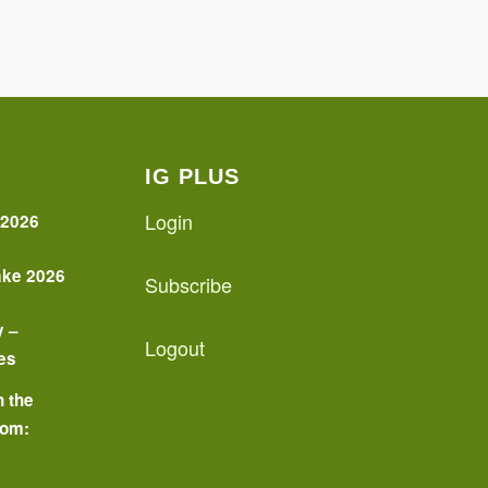
IG PLUS
Login
 2026
ake 2026
Subscribe
y –
Logout
es
n the
oom:
o