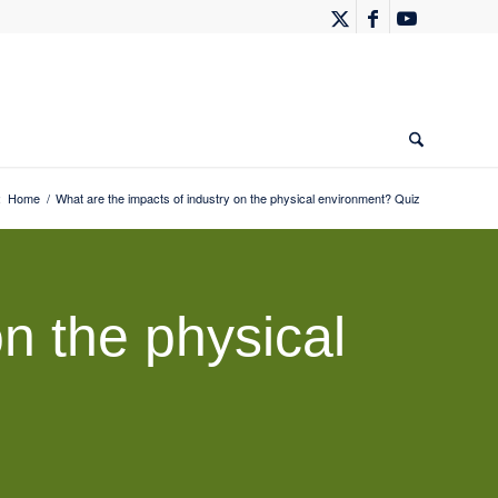
:
Home
/
What are the impacts of industry on the physical environment? Quiz
n the physical