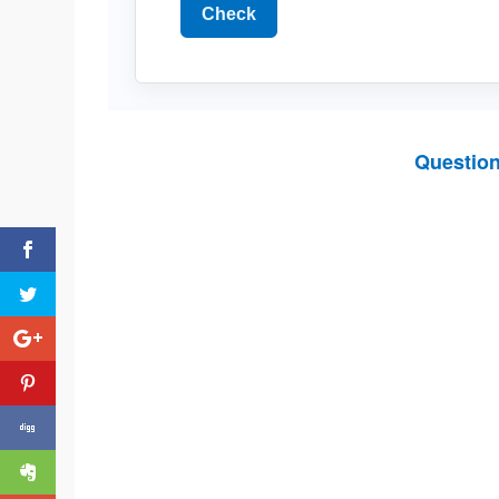
Check
Questio