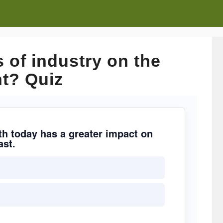
 of industry on the
t? Quiz
wth today has a greater impact on
ast.