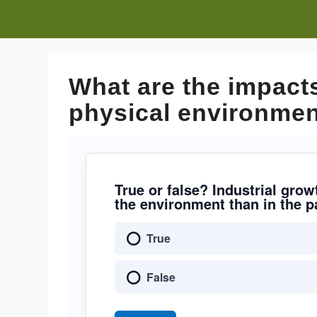
What are the impacts
physical environmen
True or false? Industrial gro
the environment than in the p
True
False