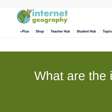
+Plus
Shop
Teacher Hub
Student Hub
Topic
What are the 