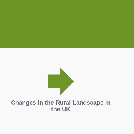
Changes in the Rural Landscape in
the UK