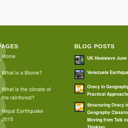
PAGES
BLOG POSTS
Home
UK Heatwave June
What is a Biome?
Venezuela Earthqu
Oracy in Geograph
What is the climate of
Practical Approach
the rainforest?
Structuring Oracy i
Nepal Earthquake
Geography Classr
2015
Moving from Talk t
Thinking