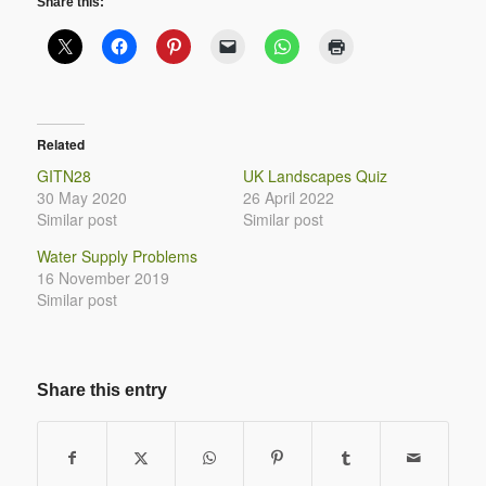
Share this:
Related
GITN28
UK Landscapes Quiz
30 May 2020
26 April 2022
Similar post
Similar post
Water Supply Problems
16 November 2019
Similar post
Share this entry