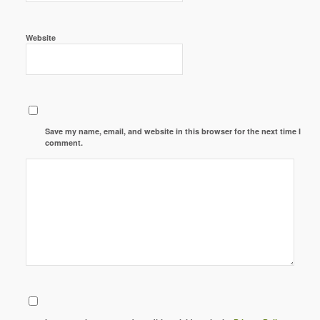
Website
Save my name, email, and website in this browser for the next time I
comment.