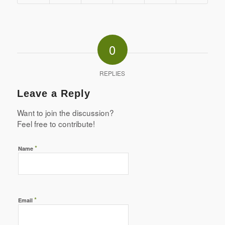
0
REPLIES
Leave a Reply
Want to join the discussion?
Feel free to contribute!
*
Name
*
Email