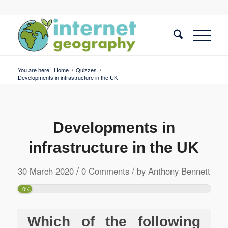
You are here:
Home
/
Quizzes
/
Developments in infrastructure in the UK
Developments in
infrastructure in the UK
/
/
30 March 2020
0 Comments
by
Anthony Bennett
0%
Which of the following