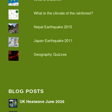
What is the climate of the rainforest?
Nepal Earthquake 2015
Japan Earthquake 2011
Geography Quizzes
BLOG POSTS
UK Heatwave June 2026