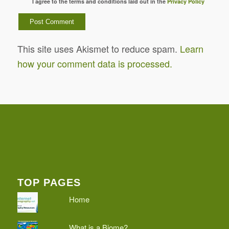
I agree to the terms and conditions laid out in the
Privacy Policy
This site uses Akismet to reduce spam.
Learn
how your comment data is processed.
TOP PAGES
Home
What is a Biome?