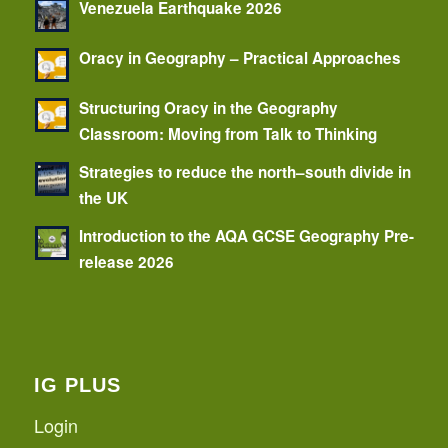
Venezuela Earthquake 2026
Oracy in Geography – Practical Approaches
Structuring Oracy in the Geography
Classroom: Moving from Talk to Thinking
Strategies to reduce the north–south divide in
the UK
Introduction to the AQA GCSE Geography Pre-
release 2026
IG PLUS
Login