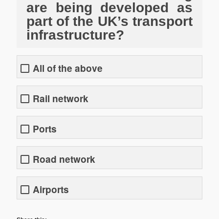
are being developed as
part of the UK’s transport
infrastructure?
All of the above
Rail network
Ports
Road network
Airports