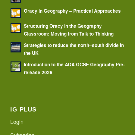
Oracy in Geography – Practical Approaches
Structuring Oracy in the Geography
Classroom: Moving from Talk to Thinking
Strategies to reduce the north–south divide in
the UK
Introduction to the AQA GCSE Geography Pre-
release 2026
IG PLUS
Login
Subscribe