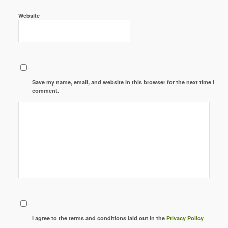
Website
Save my name, email, and website in this browser for the next time I
comment.
I agree to the terms and conditions laid out in the
Privacy Policy