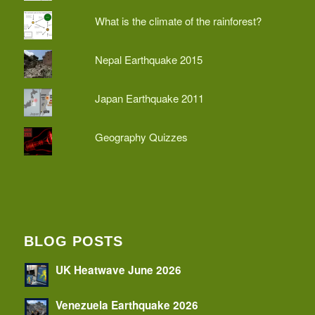
What is the climate of the rainforest?
Nepal Earthquake 2015
Japan Earthquake 2011
Geography Quizzes
BLOG POSTS
UK Heatwave June 2026
Venezuela Earthquake 2026