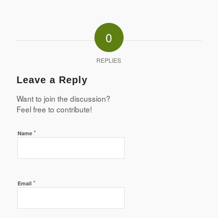
0
REPLIES
Leave a Reply
Want to join the discussion?
Feel free to contribute!
*
Name
*
Email