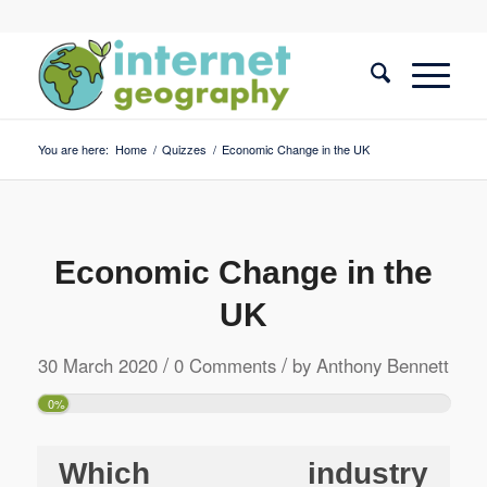
You are here:
Home
/
Quizzes
/
Economic Change in the UK
Economic Change in the
UK
/
/
30 March 2020
0 Comments
by
Anthony Bennett
0%
Which industry