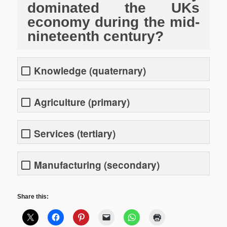
dominated the UKs
economy during the mid-
nineteenth century?
Knowledge (quaternary)
Agriculture (primary)
Services (tertiary)
Manufacturing (secondary)
Share this: