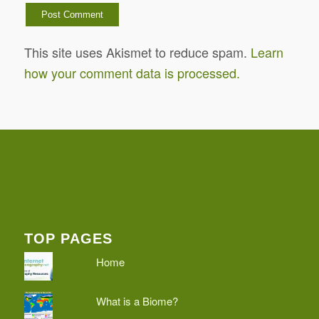
This site uses Akismet to reduce spam.
Learn
how your comment data is processed.
TOP PAGES
Home
What is a Biome?