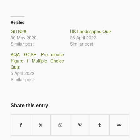
Related
GITN28
UK Landscapes Quiz
30 May 2020
26 April 2022
Similar post
Similar post
AQA GCSE Pre-release
Figure 1 Multiple Choice
Quiz
5 April 2022
Similar post
Share this entry