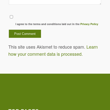
I agree to the terms and conditions laid out in the
Privacy Policy
This site uses Akismet to reduce spam.
Learn
how your comment data is processed.