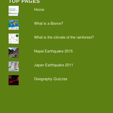
TOP PAGES
Home
What is a Biome?
What is the climate of the rainforest?
Nepal Earthquake 2015
Japan Earthquake 2011
Geography Quizzes