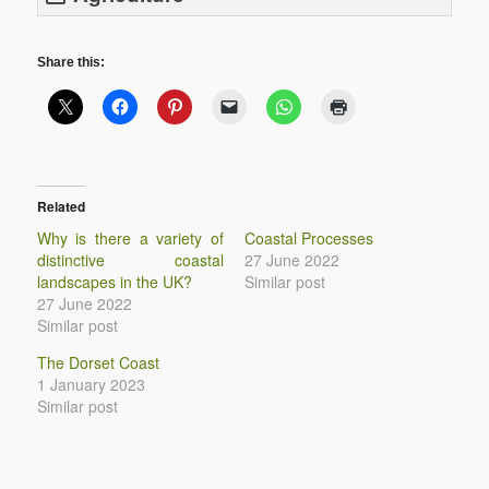
Share this:
Related
Why is there a variety of
Coastal Processes
distinctive coastal
27 June 2022
landscapes in the UK?
Similar post
27 June 2022
Similar post
The Dorset Coast
1 January 2023
Similar post