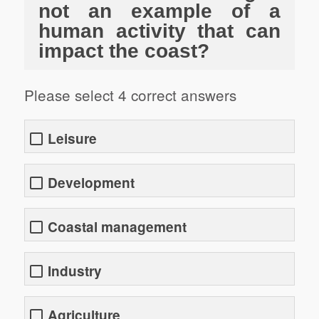
not an example of a
human activity that can
impact the coast?
Please select 4 correct answers
Leisure
Development
Coastal management
Industry
Agriculture