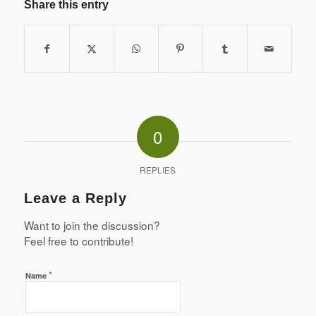
Share this entry
0
REPLIES
Leave a Reply
Want to join the discussion?
Feel free to contribute!
*
Name