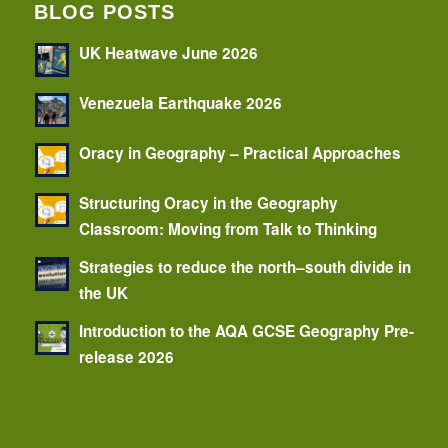
BLOG POSTS
UK Heatwave June 2026
Venezuela Earthquake 2026
Oracy in Geography – Practical Approaches
Structuring Oracy in the Geography
Classroom: Moving from Talk to Thinking
Strategies to reduce the north–south divide in
the UK
Introduction to the AQA GCSE Geography Pre-
release 2026