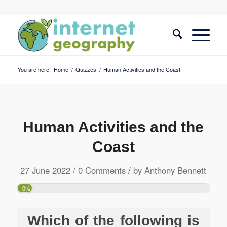
You are here:
Home
/
Quizzes
/
Human Activities and the Coast
Human Activities and the
Coast
/
/
27 June 2022
0 Comments
by
Anthony Bennett
0%
Which of the following is