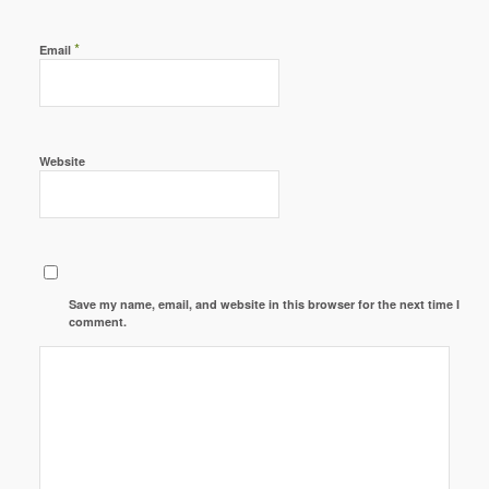
*
Email
Website
Save my name, email, and website in this browser for the next time I
comment.