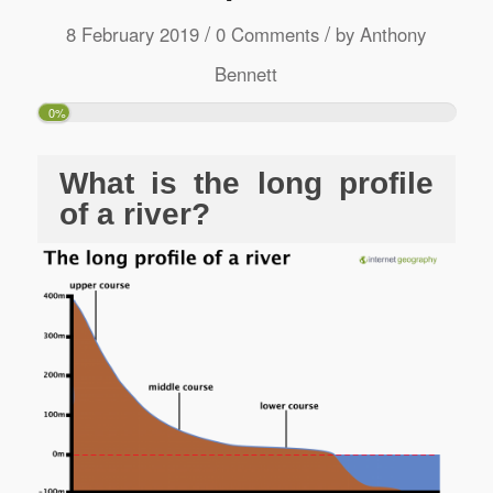
/
/
8 February 2019
0 Comments
by
Anthony
Bennett
0%
What is the long profile
of a river?