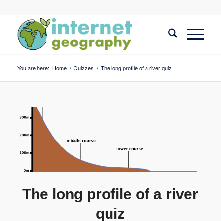
You are here:
Home
/
Quizzes
/
The long profile of a river quiz
The long profile of a river
quiz