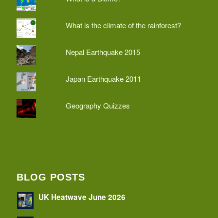
What is the climate of the rainforest?
Nepal Earthquake 2015
Japan Earthquake 2011
Geography Quizzes
BLOG POSTS
UK Heatwave June 2026