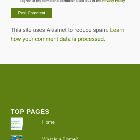
I agree to the terms and conditions laid out in the
Privacy Policy
This site uses Akismet to reduce spam.
Learn
how your comment data is processed.
TOP PAGES
Home
What is a Biome?