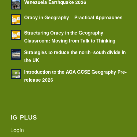
Venezuela Earthquake 2026
Oracy in Geography – Practical Approaches
Structuring Oracy in the Geography
Classroom: Moving from Talk to Thinking
Strategies to reduce the north–south divide in
the UK
Introduction to the AQA GCSE Geography Pre-
release 2026
IG PLUS
Login