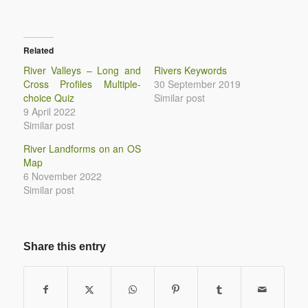
Related
River Valleys – Long and
Rivers Keywords
Cross Profiles Multiple-
30 September 2019
choice Quiz
Similar post
9 April 2022
Similar post
River Landforms on an OS
Map
6 November 2022
Similar post
Share this entry