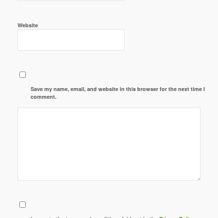
Website
Save my name, email, and website in this browser for the next time I
comment.