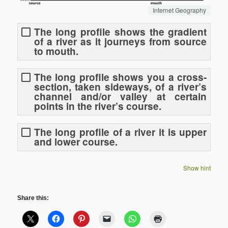
Internet Geography
The long profile shows the gradient
of a river as it journeys from source
to mouth.
The long profile shows you a cross-
section, taken sideways, of a river’s
channel and/or valley at certain
points in the river’s course.
The long profile of a river it is upper
and lower course.
Show hint
Share this: