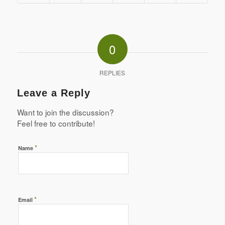
0
REPLIES
Leave a Reply
Want to join the discussion?
Feel free to contribute!
*
Name
*
Email