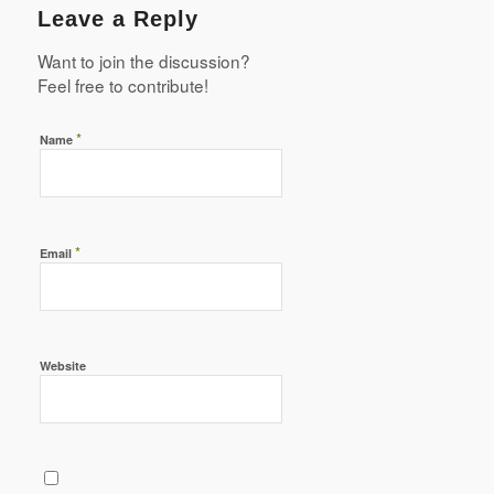
Leave a Reply
Want to join the discussion?
Feel free to contribute!
*
Name
*
Email
Website