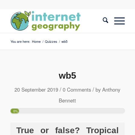
You are here:
Home
/
Quizzes
/
wb5
wb5
/
/
20 September 2019
0 Comments
by
Anthony
Bennett
0%
True or false? Tropical