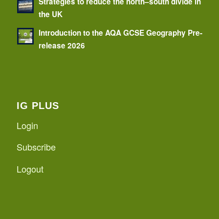
Strategies to reduce the north–south divide in
the UK
Introduction to the AQA GCSE Geography Pre-
release 2026
IG PLUS
Login
Subscribe
Logout