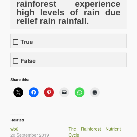
rainforest experience
high levels of rain due
relief rain rainfall.
True
False
Share this:
Related
wb6
The Rainforest Nutrient
20 September 2019
Cycle