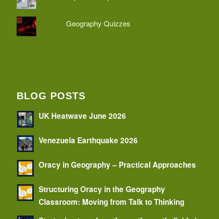
Geography Quizzes
BLOG POSTS
UK Heatwave June 2026
Venezuela Earthquake 2026
Oracy in Geography – Practical Approaches
Structuring Oracy in the Geography
Classroom: Moving from Talk to Thinking