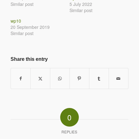
Similar post
5 July 2022
Similar post
wp10
20 September 2019
Similar post
Share this entry
0
REPLIES