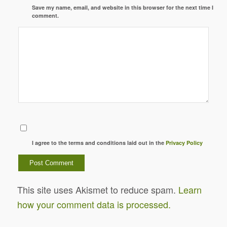
Save my name, email, and website in this browser for the next time I
comment.
I agree to the terms and conditions laid out in the
Privacy Policy
This site uses Akismet to reduce spam.
Learn
how your comment data is processed.