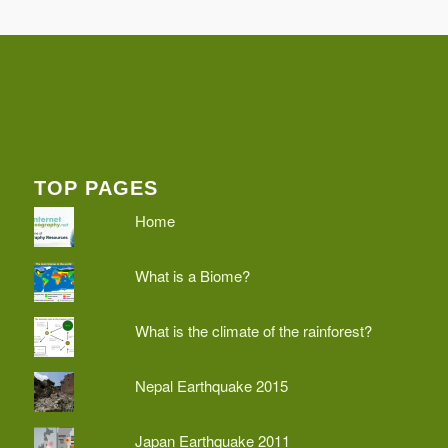
TOP PAGES
Home
What is a Biome?
What is the climate of the rainforest?
Nepal Earthquake 2015
Japan Earthquake 2011