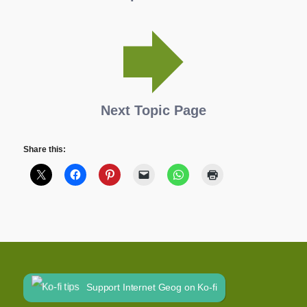
Next Topic Page
Share this:
Support Internet Geog on Ko-fi