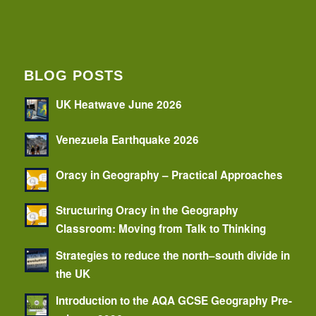
BLOG POSTS
UK Heatwave June 2026
Venezuela Earthquake 2026
Oracy in Geography – Practical Approaches
Structuring Oracy in the Geography
Classroom: Moving from Talk to Thinking
Strategies to reduce the north–south divide in
the UK
Introduction to the AQA GCSE Geography Pre-