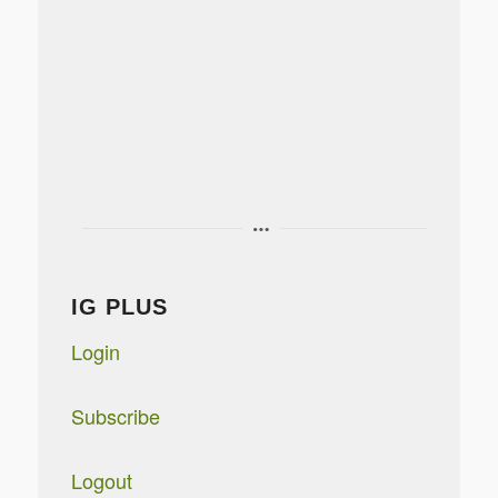
IG PLUS
Login
Subscribe
Logout