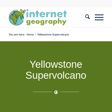
You are here:
Home
/
Yellowstone Supervolcano
Yellowstone
Supervolcano