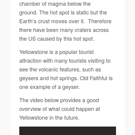
chamber of magma below the
ground.
The hot spot is static but the
Earth’s crust moves over it.
Therefore
there have been many craters across
the US caused by this hot spot.
Yellowstone is a popular tourist
attraction with many tourists visiting to
see the volcanic features, such as
geysers
and hot springs. Old Faithful is
one example of a geyser.
The video below provides a good
overview of what could happen at
Yellowstone in the future.