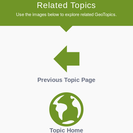
Related Topics
Use the images below to explore related GeoTopics.
Previous Topic Page
Topic Home