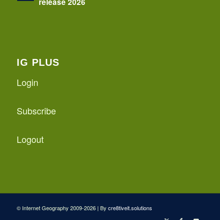
release 2026
IG PLUS
Login
Subscribe
Logout
© Internet Geography 2009-2026 | By
cre8tiveit.solutions