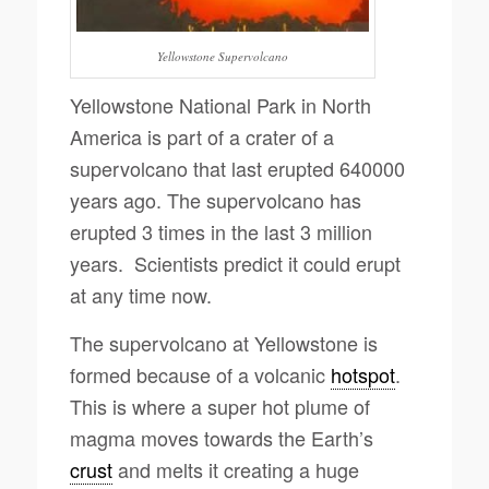
Yellowstone Supervolcano
Yellowstone National Park in North
America is part of a crater of a
supervolcano that last erupted 640000
years ago. The supervolcano has
erupted 3 times in the last 3 million
years. Scientists predict it could erupt
at any time now.
The supervolcano at Yellowstone is
formed because of a volcanic
hotspot
.
This is where a super hot plume of
magma moves towards the Earth’s
crust
and melts it creating a huge