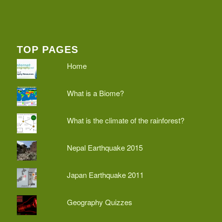
TOP PAGES
Home
What is a Biome?
What is the climate of the rainforest?
Nepal Earthquake 2015
Japan Earthquake 2011
Geography Quizzes