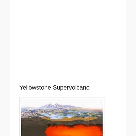
Yellowstone Supervolcano