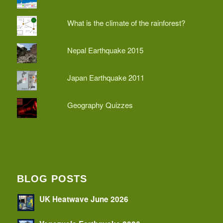
What is the climate of the rainforest?
Nepal Earthquake 2015
Japan Earthquake 2011
Geography Quizzes
BLOG POSTS
UK Heatwave June 2026