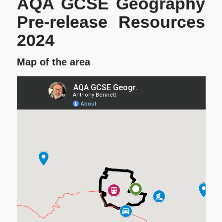
AQA GCSE Geography
Pre-release Resources
2024
Map of the area