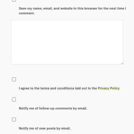
Save my name, email, and website in this browser for the next time I
comment.
I agree to the terms and conditions laid out in the
Privacy Policy
Notify me of follow-up comments by email.
Notify me of new posts by email.