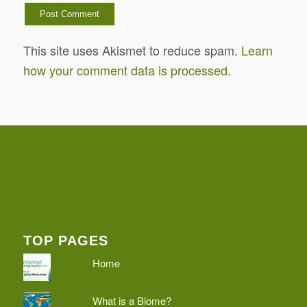
This site uses Akismet to reduce spam.
Learn
how your comment data is processed.
TOP PAGES
Home
What is a Biome?