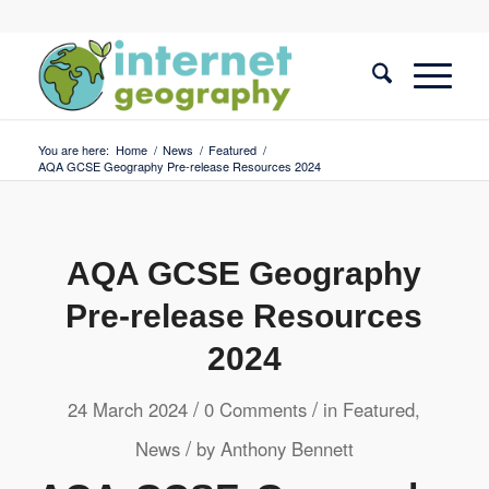
You are here:
Home
/
News
/
Featured
/
AQA GCSE Geography Pre-release Resources 2024
AQA GCSE Geography
Pre-release Resources
2024
/
/
24 March 2024
0 Comments
in
Featured
,
/
News
by
Anthony Bennett