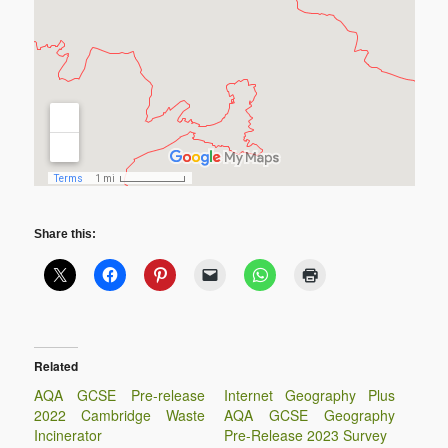
Share this:
Related
AQA GCSE Pre-release
Internet Geography Plus
2022 Cambridge Waste
AQA GCSE Geography
Incinerator
Pre-Release 2023 Survey