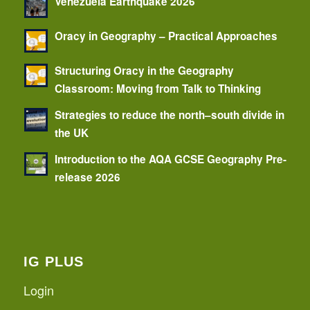
Venezuela Earthquake 2026
Oracy in Geography – Practical Approaches
Structuring Oracy in the Geography
Classroom: Moving from Talk to Thinking
Strategies to reduce the north–south divide in
the UK
Introduction to the AQA GCSE Geography Pre-
release 2026
IG PLUS
Login