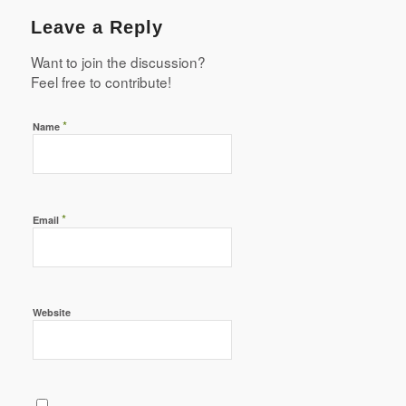
Leave a Reply
Want to join the discussion?
Feel free to contribute!
*
Name
*
Email
Website