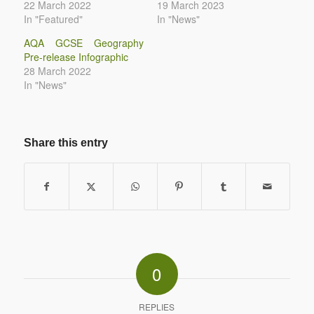
22 March 2022
19 March 2023
In "Featured"
In "News"
AQA GCSE Geography
Pre-release Infographic
28 March 2022
In "News"
Share this entry
0
REPLIES