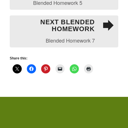
Blended Homework 5
NEXT BLENDED
HOMEWORK
Blended Homework 7
Share this: