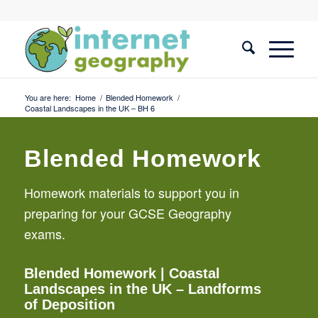
You are here:
Home
/
Blended Homework
/
Coastal Landscapes in the UK – BH 6
Blended Homework
Homework materials to support you in
preparing for your GCSE Geography
exams.
Blended Homework
| Coastal
Landscapes in the UK – Landforms
of Deposition