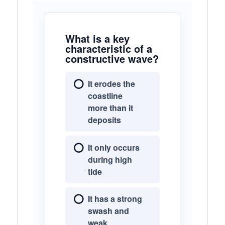
What is a key
characteristic of a
constructive wave?
It erodes the
coastline
more than it
deposits
It only occurs
during high
tide
It has a strong
swash and
weak