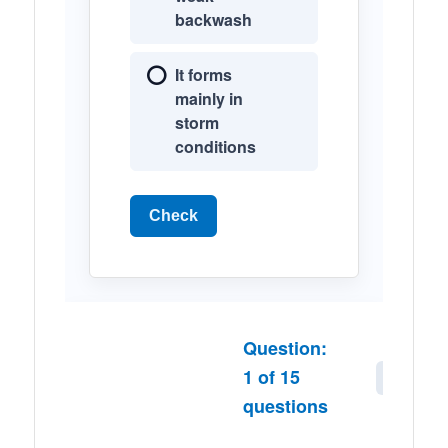
backwash
It forms
mainly in
storm
conditions
Check
Question:
1
of
15
Next
questions