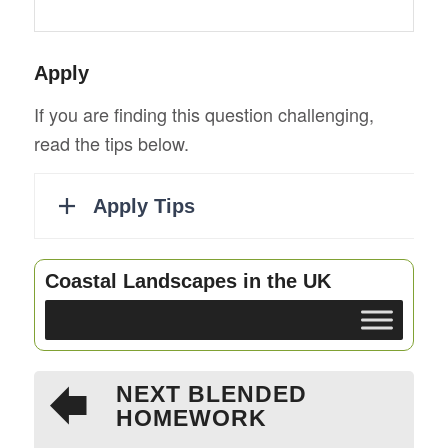
Apply
If you are finding this question challenging,
read the tips below.
Coastal Landscapes in the UK
NEXT BLENDED
HOMEWORK