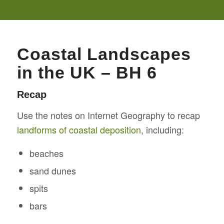
Coastal Landscapes
in the UK – BH 6
Recap
Use the notes on Internet Geography to recap
landforms of coastal deposition
, including:
beaches
sand dunes
spits
bars