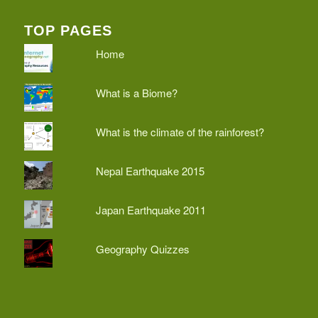
TOP PAGES
Home
What is a Biome?
What is the climate of the rainforest?
Nepal Earthquake 2015
Japan Earthquake 2011
Geography Quizzes