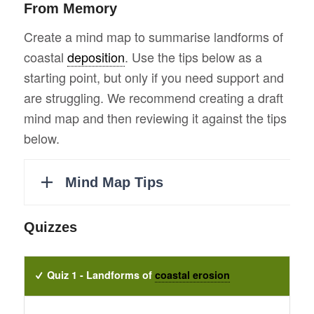
From Memory
Create a mind map to summarise landforms of
coastal
deposition
. Use the tips below as a
starting point, but only if you need support and
are struggling. We recommend creating a draft
mind map and then reviewing it against the tips
below.
Quizzes
Quiz 1 - Landforms of
coastal erosion