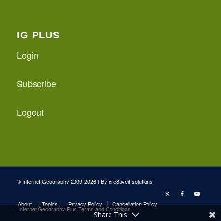
IG PLUS
Login
Subscribe
Logout
© Internet Geography 2009-2026 | By
cre8tiveit.solutions
About
Topics
Privacy Policy
Cancellation Policy
Internet Geography Plus Terms and Conditions
Share This