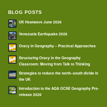
BLOG POSTS
UK Heatwave June 2026
Venezuela Earthquake 2026
Oracy in Geography – Practical Approaches
Structuring Oracy in the Geography
Classroom: Moving from Talk to Thinking
Strategies to reduce the north–south divide in
the UK
Introduction to the AQA GCSE Geography Pre-
release 2026