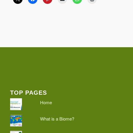
TOP PAGES
Home
What is a Biome?