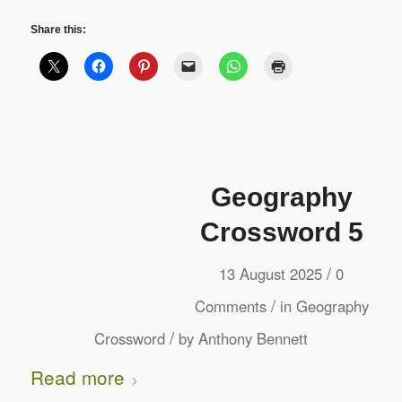
Share this:
Geography
Crossword 5
/
13 August 2025
0
/
Comments
in
Geography
/
Crossword
by
Anthony Bennett
Read more