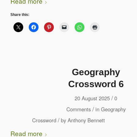
Read more
Share this:
Geography
Crossword 6
/
20 August 2025
0
/
Comments
in
Geography
/
Crossword
by
Anthony Bennett
Read more