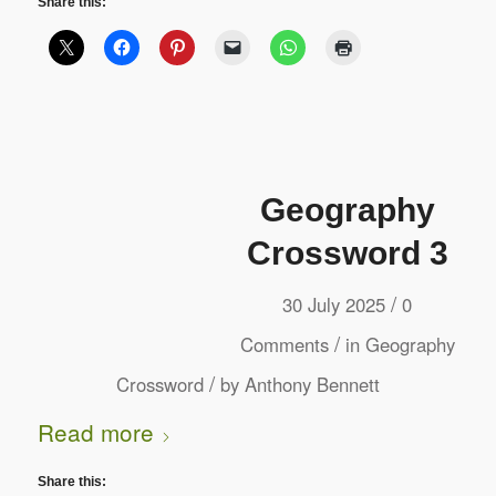
Share this:
Geography
Crossword 3
/
30 July 2025
0
/
Comments
in
Geography
/
Crossword
by
Anthony Bennett
Read more
Share this: