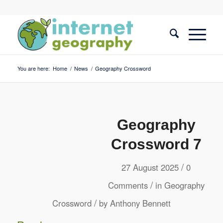
You are here:
Home
/
News
/
Geography Crossword
Geography
Crossword 7
/
27 August 2025
0
/
Comments
in
Geography
/
Crossword
by
Anthony Bennett