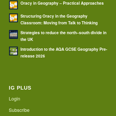
Oracy in Geography – Practical Approaches
Structuring Oracy in the Geography
Classroom: Moving from Talk to Thinking
Strategies to reduce the north–south divide in
the UK
Introduction to the AQA GCSE Geography Pre-
release 2026
IG PLUS
Login
Subscribe