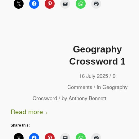
Geography
Crossword 1
/
16 July 2025
0
/
Comments
in
Geography
/
Crossword
by
Anthony Bennett
Read more
Share this: