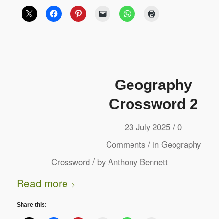
Geography
Crossword 2
/
23 July 2025
0
/
Comments
in
Geography
/
Crossword
by
Anthony Bennett
Read more
Share this: