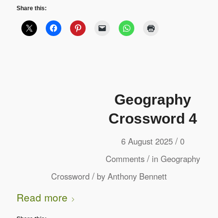
Share this:
Geography
Crossword 4
/
6 August 2025
0
/
Comments
in
Geography
/
Crossword
by
Anthony Bennett
Read more