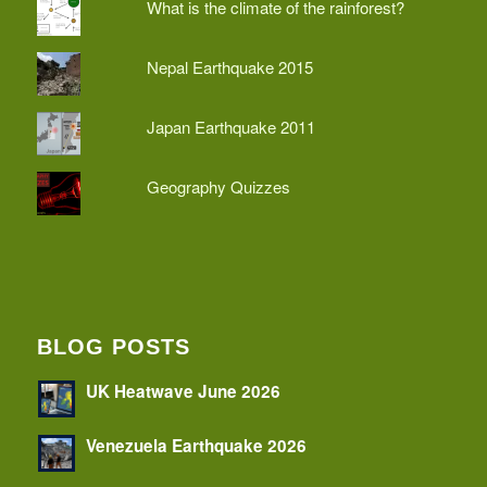
What is the climate of the rainforest?
Nepal Earthquake 2015
Japan Earthquake 2011
Geography Quizzes
BLOG POSTS
UK Heatwave June 2026
Venezuela Earthquake 2026