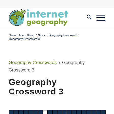
You are here:
Home
/
News
/
Geography Crossword
/
Geography Crossword 3
Geography Crosswords
> Geography
Crossword 3
Geography
Crossword 3