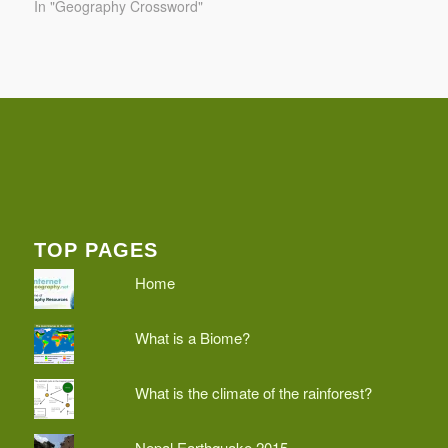
In "Geography Crossword"
TOP PAGES
Home
What is a Biome?
What is the climate of the rainforest?
Nepal Earthquake 2015