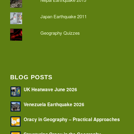
Japan Earthquake 2011
Geography Quizzes
BLOG POSTS
UK Heatwave June 2026
Venezuela Earthquake 2026
Oracy in Geography – Practical Approaches