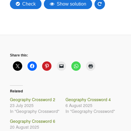
Share this:
Related
Geography Crossword 2
Geography Crossword 4
23 July 2025
6 August 2025
In "Geography Crossword"
In "Geography Crossword"
Geography Crossword 6
20 August 2025