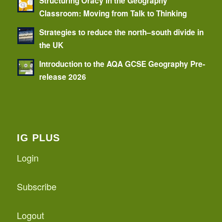
Structuring Oracy in the Geography
Classroom: Moving from Talk to Thinking
Strategies to reduce the north–south divide in
the UK
Introduction to the AQA GCSE Geography Pre-
release 2026
IG PLUS
Login
Subscribe
Logout