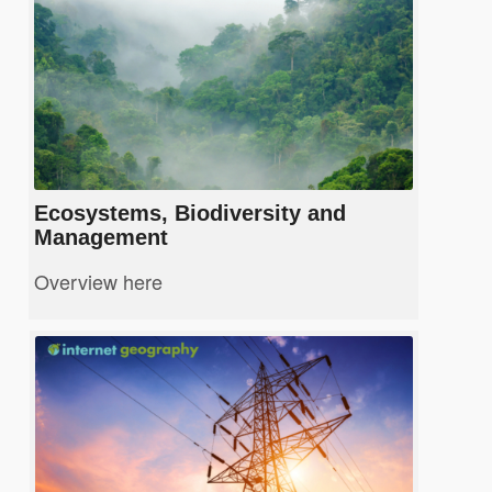
Ecosystems, Biodiversity and
Management
Overview here