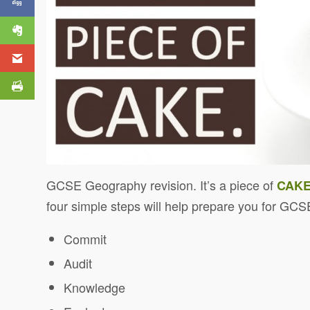
GCSE Geography revision. It’s a piece of
CAK
four simple steps will help prepare
you for GCS
Commit
Audit
Knowledge