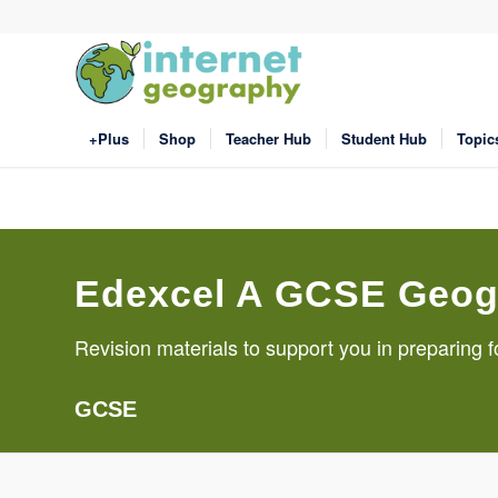
+Plus
Shop
Teacher Hub
Student Hub
Topic
Edexcel A GCSE Geog
Revision materials to support you in preparin
GCSE