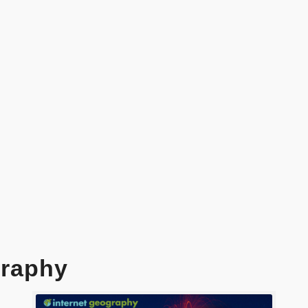
raphy