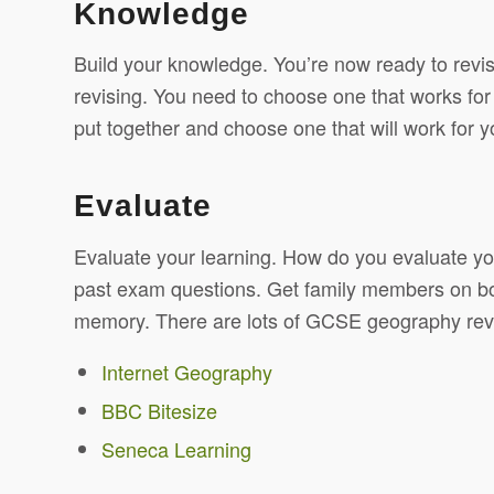
Knowledge
Build your knowledge. You’re now ready to revisit
revising. You need to choose one that works for
put together and choose one that will work for y
Evaluate
Evaluate your learning. How do you evaluate yo
past exam questions. Get family members on board
memory. There are lots of GCSE geography revis
Internet Geography
BBC Bitesize
Seneca Learning