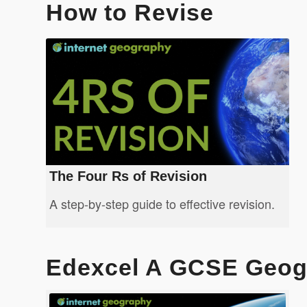
How to Revise
The Four Rs of Revision
A step-by-step guide to effective revision.
Edexcel A GCSE Geog