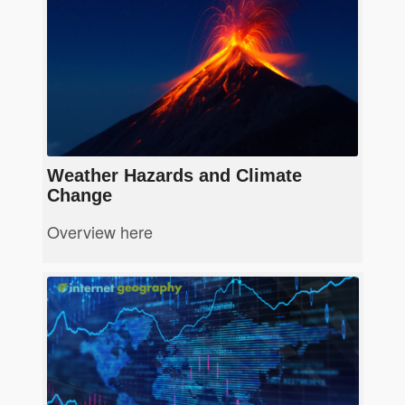
Weather Hazards and Climate
Change
Overview here