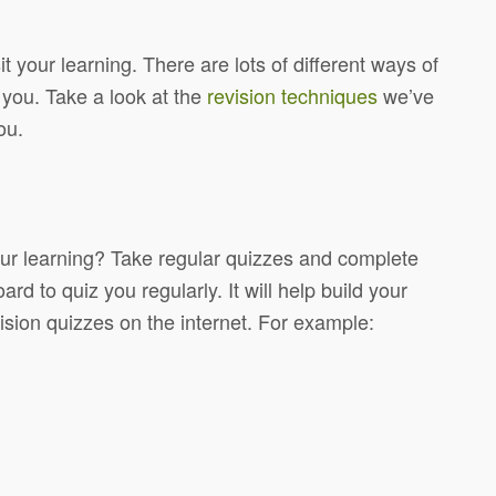
 your learning. There are lots of different ways of
 you. Take a look at the
revision techniques
we’ve
ou.
ur learning? Take regular quizzes and complete
 to quiz you regularly. It will help build your
ion quizzes on the internet. For example: