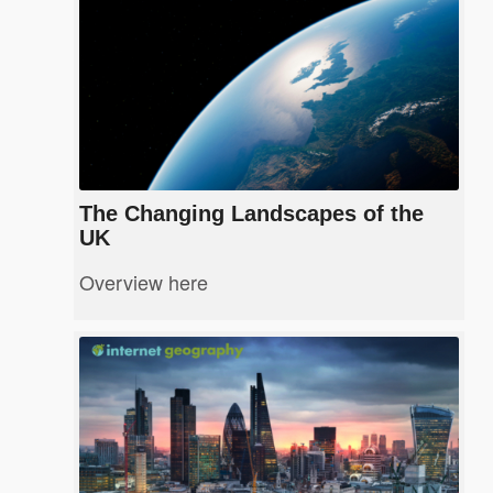
The Changing Landscapes of the
UK
Overview here