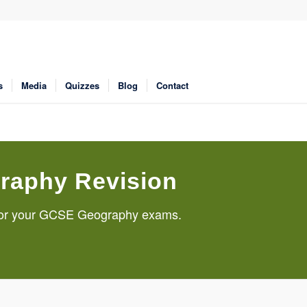
s
Media
Quizzes
Blog
Contact
raphy Revision
g for your GCSE Geography exams.