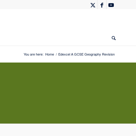
You are here:
Home
/
Edexcel A GCSE Geography Revision