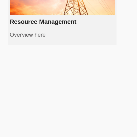
Resource Management
Overview here