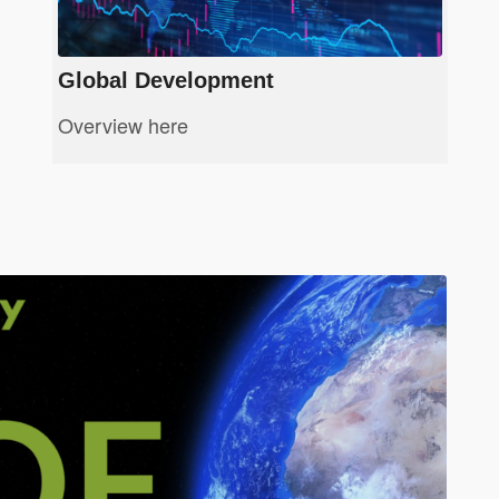
Global Development
Overview here