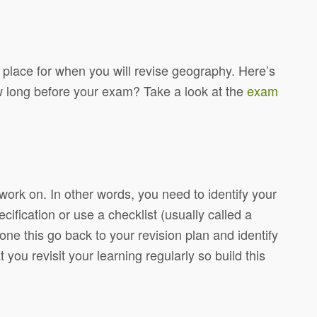
in place for when you will revise geography.
Here’s
 long before your exam? Take a look at the
exam
work on. In other words, you need to identify your
ecification or use a checklist (usually called a
e this go back to your revision plan and identify
t you revisit your learning regularly so build this