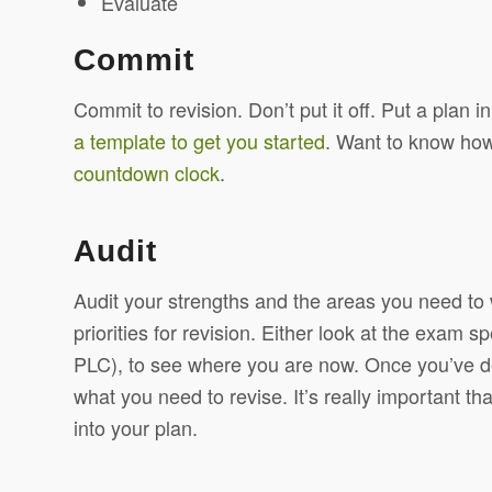
Evaluate
Commit
Commit to revision. Don’t put it off. Put a plan 
a template to get you started
. Want to know how
countdown clock
.
Audit
Audit your strengths and the areas you need to 
priorities for revision. Either look at the exam sp
PLC), to see where you are now. Once you’ve don
what you need to revise. It’s really important tha
into your plan.