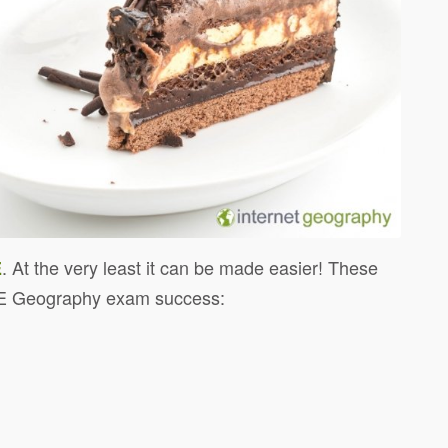
. At the very least it can be made easier! These
E
E Geography exam success: