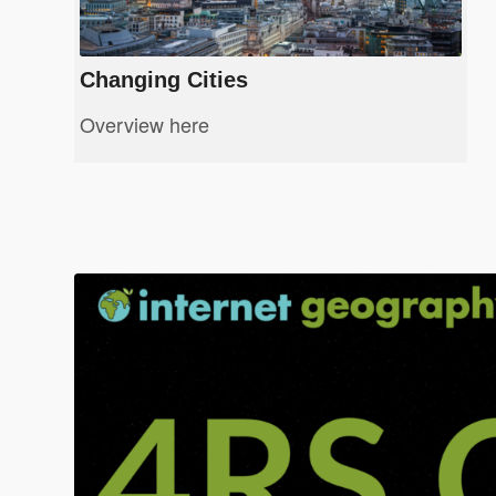
Changing Cities
Overview here