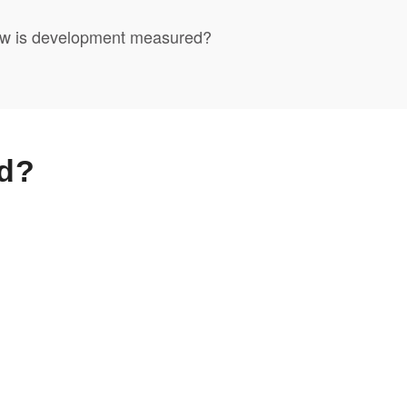
w is development measured?
d?