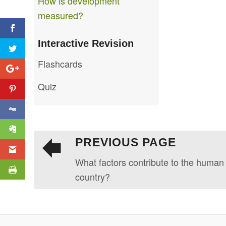
How is development
measured?
Interactive Revision
Flashcards
Quiz
PREVIOUS PAGE
What factors contribute to the human
country?