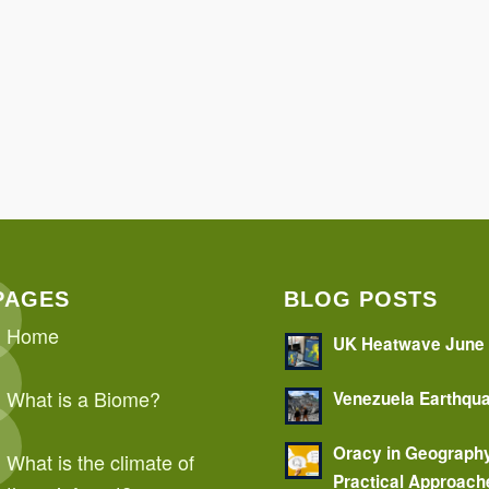
PAGES
BLOG POSTS
Home
UK Heatwave June
What is a Biome?
Venezuela Earthqu
Oracy in Geograph
What is the climate of
Practical Approach