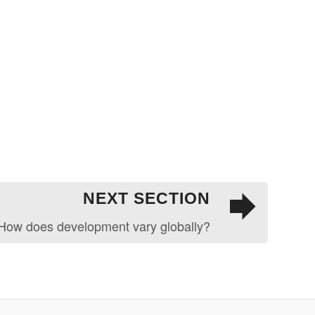
NEXT SECTION
How does development vary globally?