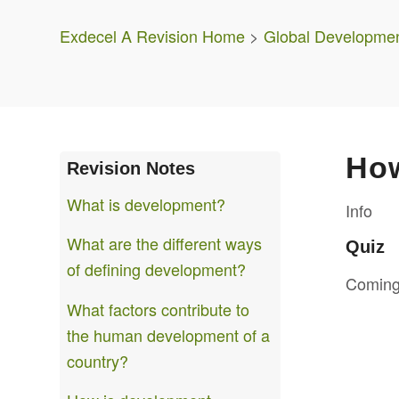
Exdecel A Revision Home
>
Global Developme
How
Revision Notes
What is development?
Info
What are the different ways
Quiz
of defining development?
Coming
What factors contribute to
the human development of a
country?