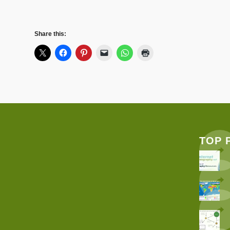
Share this:
TOP 