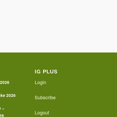
IG PLUS
Login
 2026
ake 2026
Subscribe
y –
Logout
es