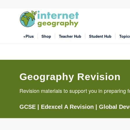
+Plus
Shop
Teacher Hub
Student Hub
Topic
Geography Revision
Revision materials to support you in preparin
GCSE
|
Edexcel A Revision
|
Global De