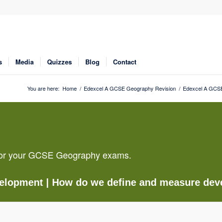
s
Media
Quizzes
Blog
Contact
You are here:
Home
/
Edexcel A GCSE Geography Revision
/
Edexcel A GCSE
g for your GCSE Geography exams.
velopment
| How do we define and measure de