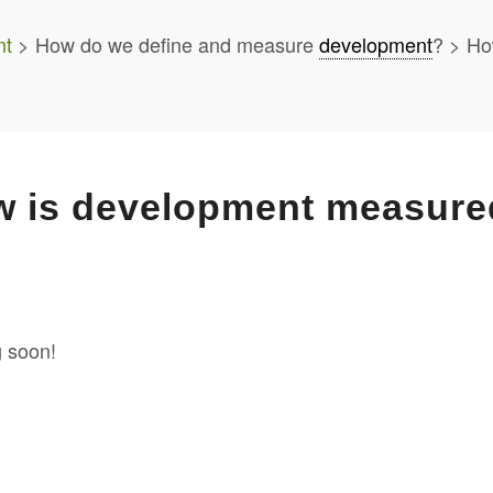
nt
> How do we define and measure
development
? > Ho
 is development measure
 soon!