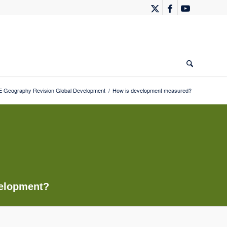
 Geography Revision Global Development
/
How is development measured?
velopment?