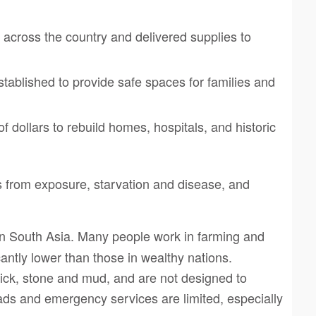
 across the country and delivered supplies to
ablished to provide safe spaces for families and
f dollars to rebuild homes, hospitals, and historic
 from exposure, starvation and disease, and
n South Asia. Many people work in farming and
antly lower than those in wealthy nations.
rick, stone and mud, and are not designed to
oads and emergency services are limited, especially