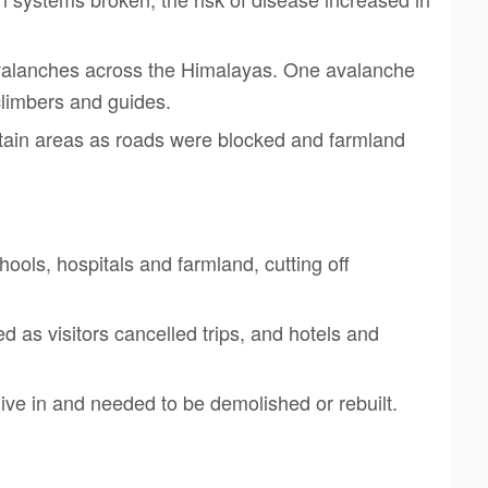
avalanches across the Himalayas. One avalanche
climbers and guides.
ain areas as roads were blocked and farmland
ools, hospitals and farmland, cutting off
d as visitors cancelled trips, and hotels and
ive in and needed to be demolished or rebuilt.