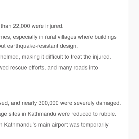
than 22,000 were injured.
s, especially in rural villages where buildings
ut earthquake-resistant design.
med, making it difficult to treat the injured.
wed rescue efforts, and many roads into
yed, and nearly 300,000 were severely damaged.
ge sites in Kathmandu were reduced to rubble.
n Kathmandu’s main airport was temporarily