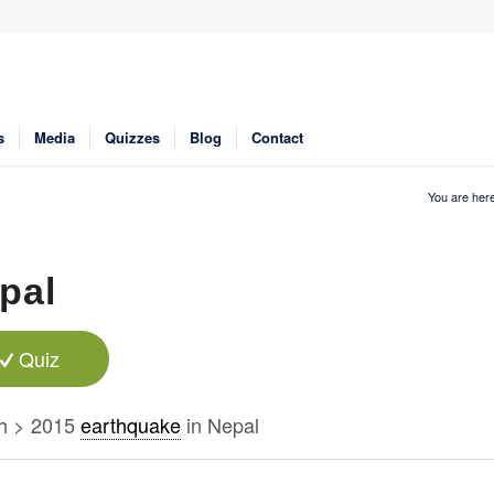
s
Media
Quizzes
Blog
Contact
You are here
pal
Quiz
h > 2015
earthquake
in Nepal