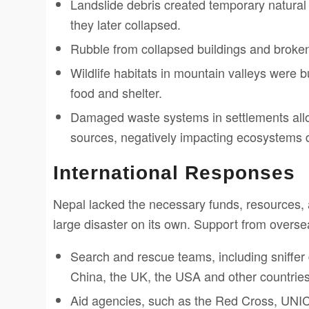
Landslide debris created temporary natural d
they later collapsed.
Rubble from collapsed buildings and broke
Wildlife habitats in mountain valleys were bu
food and shelter.
Damaged waste systems in settlements all
sources, negatively impacting ecosystems
International Responses
Nepal lacked the necessary funds, resources,
large disaster on its own. Support from overse
Search and rescue teams, including sniffer 
China, the UK, the USA and other countries 
Aid agencies, such as the Red Cross, UNIC