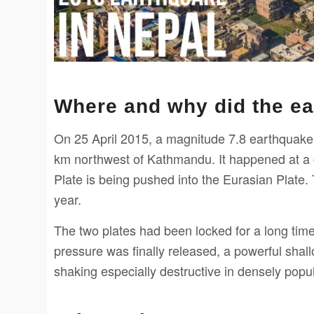
Where and why did the e
On 25 April 2015, a magnitude 7.8 earthquake s
km northwest of Kathmandu. It happened at a c
Plate is being pushed into the Eurasian Plate.
year.
The two plates had been locked for a long time
pressure was finally released, a powerful sha
shaking especially destructive in densely pop