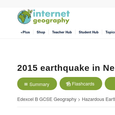
+Plus
Shop
Teacher Hub
Student Hub
Topic
2015 earthquake in Ne
Flashcards
Summary
Edexcel B GCSE Geography > Hazardous Eart