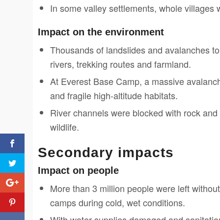
In some valley settlements, whole villages 
Impact on the environment
Thousands of landslides and avalanches to
rivers, trekking routes and farmland.
At Everest Base Camp, a massive avalanche
and fragile high-altitude habitats.
River channels were blocked with rock and 
wildlife.
Secondary impacts
Impact on people
More than 3 million people were left withou
camps during cold, wet conditions.
With water supplies damaged and sanitation