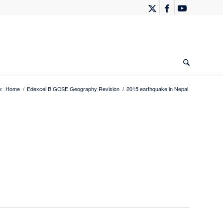
:
Home
/
Edexcel B GCSE Geography Revision
/
2015 earthquake in Nepal