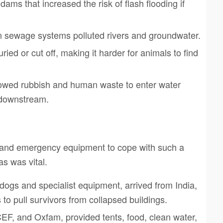
ams that increased the risk of flash flooding if
n sewage systems polluted rivers and groundwater.
ried or cut off, making it harder for animals to find
owed rubbish and human waste to enter water
 downstream.
 and emergency equipment to cope with such a
as was vital.
dogs and specialist equipment, arrived from India,
to pull survivors from collapsed buildings.
EF, and Oxfam, provided tents, food, clean water,