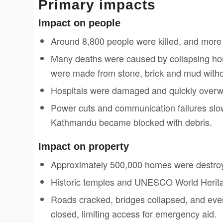
Primary impacts
Impact on people
Around 8,800 people were killed, and more 
Many deaths were caused by collapsing home
were made from stone, brick and mud witho
Hospitals were damaged and quickly overwhel
Power cuts and communication failures slo
Kathmandu became blocked with debris.
Impact on property
Approximately 500,000 homes were destro
Historic temples and UNESCO World Herita
Roads cracked, bridges collapsed, and eve
closed, limiting access for emergency aid.