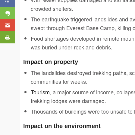
crowded shelters.
The earthquake triggered landslides and 
swept through Everest Base Camp, killing 
Food shortages developed in remote mount
was buried under rock and debris.
Impact on property
The landslides destroyed trekking paths, sch
communities for weeks.
Tourism
, a major source of income, collapse
trekking lodges were damaged.
Thousands of buildings were too unsafe to l
Impact on the environment