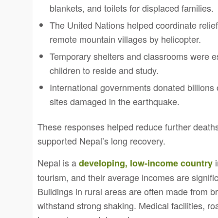
blankets, and toilets for displaced families.
The United Nations helped coordinate relief
remote mountain villages by helicopter.
Temporary shelters and classrooms were est
children to reside and study.
International governments donated billions o
sites damaged in the earthquake.
These responses helped reduce further deaths
supported Nepal’s long recovery.
Nepal is a
i
developing, low-income country
tourism, and their average incomes are signific
Buildings in rural areas are often made from b
withstand strong shaking. Medical facilities, r