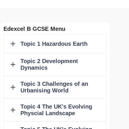
Edexcel B GCSE Menu