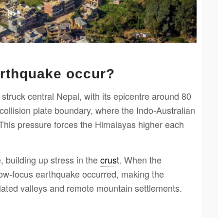
arthquake occur?
truck central Nepal, with its epicentre around 80
ollision plate boundary, where the Indo-Australian
 This pressure forces the Himalayas higher each
, building up stress in the
crust
. When the
llow-focus earthquake occurred, making the
ulated valleys and remote mountain settlements.