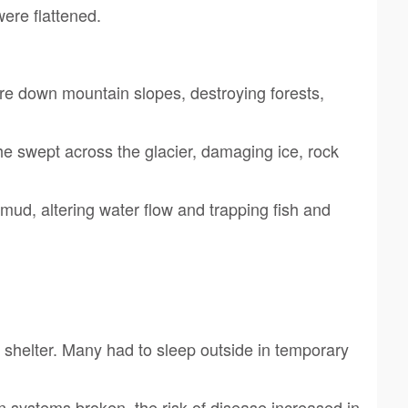
were flattened.
re down mountain slopes, destroying forests,
 swept across the glacier, damaging ice, rock
mud, altering water flow and trapping fish and
t shelter. Many had to sleep outside in temporary
 systems broken, the risk of disease increased in