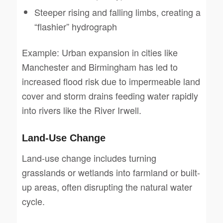
Steeper rising and falling limbs, creating a
“flashier” hydrograph
Example: Urban expansion in cities like
Manchester and Birmingham has led to
increased flood risk due to impermeable land
cover and storm drains feeding water rapidly
into rivers like the River Irwell.
Land-Use Change
Land-use change includes turning
grasslands or wetlands into farmland or built-
up areas, often disrupting the natural water
cycle.