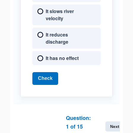
It slows river
velocity
It reduces
discharge
It has no effect
Check
Question:
1
of
15
Next