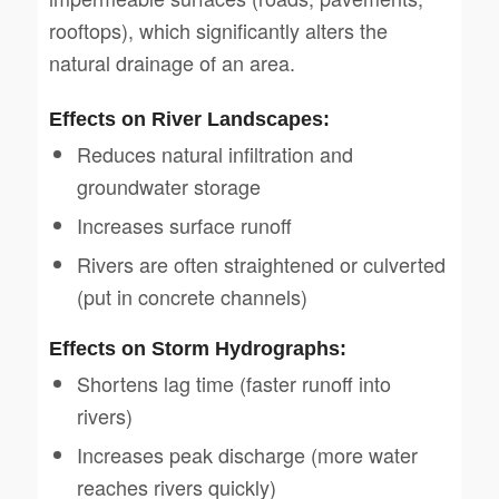
rooftops), which significantly alters the
natural drainage of an area.
Effects on River Landscapes:
Reduces natural infiltration and
groundwater storage
Increases surface runoff
Rivers are often straightened or culverted
(put in concrete channels)
Effects on Storm Hydrographs:
Shortens lag time (faster runoff into
rivers)
Increases peak discharge (more water
reaches rivers quickly)