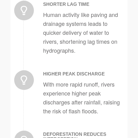
SHORTER LAG TIME
Human activity like paving and
drainage systems leads to
quicker delivery of water to
rivers, shortening lag times on
hydrographs.
HIGHER PEAK DISCHARGE
With more rapid runoff, rivers
experience higher peak
discharges after rainfall, raising
the risk of flash floods.
DEFORESTATION REDUCES