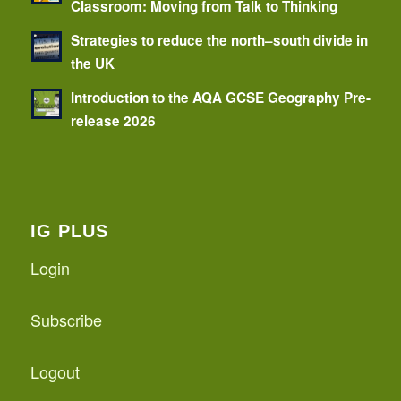
Classroom: Moving from Talk to Thinking
Strategies to reduce the north–south divide in
the UK
Introduction to the AQA GCSE Geography Pre-
release 2026
IG PLUS
Login
Subscribe
Logout