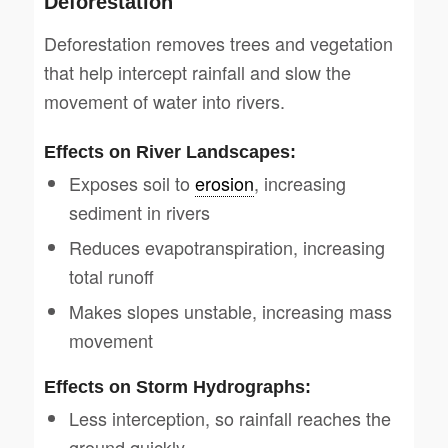
Deforestation
Deforestation removes trees and vegetation
that help intercept rainfall and slow the
movement of water into rivers.
Effects on River Landscapes:
Exposes soil to
erosion
, increasing
sediment in rivers
Reduces evapotranspiration, increasing
total runoff
Makes slopes unstable, increasing mass
movement
Effects on Storm Hydrographs:
Less interception, so rainfall reaches the
ground quickly