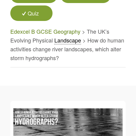
Quiz
Edexcel B GCSE Geography
> The UK’s
Evolving Physical
Landscape
> How do human
activities change river landscapes, which alter
storm hydrographs?