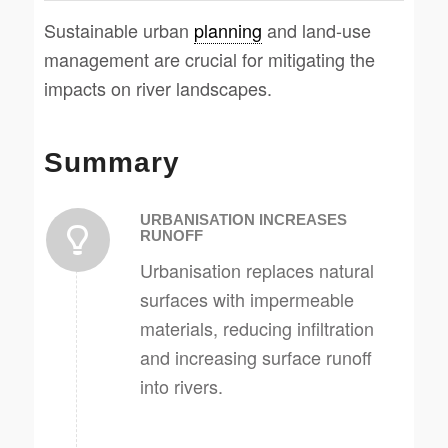
Sustainable urban
planning
and land-use
management are crucial for mitigating the
impacts on river landscapes.
Summary
URBANISATION INCREASES
RUNOFF
Urbanisation replaces natural
surfaces with impermeable
materials, reducing infiltration
and increasing surface runoff
into rivers.