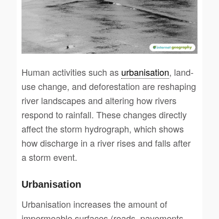
Human activities such as
urbanisation
, land-
use change, and deforestation are reshaping
river landscapes and altering how rivers
respond to rainfall. These changes directly
affect the storm hydrograph, which shows
how discharge in a river rises and falls after
a storm event.
Urbanisation
Urbanisation increases the amount of
impermeable surfaces (roads, pavements,