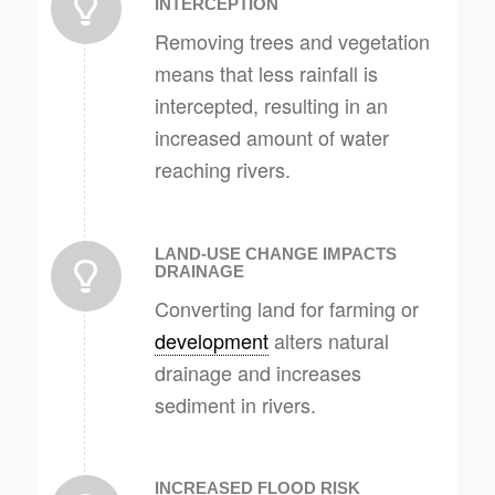
INTERCEPTION
Removing trees and vegetation
means that less rainfall is
intercepted, resulting in an
increased amount of water
reaching rivers.
LAND-USE CHANGE IMPACTS
DRAINAGE
Converting land for farming or
development
alters natural
drainage and increases
sediment in rivers.
INCREASED FLOOD RISK