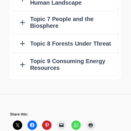
Share this: