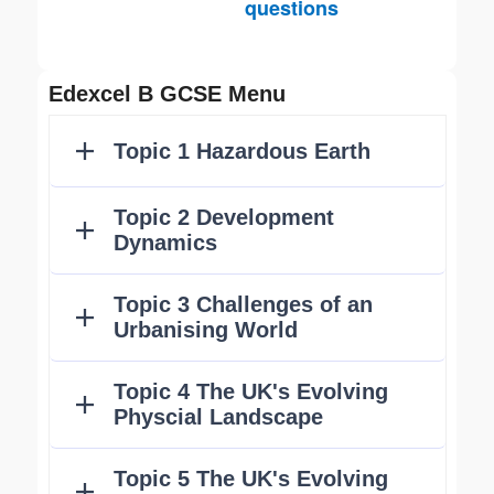
questions
Edexcel B GCSE Menu