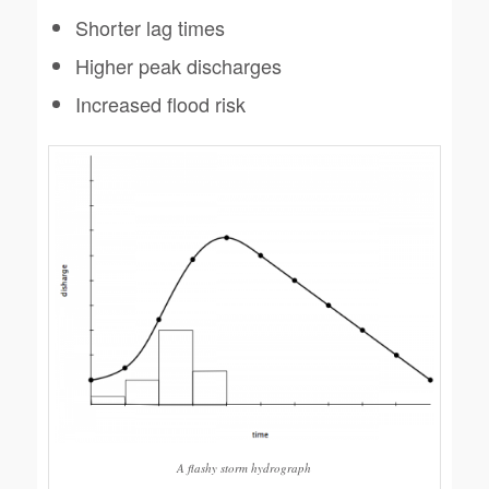
Shorter lag times
Higher peak discharges
Increased flood risk
A flashy storm hydrograph