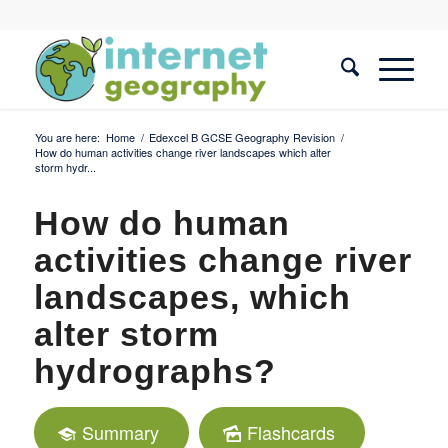
You are here:
Home
/
Edexcel B GCSE Geography Revision
/
How do human activities change river landscapes which alter
storm hydr...
How do human
activities change river
landscapes, which
alter storm
hydrographs?
Summary
Flashcards