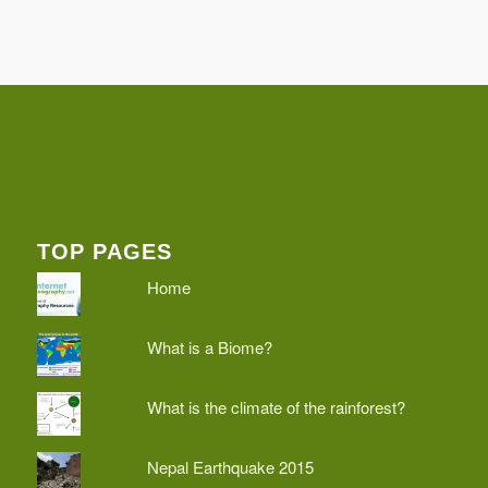
TOP PAGES
Home
What is a Biome?
What is the climate of the rainforest?
Nepal Earthquake 2015