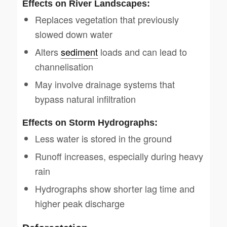
Effects on River Landscapes:
Replaces vegetation that previously
slowed down water
Alters
sediment
loads and can lead to
channelisation
May involve drainage systems that
bypass natural infiltration
Effects on Storm Hydrographs:
Less water is stored in the ground
Runoff increases, especially during heavy
rain
Hydrographs show shorter lag time and
higher peak discharge