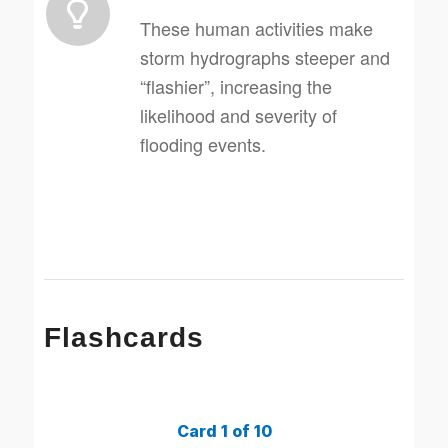
These human activities make
storm hydrographs steeper and
“flashier”, increasing the
likelihood and severity of
flooding events.
Flashcards