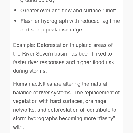
Greater overland flow and surface runoff
Flashier hydrograph with reduced lag time
and sharp peak discharge
Example: Deforestation in upland areas of
the River Severn basin has been linked to
faster river responses and higher flood risk
during storms.
Human activities are altering the natural
balance of river systems. The replacement of
vegetation with hard surfaces, drainage
networks, and deforestation all contribute to
storm hydrographs becoming more “flashy”
with: