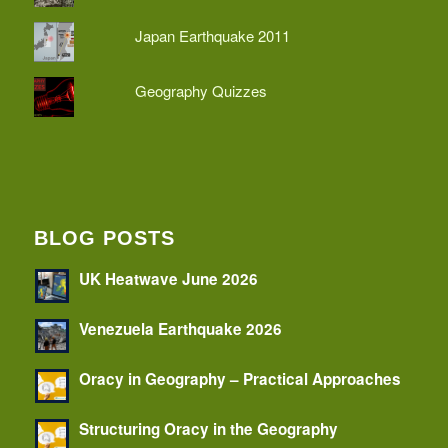
Japan Earthquake 2011
Geography Quizzes
BLOG POSTS
UK Heatwave June 2026
Venezuela Earthquake 2026
Oracy in Geography – Practical Approaches
Structuring Oracy in the Geography