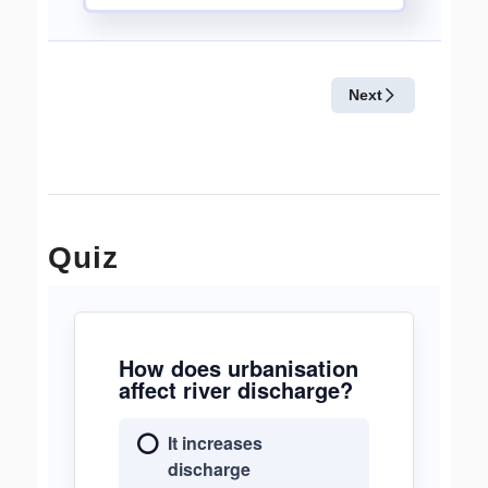
Quiz
How does urbanisation
affect river discharge?
It increases
discharge