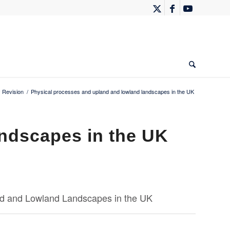
 Revision
/
Physical processes and upland and lowland landscapes in the UK
ndscapes in the UK
d and Lowland Landscapes in the UK