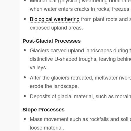
Mechanical (physical) weathering dominates
when water enters cracks in rocks, freezes
Biological weathering
from plant roots and 
exposed upland areas.
Post-Glacial Processes
Glaciers carved upland landscapes during 
distinctive U-shaped troughs, leaving behin
valleys.
After the glaciers retreated, meltwater rive
erode the landscape.
Deposits of glacial material, such as morain
Slope Processes
Mass movement such as rockfalls and soil
loose material.