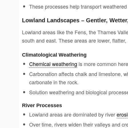
These processes help transport weathered m
Lowland Landscapes – Gentler, Wetter,
Lowland areas like the Fens, the Thames Valle
south and east. These areas are lower, flatter, 
Climatological Weathering
Chemical weathering
is more common here 
Carbonation affects chalk and limestone, wh
carbonate in the rock.
Solution weathering and biological processe
River Processes
Lowland areas are dominated by river
eros
Over time, rivers widen their valleys and c