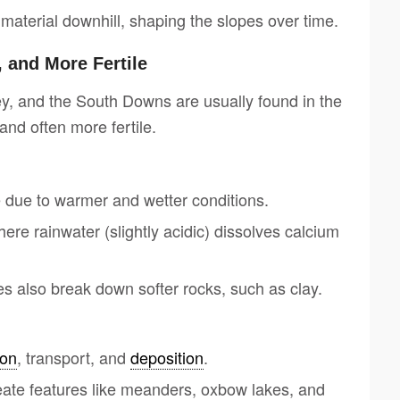
aterial downhill, shaping the slopes over time.
 and More Fertile
y, and the South Downs are usually found in the
and often more fertile.
due to warmer and wetter conditions.
ere rainwater (slightly acidic) dissolves calcium
s also break down softer rocks, such as clay.
ion
, transport, and
deposition
.
reate features like meanders, oxbow lakes, and