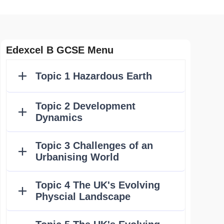
Edexcel B GCSE Menu