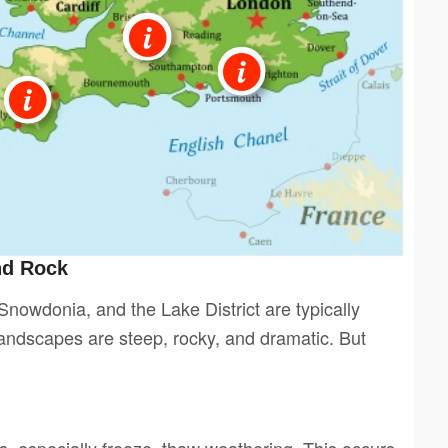
nd Rock
nowdonia, and the Lake District are typically
landscapes are steep, rocky, and dramatic. But