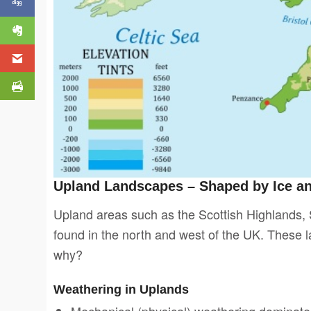
Upland Landscapes – Shaped by Ice a
Upland areas such as the Scottish Highlands, S
found in the north and west of the UK. These 
why?
Weathering in Uplands