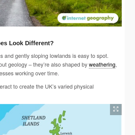
s Look Different?
 and gently sloping lowlands is easy to spot.
bout geology – they’re also shaped by
weathering
,
ocesses working over time.
eract to create the UK’s varied physical