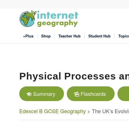
+Plus
Shop
Teacher Hub
Student Hub
Topic
Physical Processes a
Summary
Flashcards
Edexcel B GCSE Geography
> The UK’s Evolvi