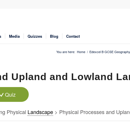
s
Media
Quizzes
Blog
Contact
You are here:
Home
/
Edexcel B GCSE Geography
nd Upland and Lowland La
Quiz
ng Physical
Landscape
> Physical Processes and Uplan