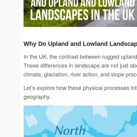
Why Do Upland and Lowland Landscape
In the UK, the contrast between rugged uplands
These differences in landscape are not just a
climate, glaciation, river action, and slope pr
Let’s explore how these physical processes int
geography.