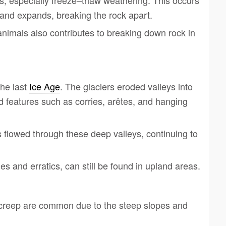
, especially freeze–thaw weathering. This occurs
 and expands, breaking the rock apart.
animals also contributes to breaking down rock in
the last
Ice Age
. The glaciers eroded valleys into
d features such as corries, arêtes, and hanging
rs flowed through these deep valleys, continuing to
es and erratics, can still be found in upland areas.
 creep are common due to the steep slopes and