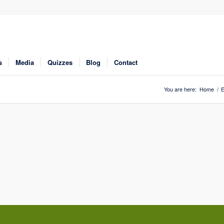
s
Media
Quizzes
Blog
Contact
You are here:
Home
/
E