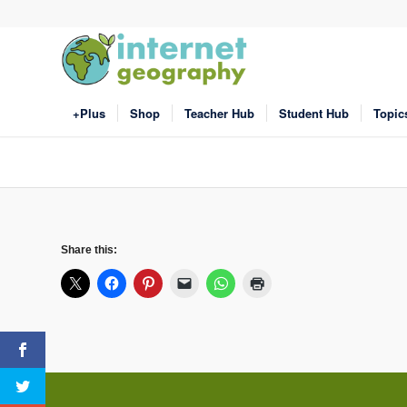
+Plus
Shop
Teacher Hub
Student Hub
Topic
Share this: