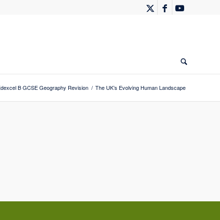
dexcel B GCSE Geography Revision
/
The UK’s Evolving Human Landscape