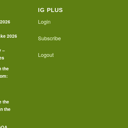
IG PLUS
Login
 2026
ake 2026
Subscribe
y –
Logout
es
n the
oom:
o
e the
in the
 AQA