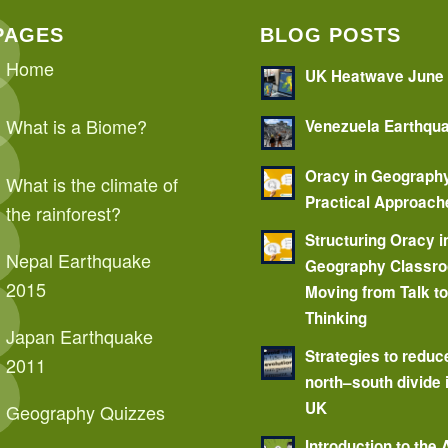
PAGES
BLOG POSTS
Home
UK Heatwave June
What is a Biome?
Venezuela Earthqu
Oracy in Geograph
What is the climate of
Practical Approach
the rainforest?
Structuring Oracy i
Nepal Earthquake
Geography Classr
2015
Moving from Talk t
Thinking
Japan Earthquake
Strategies to reduc
2011
north–south divide 
UK
Geography Quizzes
Introduction to the