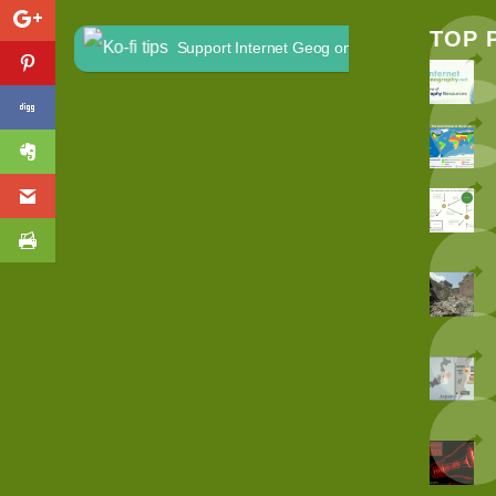
TOP 
Support Internet Geog on Ko-fi