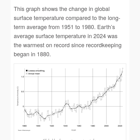
This graph shows the change in global
surface temperature compared to the long-
term average from 1951 to 1980. Earth’s
average surface temperature in 2024 was
the warmest on record since recordkeeping
began in 1880.