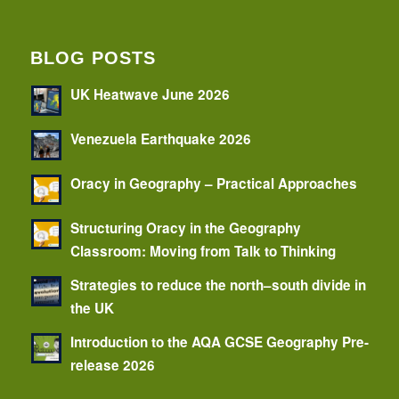
BLOG POSTS
UK Heatwave June 2026
Venezuela Earthquake 2026
Oracy in Geography – Practical Approaches
Structuring Oracy in the Geography
Classroom: Moving from Talk to Thinking
Strategies to reduce the north–south divide in
the UK
Introduction to the AQA GCSE Geography Pre-
release 2026