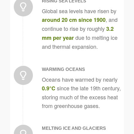
RISING SEA LEVELS
Global sea levels have risen by
, and
around 20 cm since 1900
continue to rise by roughly
3.2
due to melting ice
mm per year
and thermal expansion.
WARMING OCEANS
Oceans have warmed by nearly
since the late 19th century,
0.9°C
storing much of the excess heat
from greenhouse gases.
MELTING ICE AND GLACIERS