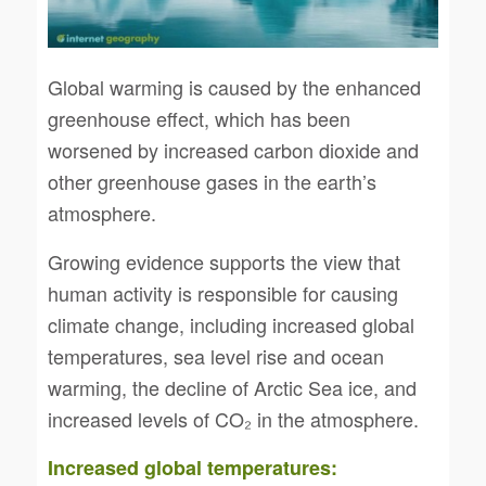
Global warming is caused by the enhanced
greenhouse effect, which has been
worsened by increased carbon dioxide and
other greenhouse gases in the earth’s
atmosphere.
Growing evidence supports the view that
human activity is responsible for causing
climate change, including increased global
temperatures, sea level rise and ocean
warming, the decline of Arctic Sea ice, and
increased levels of CO₂ in the atmosphere.
Increased global temperatures: