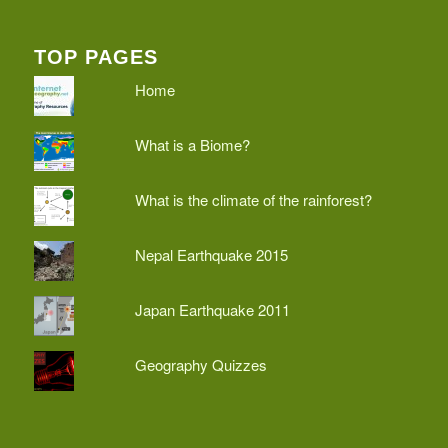
TOP PAGES
Home
What is a Biome?
What is the climate of the rainforest?
Nepal Earthquake 2015
Japan Earthquake 2011
Geography Quizzes