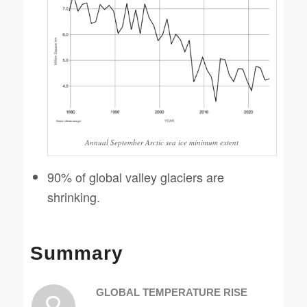
Annual September Arctic sea ice minimum extent
90% of global valley glaciers are
shrinking.
Summary
GLOBAL TEMPERATURE RISE