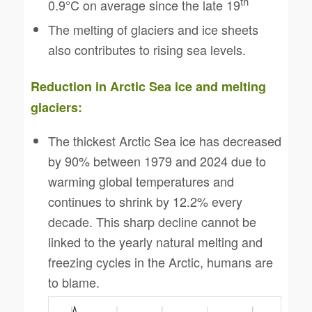
th
0.9°C on average since the late 19
The melting of glaciers and ice sheets
also contributes to rising sea levels.
Reduction in Arctic Sea ice and melting
glaciers:
The thickest Arctic Sea ice has decreased
by 90% between 1979 and 2024 due to
warming global temperatures and
continues to shrink by 12.2% every
decade. This sharp decline cannot be
linked to the yearly natural melting and
freezing cycles in the Arctic, humans are
to blame.