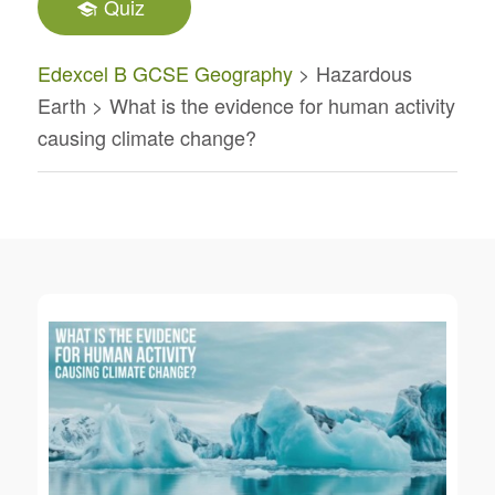
Quiz
Edexcel B GCSE Geography
> Hazardous
Earth > What is the evidence for human activity
causing climate change?