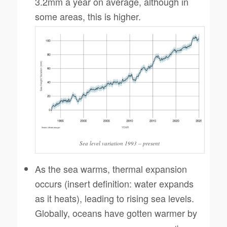
3.2mm a year on average, although in
some areas, this is higher.
Sea level variation 1993 – present
As the sea warms, thermal expansion
occurs (insert definition: water expands
as it heats), leading to rising sea levels.
Globally, oceans have gotten warmer by