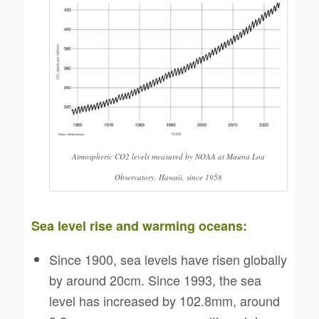
Atmospheric CO2 levels measured by NOAA at Mauna Loa
Observatory, Hawaii, since 1958
Sea level rise and warming oceans:
Since 1900, sea levels have risen globally
by around 20cm. Since 1993, the sea
level has increased by 102.8mm, around