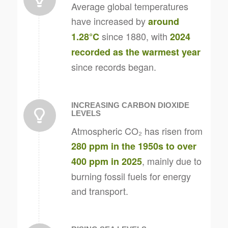
Average global temperatures
have increased by
around
since 1880, with
1.28°C
2024
recorded as the warmest year
since records began.
INCREASING CARBON DIOXIDE
LEVELS
Atmospheric CO₂ has risen from
280 ppm in the 1950s to over
, mainly due to
400 ppm in 2025
burning fossil fuels for energy
and transport.