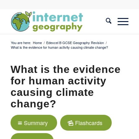
You are here:
Home
/
Edexcel B GCSE Geography Revision
/
What is the evidence for human activity causing climate change?
What is the evidence
for human activity
causing climate
change?
Summary
Flashcards