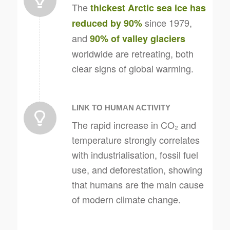
The
thickest Arctic sea ice has
since 1979,
reduced by 90%
and
90% of valley glaciers
worldwide are retreating, both
clear signs of global warming.
LINK TO HUMAN ACTIVITY
The rapid increase in CO₂ and
temperature strongly correlates
with industrialisation, fossil fuel
use, and deforestation, showing
that humans are the main cause
of modern climate change.