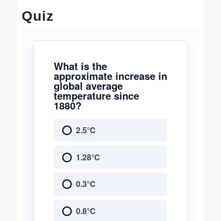
Quiz
What is the
approximate increase in
global average
temperature since
1880?
2.5°C
1.28°C
0.3°C
0.8°C