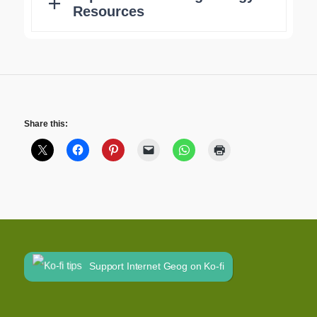
Share this:
Support Internet Geog on Ko-fi