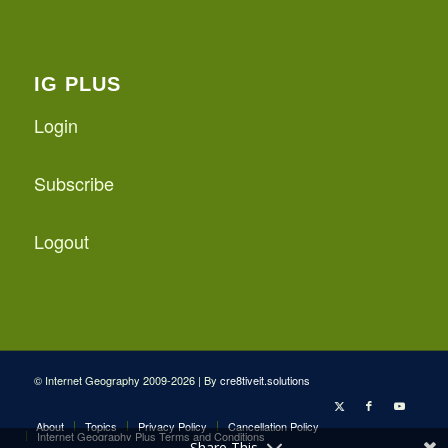
IG PLUS
Login
Subscribe
Logout
© Internet Geography 2009-2026 | By
cre8tiveit.solutions
About
Topics
Privacy Policy
Cancellation Policy
Internet Geography Plus Terms and Conditions
Share This