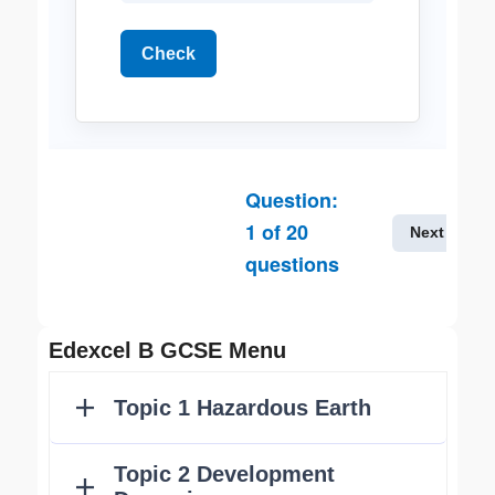
Check
Question:
1
of
20
Next
questions
Edexcel B GCSE Menu