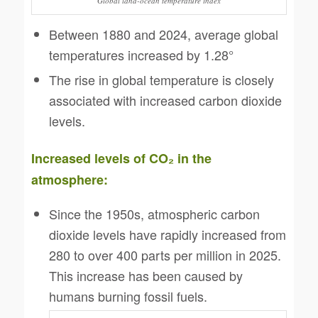
Global land-ocean temperature index
Between 1880 and 2024, average global
temperatures increased by 1.28°
The rise in global temperature is closely
associated with increased carbon dioxide
levels.
Increased levels of CO
₂
in the
atmosphere:
Since the 1950s, atmospheric carbon
dioxide levels have rapidly increased from
280 to over 400 parts per million in 2025.
This increase has been caused by
humans burning fossil fuels.