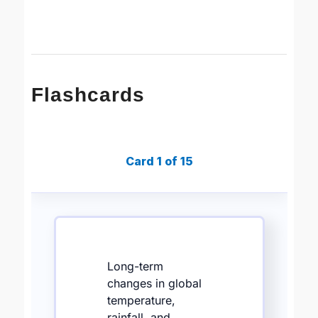
Flashcards