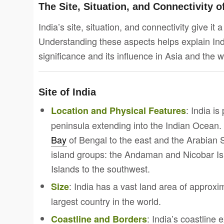
The Site, Situation, and Connectivity o
India’s site, situation, and connectivity give it 
Understanding these aspects helps explain Ind
significance and its influence in Asia and the w
Site of India
: India is
Location and Physical Features
peninsula extending into the Indian Ocean. 
Bay
of Bengal to the east and the Arabian S
island groups: the Andaman and Nicobar I
Islands to the southwest.
: India has a vast land area of approxi
Size
largest country in the world.
: India’s coastline
Coastline and Borders