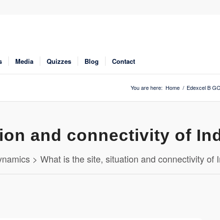
s
Media
Quizzes
Blog
Contact
You are here:
Home
/
Edexcel B GC
tion and connectivity of In
namics > What is the site, situation and connectivity of 