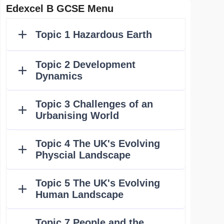
Edexcel B GCSE Menu