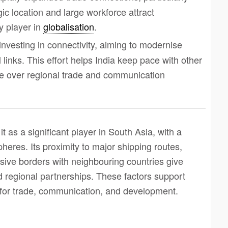
gic location and large workforce attract
y player in
globalisation
.
s investing in connectivity, aiming to modernise
l links. This effort helps India keep pace with other
ce over regional trade and communication
 it as a significant player in South Asia, with a
pheres. Its proximity to major shipping routes,
nsive borders with neighbouring countries give
d regional partnerships. These factors support
 for trade, communication, and development.