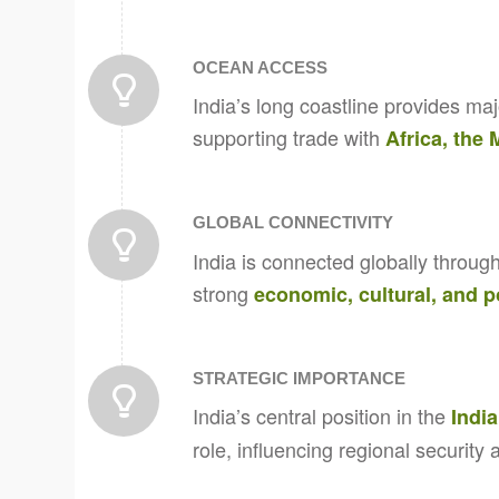
OCEAN ACCESS
India’s long coastline provides maj
supporting trade with
Africa, the
GLOBAL CONNECTIVITY
India is connected globally through
strong
economic, cultural, and po
STRATEGIC IMPORTANCE
India’s central position in the
Indi
role, influencing regional security 