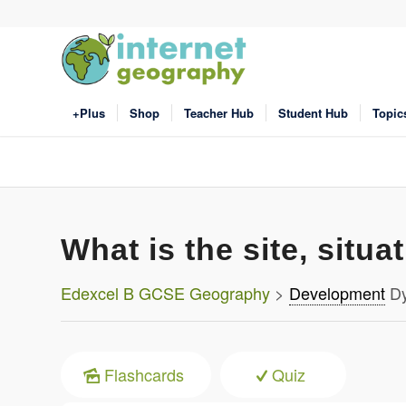
+Plus
Shop
Teacher Hub
Student Hub
Topic
What is the site, situa
Edexcel B GCSE Geography
>
Development
Dy
Flashcards
Quiz