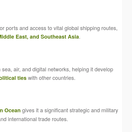
or ports and access to vital global shipping routes,
.
 Middle East, and Southeast Asia
 sea, air, and digital networks, helping it develop
with other countries.
litical ties
gives it a significant strategic and military
an Ocean
and international trade routes.