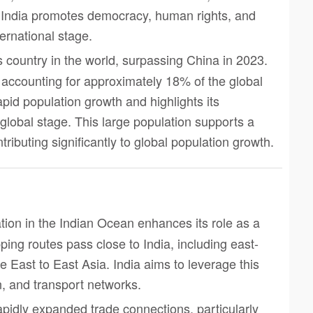
 India promotes democracy, human rights, and
ernational stage.
s country in the world, surpassing China in 2023.
e, accounting for approximately 18% of the global
apid population growth and highlights its
global stage. This large population supports a
ibuting significantly to global population growth.
cation in the Indian Ocean enhances its role as a
ping routes pass close to India, including east-
le East to East Asia. India aims to leverage this
n, and transport networks.
rapidly expanded trade connections, particularly