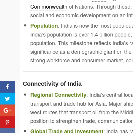
Commonwealth
of Nations. Through these,
social and economic development on an int
: India is now the most populou
Population
India’s population is over 1.4 billion peopl
population. This milestone reflects India’s r
significance as a demographic giant on the 
strong workforce and consumer market, contr
Connectivity of India
: India’s central lo
Regional Connectivity
transport and trade hub for Asia. Major ship
west routes that transport oil from the Midd
position to strengthen trade, communicatio
: India has 
Global Trade and Investment