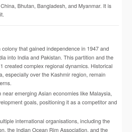
, China, Bhutan, Bangladesh, and Myanmar. It is
t.
ish colony that gained independence in 1947 and
dia into India and Pakistan. This partition and the
1 created complex regional dynamics. Historical
a, especially over the Kashmir region, remain
cerns.
ion near emerging Asian economies like Malaysia,
elopment goals, positioning it as a competitor and
ltiple international organisations, including the
n, the Indian Ocean Rim Association, and the