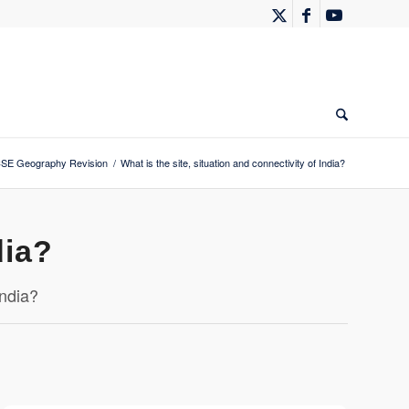
SE Geography Revision
/
What is the site, situation and connectivity of India?
dia?
India?