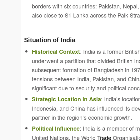
borders with six countries: Pakistan, Nepal
also close to Sri Lanka across the Palk Strai
Situation of India
: India is a former Brit
Historical Context
underwent a partition that divided British In
subsequent formation of Bangladesh in 197
tensions between India, Pakistan, and Chin
significant due to security and political con
: India’s locat
Strategic Location in Asia
Indonesia, and China has influenced its dev
partner in the region’s economic growth.
: India is a member of mu
Political Influence
United Nations, the World
Trade
Organisatio