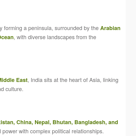
ry forming a peninsula, surrounded by the
Arabian
, with diverse landscapes from the
Ocean
, India sits at the heart of Asia, linking
Middle East
d culture.
istan, China, Nepal, Bhutan, Bangladesh, and
l power with complex political relationships.