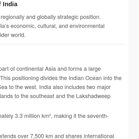
f India
a regionally and globally strategic position.
ia’s economic, cultural, and environmental
ider world.
 part of continental Asia and forms a large
This positioning divides the Indian Ocean into the
ea to the west. India also includes two major
slands to the southeast and the Lakshadweep
mately 3.3 million km², making it the seventh-
 extends over 7,500 km and shares international