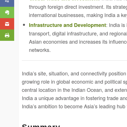
through foreign direct investment. Its strate
international businesses, making India a ke
: India i
Infrastructure and Development
transport, digital infrastructure, and regiona
Asian economies and increases its influen
networks.
India’s site, situation, and connectivity position
growing role in global economic and political s
central location in the Indian Ocean, and exte
India a unique advantage in fostering trade an
India’s ambition to become Asia’s leading hub