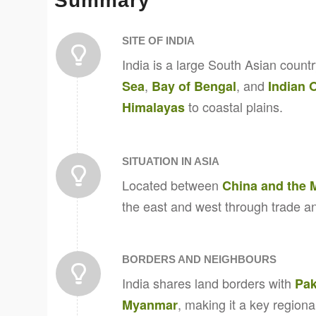
Summary
SITE OF INDIA
India is a large South Asian count
,
, and
Sea
Bay of Bengal
Indian 
to coastal plains.
Himalayas
SITUATION IN ASIA
Located between
China and the 
the east and west through trade an
BORDERS AND NEIGHBOURS
India shares land borders with
Pak
, making it a key regiona
Myanmar