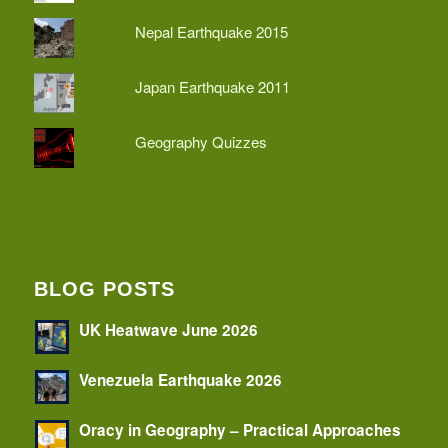
Nepal Earthquake 2015
Japan Earthquake 2011
Geography Quizzes
BLOG POSTS
UK Heatwave June 2026
Venezuela Earthquake 2026
Oracy in Geography – Practical Approaches