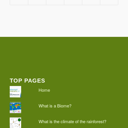
TOP PAGES
Home
What is a Biome?
What is the climate of the rainforest?