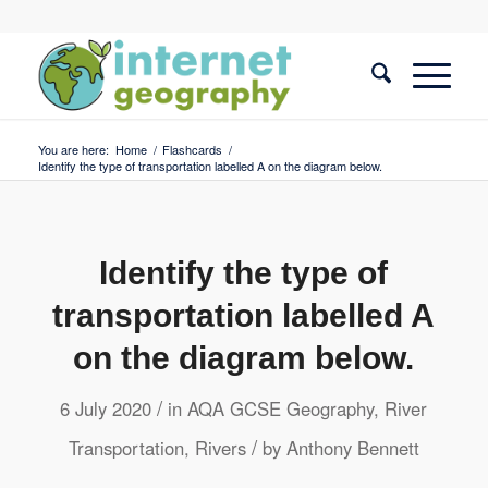
You are here:
Home
/
Flashcards
/
Identify the type of transportation labelled A on the diagram below.
Identify the type of
transportation labelled A
on the diagram below.
/
6 July 2020
in
AQA GCSE Geography
,
River
/
Transportation
,
Rivers
by
Anthony Bennett