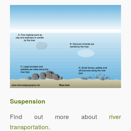
Suspension
Find out more about
river
transportation
.