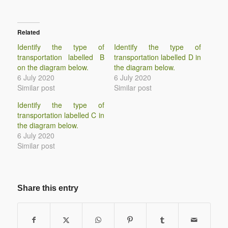
Related
Identify the type of
Identify the type of
transportation labelled B
transportation labelled D in
on the diagram below.
the diagram below.
6 July 2020
6 July 2020
Similar post
Similar post
Identify the type of
transportation labelled C in
the diagram below.
6 July 2020
Similar post
Share this entry