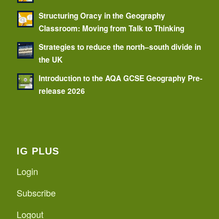
Structuring Oracy in the Geography
Classroom: Moving from Talk to Thinking
Strategies to reduce the north–south divide in
the UK
Introduction to the AQA GCSE Geography Pre-
release 2026
IG PLUS
Login
Subscribe
Logout