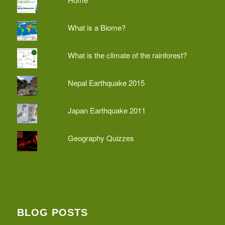
What is a Biome?
What is the climate of the rainforest?
Nepal Earthquake 2015
Japan Earthquake 2011
Geography Quizzes
BLOG POSTS