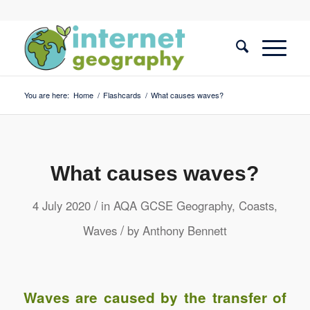
You are here:
Home
/
Flashcards
/
What causes waves?
What causes waves?
/
4 July 2020
in
AQA GCSE Geography
,
Coasts
,
/
Waves
by
Anthony Bennett
Waves are caused by the transfer of