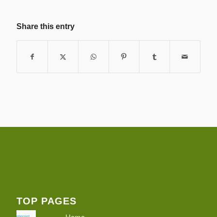
Share this entry
TOP PAGES
Home