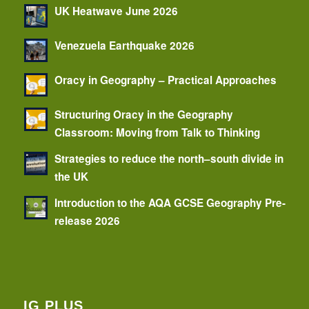
UK Heatwave June 2026
Venezuela Earthquake 2026
Oracy in Geography – Practical Approaches
Structuring Oracy in the Geography
Classroom: Moving from Talk to Thinking
Strategies to reduce the north–south divide in
the UK
Introduction to the AQA GCSE Geography Pre-
release 2026
IG PLUS