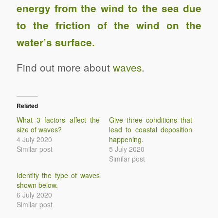
energy from the wind to the sea due
to the friction of the wind on the
water’s surface.
Find out more about
waves
.
Related
What 3 factors affect the
Give three conditions that
size of waves?
lead to coastal deposition
4 July 2020
happening.
Similar post
5 July 2020
Similar post
Identify the type of waves
shown below.
6 July 2020
Similar post