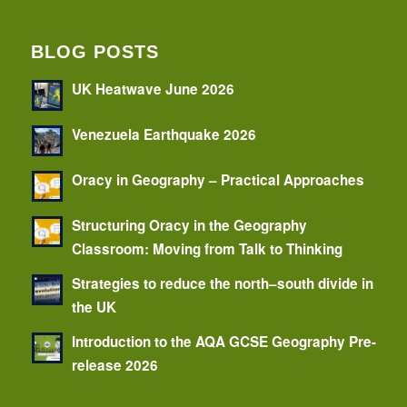
BLOG POSTS
UK Heatwave June 2026
Venezuela Earthquake 2026
Oracy in Geography – Practical Approaches
Structuring Oracy in the Geography
Classroom: Moving from Talk to Thinking
Strategies to reduce the north–south divide in
the UK
Introduction to the AQA GCSE Geography Pre-
release 2026