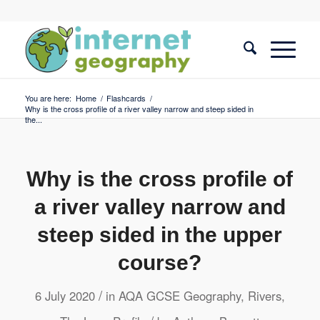
You are here:
Home
/
Flashcards
/
Why is the cross profile of a river valley narrow and steep sided in
the...
Why is the cross profile of
a river valley narrow and
steep sided in the upper
course?
/
6 July 2020
in
AQA GCSE Geography
,
Rivers
,