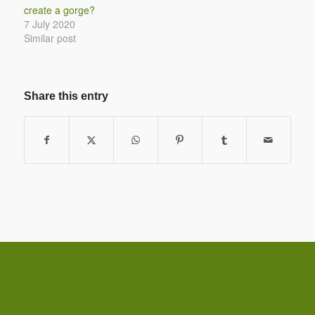
create a gorge?
7 July 2020
Similar post
Share this entry