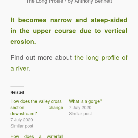
/
The Long Profile
by
Anthony Bennett
It becomes narrow and steep-sided
in the upper course due to vertical
erosion.
Find out more about
the long profile of
a river
.
Related
How does the valley cross-
What is a gorge?
section change
7 July 2020
downstream?
Similar post
7 July 2020
Similar post
How does a waterfall