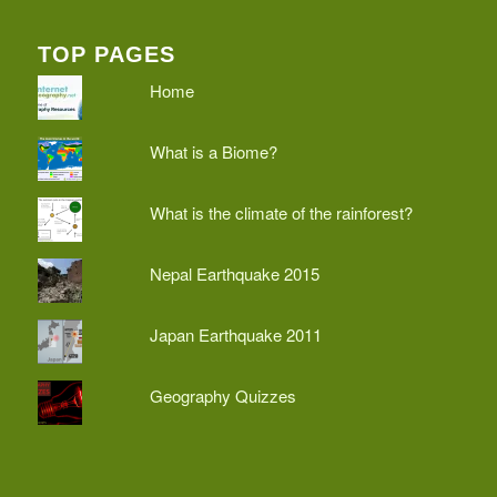
TOP PAGES
Home
What is a Biome?
What is the climate of the rainforest?
Nepal Earthquake 2015
Japan Earthquake 2011
Geography Quizzes