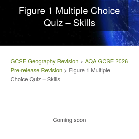
Figure 1 Multiple Choice
Quiz – Skills
GCSE Geography Revision
>
AQA GCSE 2026
Pre-release Revision
> Figure 1 Multiple
Choice Quiz – Skills
Coming soon