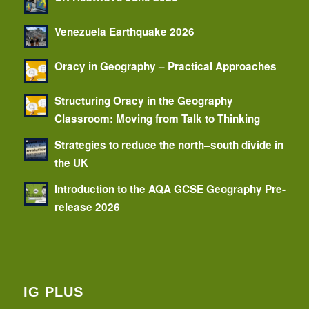
Venezuela Earthquake 2026
Oracy in Geography – Practical Approaches
Structuring Oracy in the Geography
Classroom: Moving from Talk to Thinking
Strategies to reduce the north–south divide in
the UK
Introduction to the AQA GCSE Geography Pre-
release 2026
IG PLUS