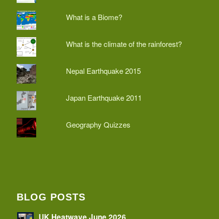
What is a Biome?
What is the climate of the rainforest?
Nepal Earthquake 2015
Japan Earthquake 2011
Geography Quizzes
BLOG POSTS
UK Heatwave June 2026