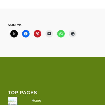
Share this:
TOP PAGES
Home