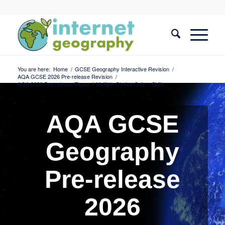
You are here:
Home
/
GCSE Geography Interactive Revision
/
AQA GCSE 2026 Pre-release Revision
/
AQA 2026 Pre-release Figure 1 Multiple Choice Quiz – Skills
AQA GCSE
Geography
Pre-release
2026