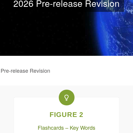
2026 Pre-release Revision
re-release Revision
FIGURE 2
Flashcards – Key Words