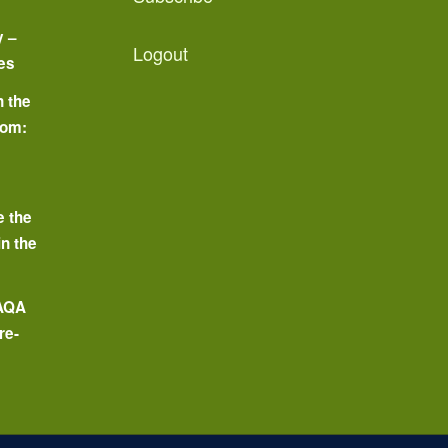
y –
Logout
es
n the
oom:
o
e the
in the
 AQA
re-