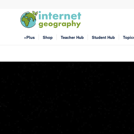
+Plus
Shop
Teacher Hub
Student Hub
Topic