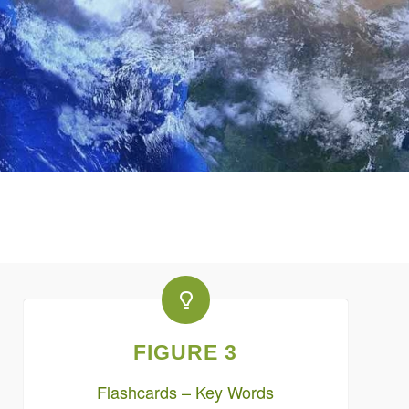
FIGURE 3
Flashcards – Key Words