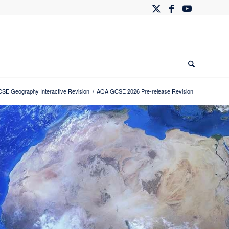
SE Geography Interactive Revision
/
AQA GCSE 2026 Pre-release Revision