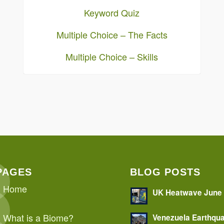
Keyword Quiz
Multiple Choice – The Facts
Multiple Choice – Skills
PAGES
BLOG POSTS
Home
UK Heatwave June
What is a Biome?
Venezuela Earthqu