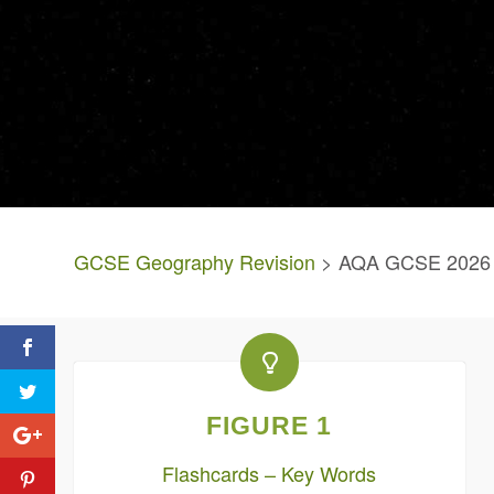
GCSE Geography Revision
> AQA GCSE 2026 P
FIGURE 1
Flashcards – Key Words