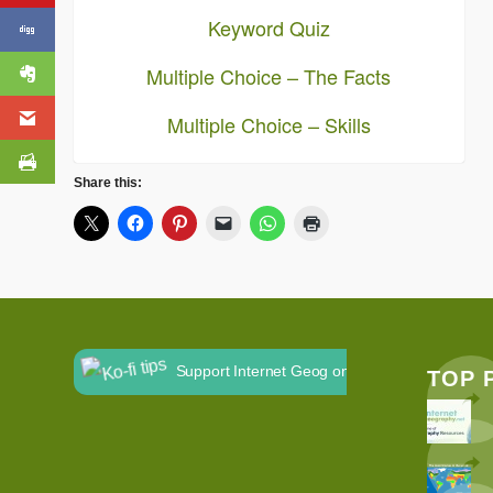
Keyword Quiz
Multiple Choice – The Facts
Multiple Choice – Skills
Share this:
Support Internet Geog on Ko-fi
TOP 