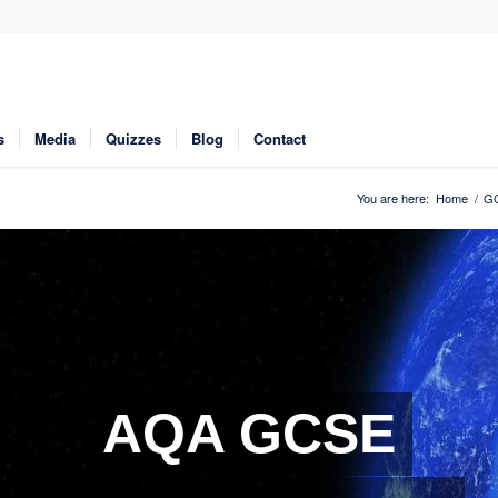
s
Media
Quizzes
Blog
Contact
You are here:
Home
/
GC
AQA GCSE