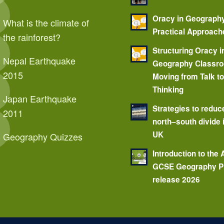
Oracy in Geograph
What is the climate of
Practical Approach
the rainforest?
Structuring Oracy i
Nepal Earthquake
Geography Classr
2015
Moving from Talk t
Thinking
Japan Earthquake
Strategies to reduc
2011
north–south divide 
UK
Geography Quizzes
Introduction to the
GCSE Geography P
release 2026