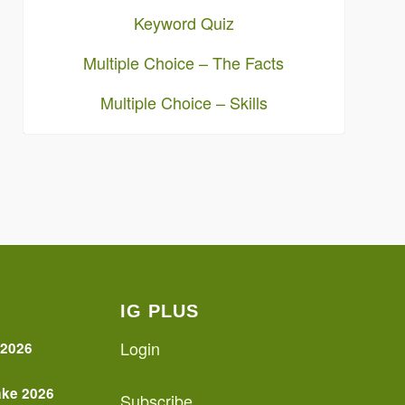
Keyword Quiz
Multiple Choice – The Facts
Multiple Choice – Skills
IG PLUS
Login
 2026
ake 2026
Subscribe