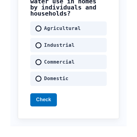
water use in homes
by individuals and
households?
Agricultural
Industrial
Commercial
Domestic
Check