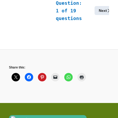
Question:
1
of
19
Next
questions
Share this: