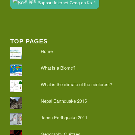
Support Internet Geog on Ko-fi
TOP PAGES
Home
What is a Biome?
What is the climate of the rainforest?
Nepal Earthquake 2015
Japan Earthquake 2011
Geography Quizzes