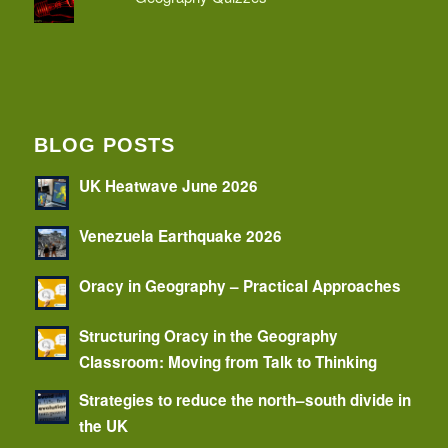
BLOG POSTS
UK Heatwave June 2026
Venezuela Earthquake 2026
Oracy in Geography – Practical Approaches
Structuring Oracy in the Geography
Classroom: Moving from Talk to Thinking
Strategies to reduce the north–south divide in
the UK