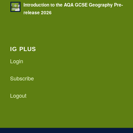
Introduction to the AQA GCSE Geography Pre-
release 2026
IG PLUS
Login
Subscribe
Logout