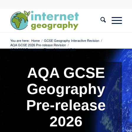
You are here:
Home
/
GCSE Geography Interactive Revision
/
AQA GCSE 2026 Pre-release Revision
/
AQA 2026 Pre-release Figure 2 Keyword Quiz
AQA GCSE
Geography
Pre-release
2026