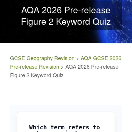
AQA 2026 Pre-release
Figure 2 Keyword Quiz
GCSE Geography Revision
>
AQA GCSE 2026
Pre-release Revision
> AQA 2026 Pre-release
Figure 2 Keyword Quiz
Which term refers to