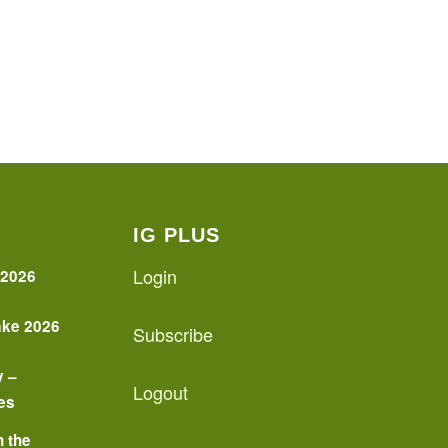
IG PLUS
Login
 2026
ake 2026
Subscribe
y –
Logout
es
n the