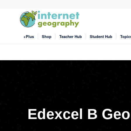
+Plus
Shop
Teacher Hub
Student Hub
Topic
Edexcel B Geo