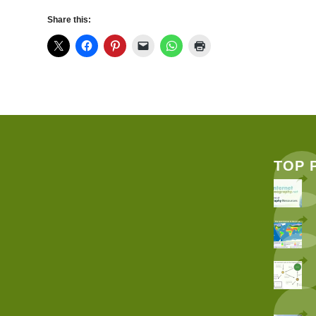
Share this:
TOP 