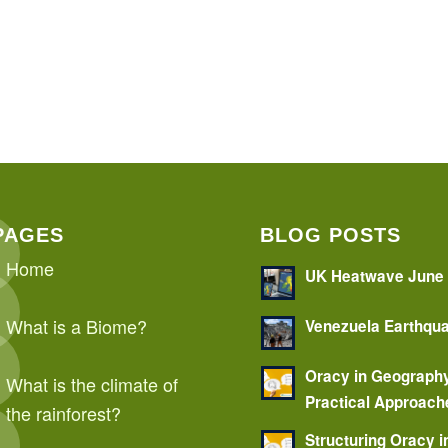
PAGES
BLOG POSTS
Home
UK Heatwave June
What is a Biome?
Venezuela Earthqu
Oracy in Geograph
What is the climate of
Practical Approach
the rainforest?
Structuring Oracy i