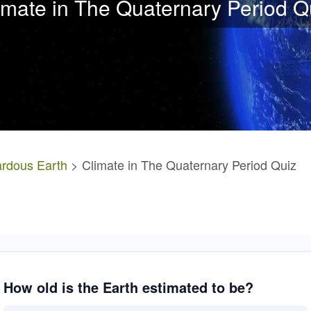
imate in The Quaternary Period Q
rdous Earth
> Climate in The Quaternary Period Quiz
How old is the Earth estimated to be?