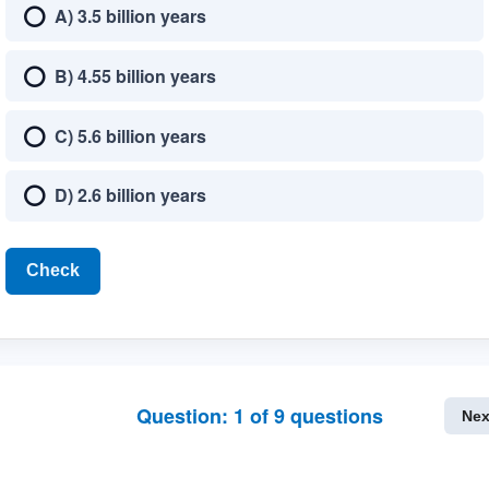
A) 3.5 billion years
B) 4.55 billion years
C) 5.6 billion years
D) 2.6 billion years
Check
Question:
1
of
9
questions
Nex