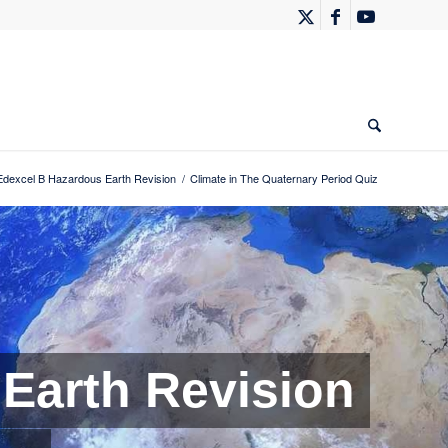
Edexcel B Hazardous Earth Revision
/
Climate in The Quaternary Period Quiz
Earth Revision