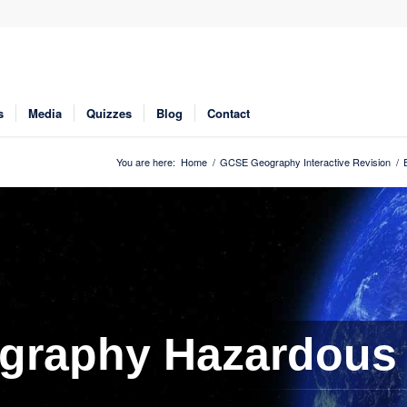
s
Media
Quizzes
Blog
Contact
You are here:
Home
/
GCSE Geography Interactive Revision
/
graphy Hazardous 