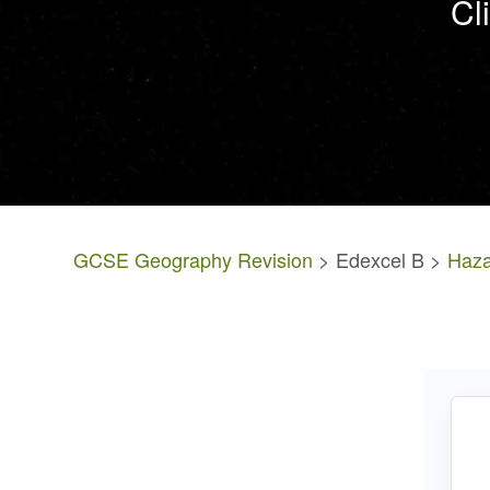
Cl
GCSE Geography Revision
> Edexcel B >
Haza