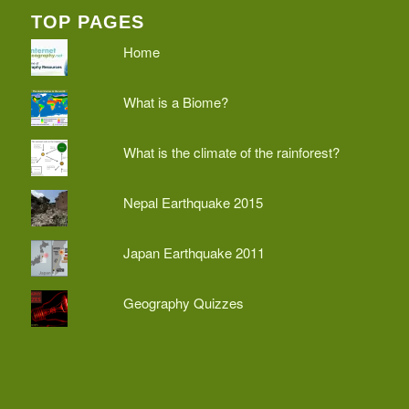
TOP PAGES
Home
What is a Biome?
What is the climate of the rainforest?
Nepal Earthquake 2015
Japan Earthquake 2011
Geography Quizzes