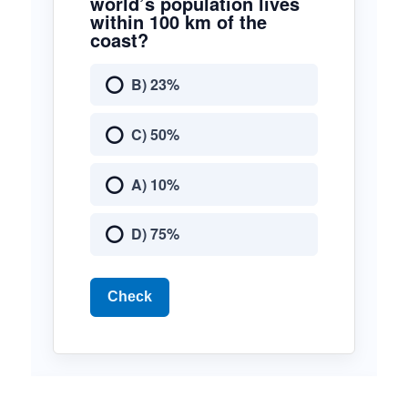
world’s population lives
within 100 km of the
coast?
B) 23%
C) 50%
A) 10%
D) 75%
Check