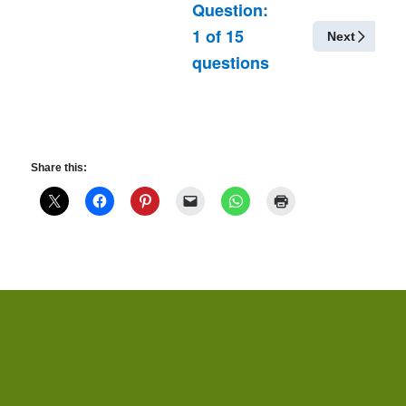
Question:
1
of
15
Next
questions
Share this: