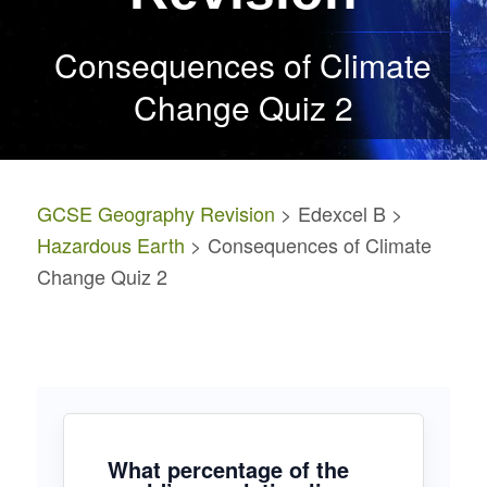
Consequences of Climate
Change Quiz 2
GCSE Geography Revision
> Edexcel B >
Hazardous Earth
> Consequences of Climate
Change Quiz 2
What percentage of the