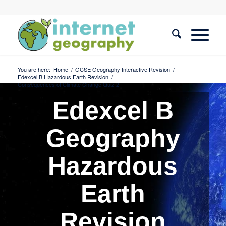
You are here:
Home
/
GCSE Geography Interactive Revision
/
Edexcel B Hazardous Earth Revision
/
Consequences of Climate Change Quiz 2
Edexcel B
Geography
Hazardous
Earth
Revision