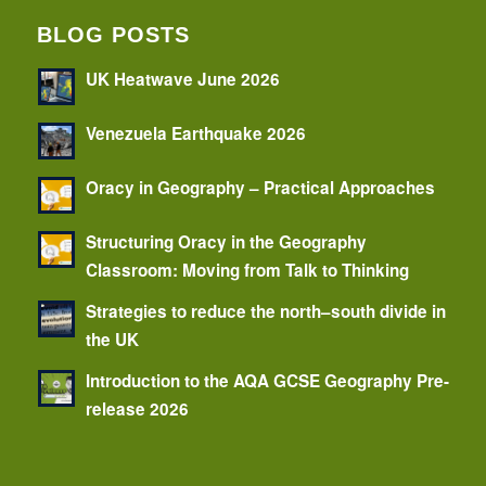
BLOG POSTS
UK Heatwave June 2026
Venezuela Earthquake 2026
Oracy in Geography – Practical Approaches
Structuring Oracy in the Geography
Classroom: Moving from Talk to Thinking
Strategies to reduce the north–south divide in
the UK
Introduction to the AQA GCSE Geography Pre-
release 2026