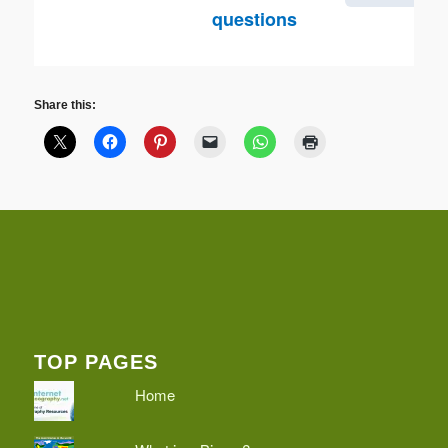
questions
Share this:
TOP PAGES
Home