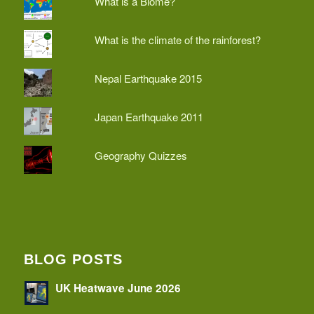
What is a Biome?
What is the climate of the rainforest?
Nepal Earthquake 2015
Japan Earthquake 2011
Geography Quizzes
BLOG POSTS
UK Heatwave June 2026