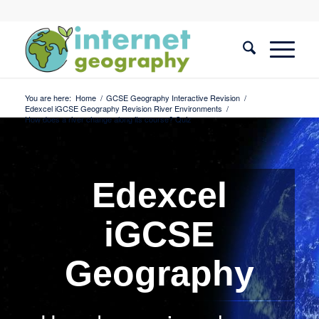
You are here:
Home
/
GCSE Geography Interactive Revision
/
Edexcel iGCSE Geography Revision River Environments
/
How does a river change along its course? Quiz
Edexcel
iGCSE
Geography