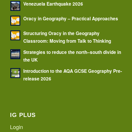
Venezuela Earthquake 2026
Oracy in Geography – Practical Approaches
Structuring Oracy in the Geography
Classroom: Moving from Talk to Thinking
Strategies to reduce the north–south divide in
the UK
Introduction to the AQA GCSE Geography Pre-
release 2026
IG PLUS
Login