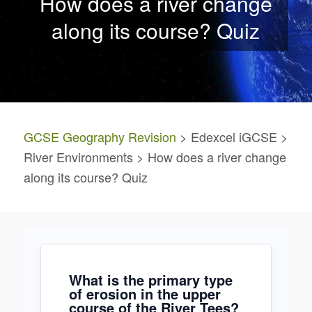
How does a river change
along its course? Quiz
GCSE Geography Revision
> Edexcel iGCSE >
River Environments > How does a river change
along its course? Quiz
What is the primary type
of erosion in the upper
course of the River Tees?