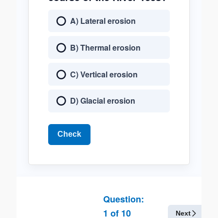
A) Lateral erosion
B) Thermal erosion
C) Vertical erosion
D) Glacial erosion
Check
Question:
1
of
10
Next