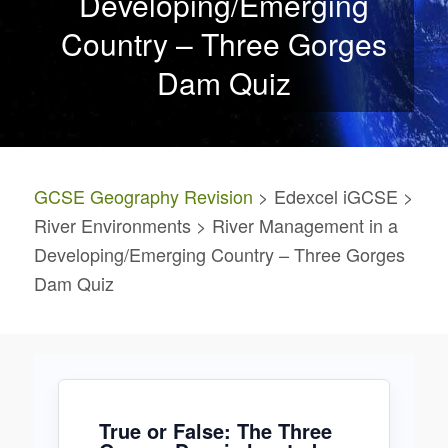
Developing/Emerging
Country – Three Gorges
Dam Quiz
GCSE Geography Revision
> Edexcel iGCSE >
River Environments > River Management in a
Developing/Emerging Country – Three Gorges
Dam Quiz
True or False: The Three