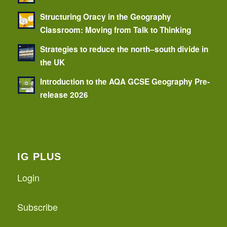
Structuring Oracy in the Geography
Classroom: Moving from Talk to Thinking
Strategies to reduce the north–south divide in
the UK
Introduction to the AQA GCSE Geography Pre-
release 2026
IG PLUS
Login
Subscribe