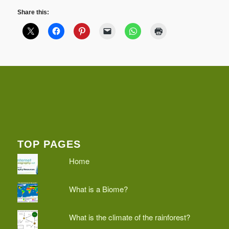
Share this:
TOP PAGES
Home
What is a Biome?
What is the climate of the rainforest?