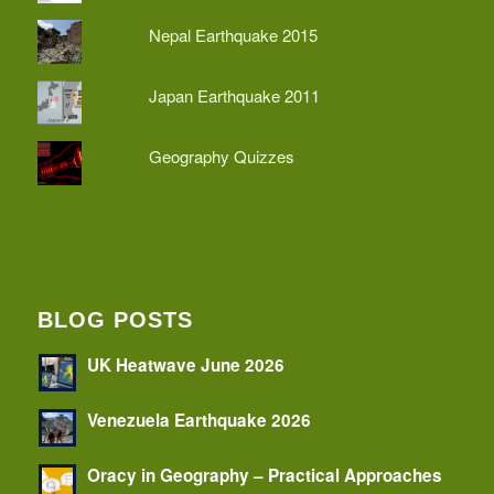
Nepal Earthquake 2015
Japan Earthquake 2011
Geography Quizzes
BLOG POSTS
UK Heatwave June 2026
Venezuela Earthquake 2026
Oracy in Geography – Practical Approaches