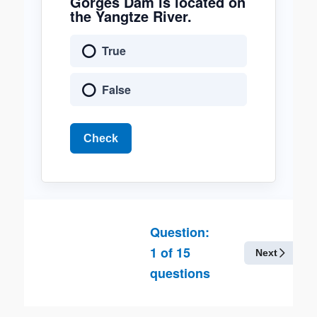
Gorges Dam is located on
the Yangtze River.
True
False
Check
Question:
1
of
15
Next
questions