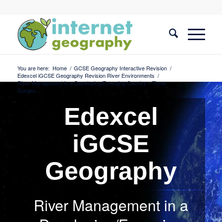
You are here:
Home
/
GCSE Geography Interactive Revision
/
Edexcel iGCSE Geography Revision River Environments
/
River Management in a Developing/Emerging Country – Three
Gorges...
Edexcel
iGCSE
Geography
River Management in a