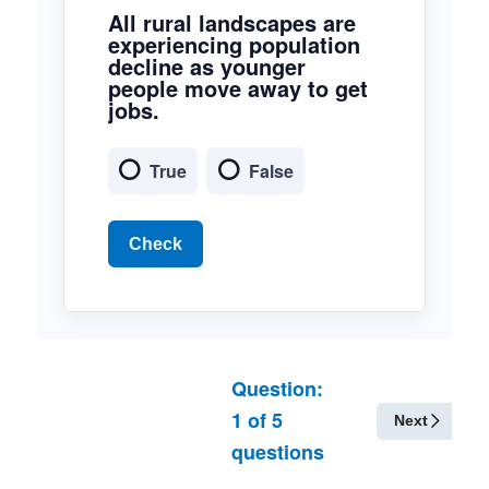
All rural landscapes are
experiencing population
decline as younger
people move away to get
jobs.
True
False
Check
Question:
1
of
5
Next
questions