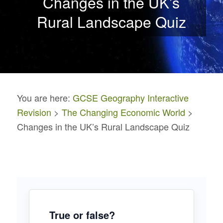
Changes in the UK’s
Rural Landscape Quiz
You are here:
GCSE Geography Interactive
Revision
>
The Changing Economic World
>
Changes in the UK’s Rural Landscape Quiz
True or false?