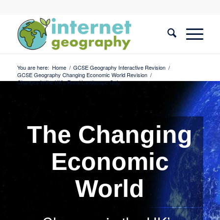
You are here:
Home
/
GCSE Geography Interactive Revision
/
GCSE Geography Changing Economic World Revision
/
Changes in the UK’s Rural Landscape Quiz
The Changing
Economic
World