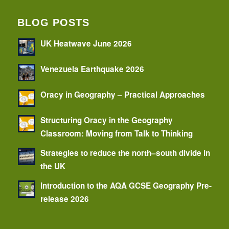
BLOG POSTS
UK Heatwave June 2026
Venezuela Earthquake 2026
Oracy in Geography – Practical Approaches
Structuring Oracy in the Geography
Classroom: Moving from Talk to Thinking
Strategies to reduce the north–south divide in
the UK
Introduction to the AQA GCSE Geography Pre-
release 2026