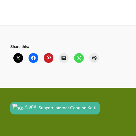
Share this:
Support Internet Geog on Ko-fi