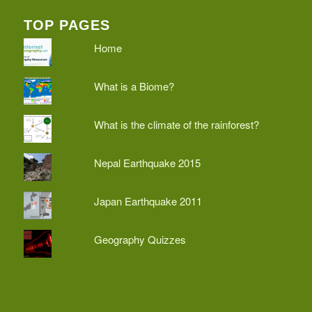
TOP PAGES
Home
What is a Biome?
What is the climate of the rainforest?
Nepal Earthquake 2015
Japan Earthquake 2011
Geography Quizzes