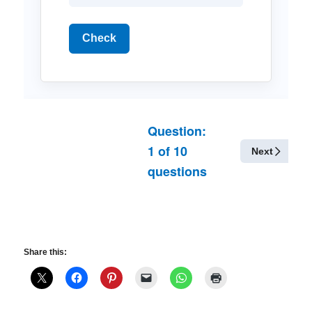
Check
Question:
1
of
10
Next
questions
Share this: