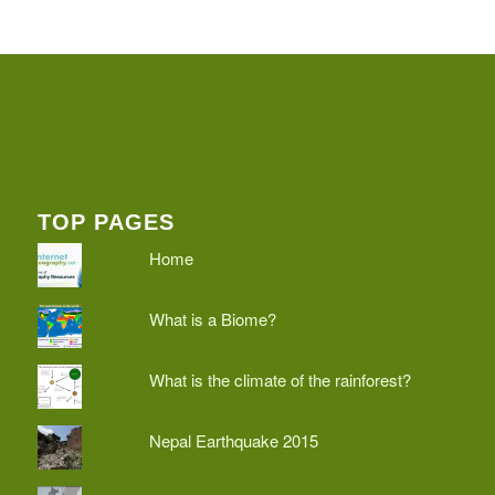
TOP PAGES
Home
What is a Biome?
What is the climate of the rainforest?
Nepal Earthquake 2015