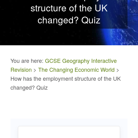
structure of the UK
changed? Quiz
You are here:
GCSE Geography Interactive
Revision
>
The Changing Economic World
>
How has the employment structure of the UK
changed? Quiz