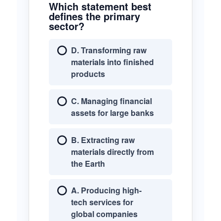
Which statement best
defines the primary
sector?
D. Transforming raw
materials into finished
products
C. Managing financial
assets for large banks
B. Extracting raw
materials directly from
the Earth
A. Producing high-
tech services for
global companies