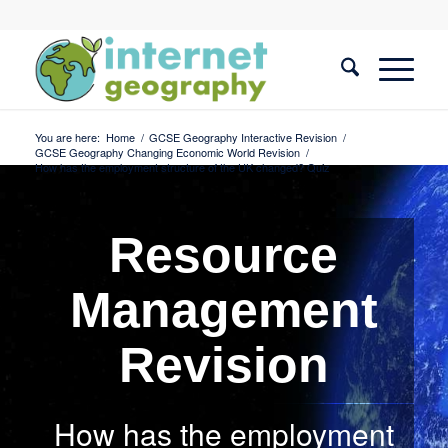
You are here:
Home
/
GCSE Geography Interactive Revision
/
GCSE Geography Changing Economic World Revision
/
How has the employment structure of the UK changed? Quiz
Resource
Management
Revision
How has the employment