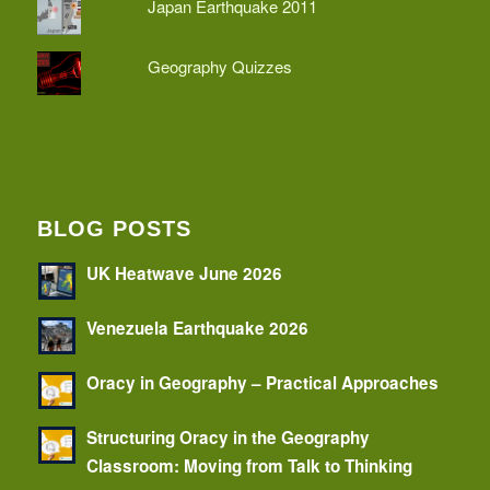
Japan Earthquake 2011
Geography Quizzes
BLOG POSTS
UK Heatwave June 2026
Venezuela Earthquake 2026
Oracy in Geography – Practical Approaches
Structuring Oracy in the Geography
Classroom: Moving from Talk to Thinking