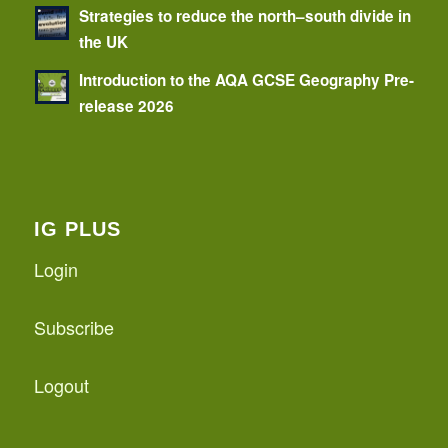
Strategies to reduce the north–south divide in
the UK
Introduction to the AQA GCSE Geography Pre-
release 2026
IG PLUS
Login
Subscribe
Logout