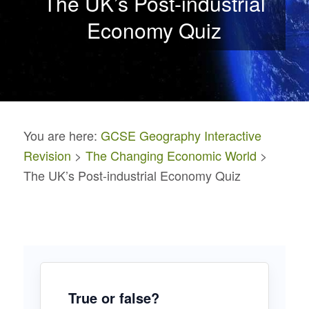
The UK’s Post-industrial
Economy Quiz
You are here:
GCSE Geography Interactive
Revision
>
The Changing Economic World
>
The UK’s Post-industrial Economy Quiz
True or false?