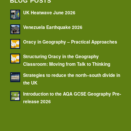
BLOG POSTS
UK Heatwave June 2026
Venezuela Earthquake 2026
Oracy in Geography – Practical Approaches
Structuring Oracy in the Geography
Classroom: Moving from Talk to Thinking
Strategies to reduce the north–south divide in
the UK
Introduction to the AQA GCSE Geography Pre-
release 2026