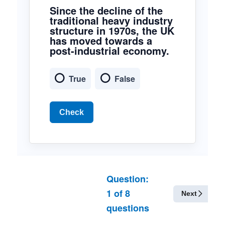
Since the decline of the
traditional heavy industry
structure in 1970s, the UK
has moved towards a
post-industrial economy.
True
False
Check
Question:
1
of
8
Next
questions