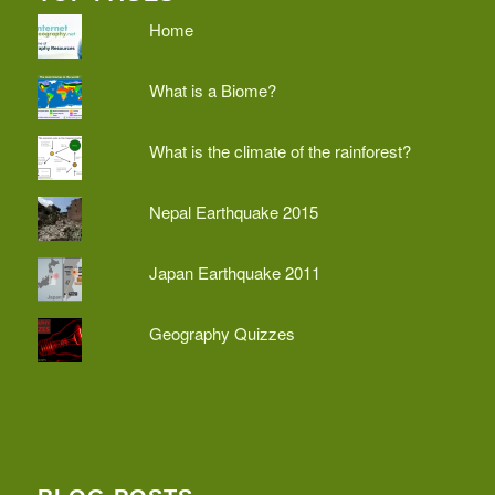
Home
What is a Biome?
What is the climate of the rainforest?
Nepal Earthquake 2015
Japan Earthquake 2011
Geography Quizzes