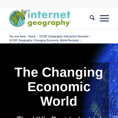
You are here:
Home
/
GCSE Geography Interactive Revision
/
GCSE Geography Changing Economic World Revision
/
The UK’s Post-industrial Economy Quiz
The Changing
Economic
World