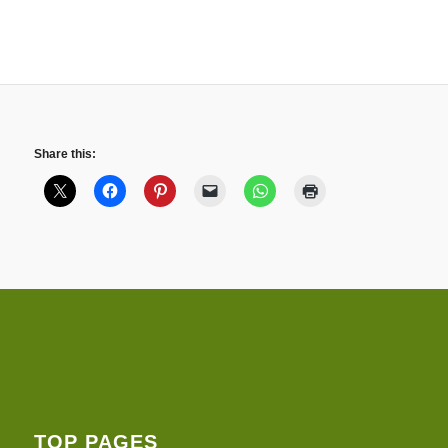
Share this:
TOP PAGES