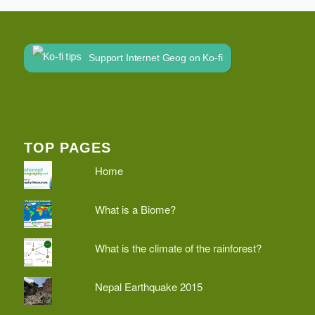
Support Internet Geog on Ko-fi
TOP PAGES
Home
What is a Biome?
What is the climate of the rainforest?
Nepal Earthquake 2015