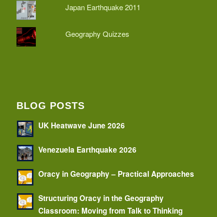
Japan Earthquake 2011
Geography Quizzes
BLOG POSTS
UK Heatwave June 2026
Venezuela Earthquake 2026
Oracy in Geography – Practical Approaches
Structuring Oracy in the Geography
Classroom: Moving from Talk to Thinking