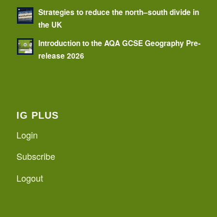
Strategies to reduce the north–south divide in
the UK
Introduction to the AQA GCSE Geography Pre-
release 2026
IG PLUS
Login
Subscribe
Logout