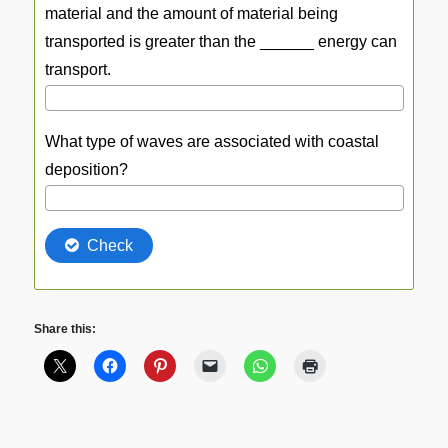
Share this: