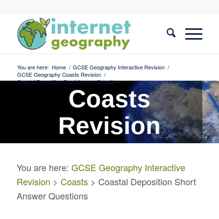
You are here:
Home
/
GCSE Geography Interactive Revision
/
GCSE Geography Coasts Revision
/
Coastal Deposition Short Answer Questions
Coasts
Revision
Coastal Deposition Short
You are here:
GCSE Geography Interactive
Answer Questions
Revision
>
Coasts
> Coastal Deposition Short
Answer Questions