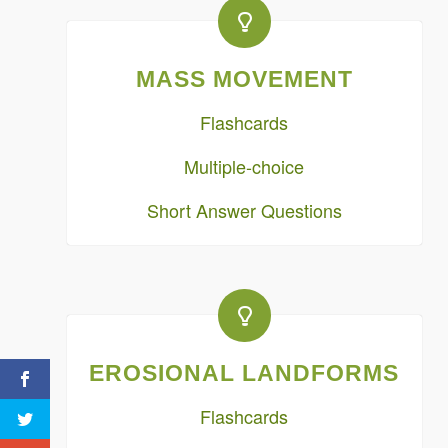
MASS MOVEMENT
Flashcards
Multiple-choice
Short Answer Questions
EROSIONAL LANDFORMS
Flashcards