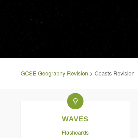
GCSE Geography Revision
> Coasts Revision
WAVES
Flashcards