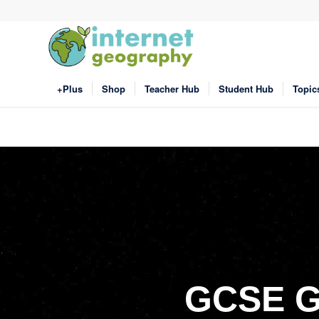
+Plus
Shop
Teacher Hub
Student Hub
Topic
GCSE G