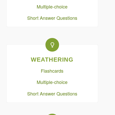
Multiple-choice
Short Answer Questions
WEATHERING
Flashcards
Multiple-choice
Short Answer Questions