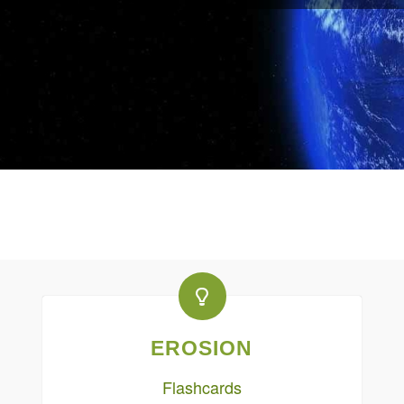
EROSION
Flashcards