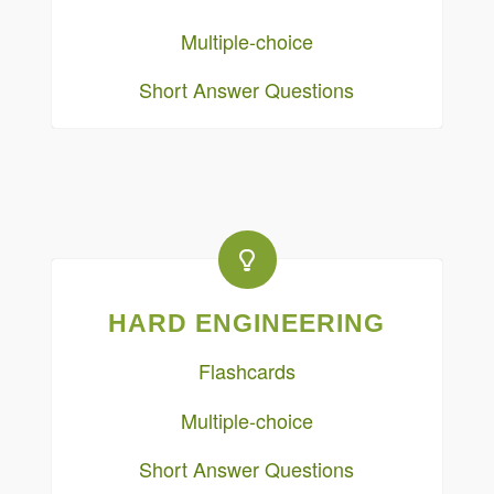
Multiple-choice
Short Answer Questions
HARD ENGINEERING
Flashcards
Multiple-choice
Short Answer Questions