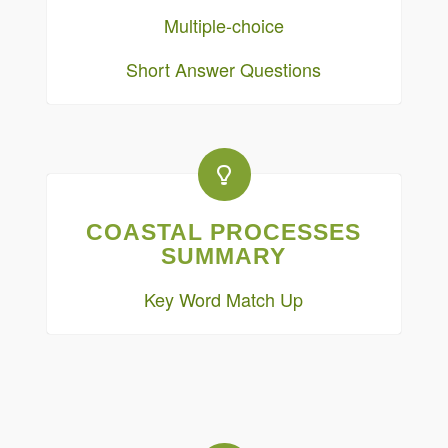
Multiple-choice
Short Answer Questions
COASTAL PROCESSES
SUMMARY
Key Word Match Up