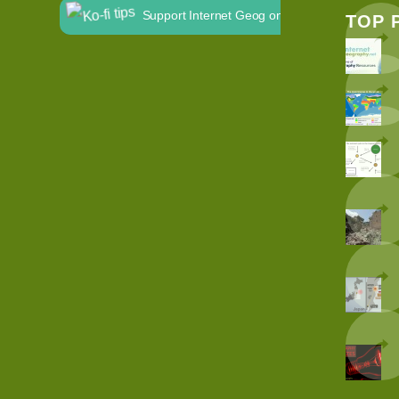
Support Internet Geog on Ko-fi
TOP 