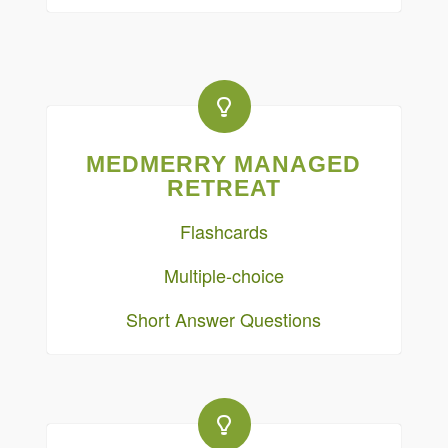
MEDMERRY MANAGED
RETREAT
Flashcards
Multiple-choice
Short Answer Questions