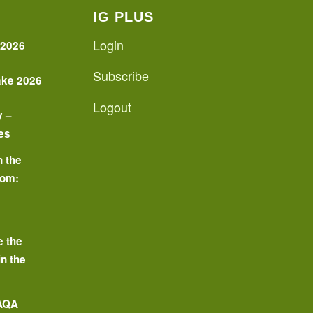
IG PLUS
Login
 2026
Subscribe
ake 2026
Logout
y –
es
n the
oom:
o
e the
in the
 AQA