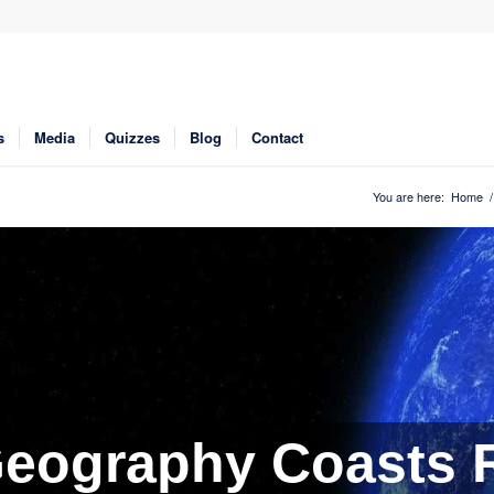
s
Media
Quizzes
Blog
Contact
You are here:
Home
/
eography Coasts R