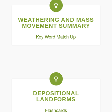
WEATHERING AND MASS
MOVEMENT SUMMARY
Key Word Match Up
DEPOSITIONAL
LANDFORMS
Flashcards