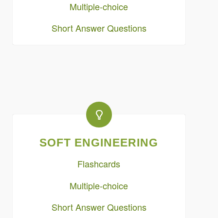
Multiple-choice
Short Answer Questions
SOFT ENGINEERING
Flashcards
Multiple-choice
Short Answer Questions