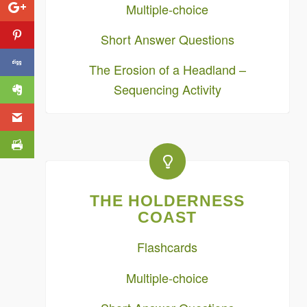
Multiple-choice
Short Answer Questions
The Erosion of a Headland –
Sequencing Activity
THE HOLDERNESS
COAST
Flashcards
Multiple-choice