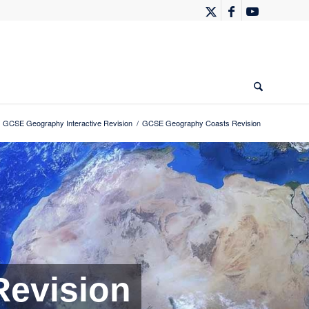
GCSE Geography Interactive Revision
/
GCSE Geography Coasts Revision
evision