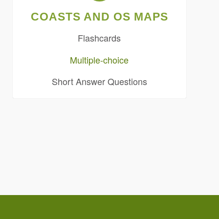
COASTS AND OS MAPS
Flashcards
Multiple-choice
Short Answer Questions