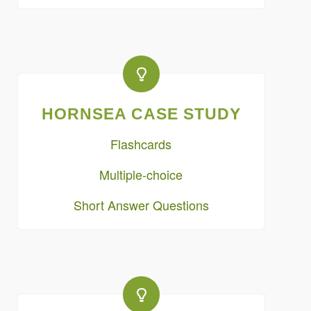
HORNSEA CASE STUDY
Flashcards
Multiple-choice
Short Answer Questions