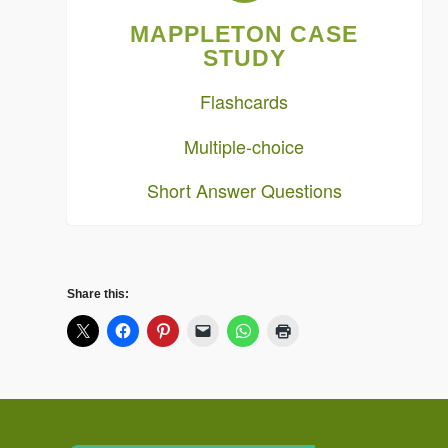
MAPPLETON CASE
STUDY
Flashcards
Multiple-choice
Short Answer Questions
Share this: