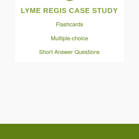
LYME REGIS CASE STUDY
Flashcards
Multiple-choice
Short Answer Questions