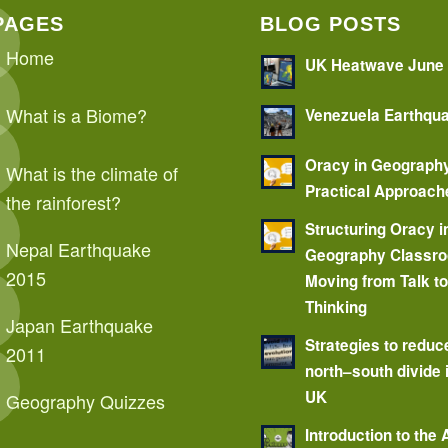
PAGES
BLOG POSTS
Home
UK Heatwave June
What is a Biome?
Venezuela Earthqu
Oracy in Geograph
What is the climate of
Practical Approach
the rainforest?
Structuring Oracy i
Nepal Earthquake
Geography Classr
2015
Moving from Talk t
Thinking
Japan Earthquake
Strategies to reduc
2011
north–south divide 
UK
Geography Quizzes
Introduction to the