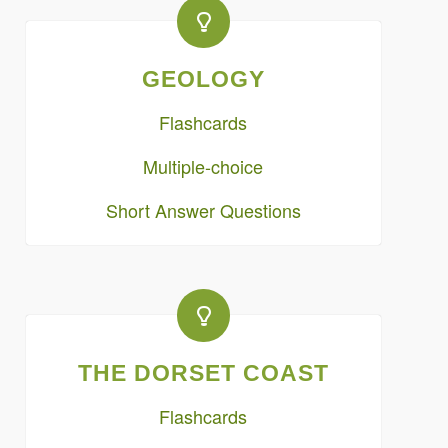
GEOLOGY
Flashcards
Multiple-choice
Short Answer Questions
THE DORSET COAST
Flashcards