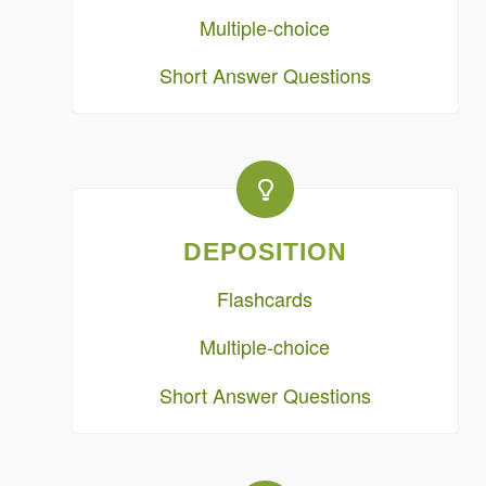
Multiple-choice
Short Answer Questions
DEPOSITION
Flashcards
Multiple-choice
Short Answer Questions