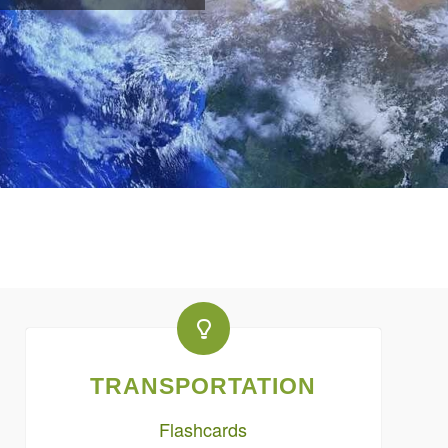
TRANSPORTATION
Flashcards