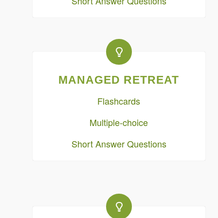
Short Answer Questions
MANAGED RETREAT
Flashcards
Multiple-choice
Short Answer Questions