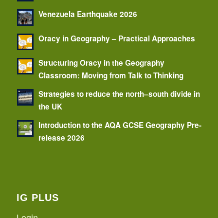
Venezuela Earthquake 2026
Oracy in Geography – Practical Approaches
Structuring Oracy in the Geography
Classroom: Moving from Talk to Thinking
Strategies to reduce the north–south divide in
the UK
Introduction to the AQA GCSE Geography Pre-
release 2026
IG PLUS
Login