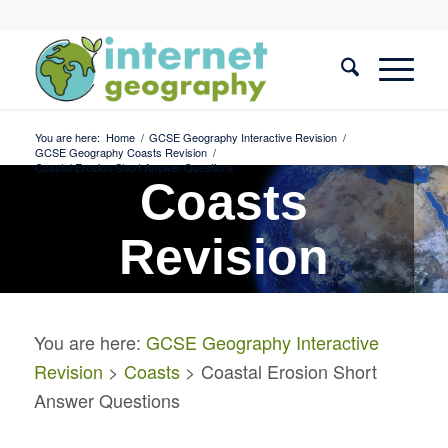
You are here:
Home
/
GCSE Geography Interactive Revision
/
GCSE Geography Coasts Revision
/
Coastal Erosion Short Answer Questions
Coasts
Revision
Coastal Erosion Short
You are here:
GCSE Geography Interactive
Answer Questions
Revision
>
Coasts
> Coastal Erosion Short
Answer Questions