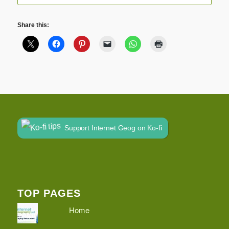
Share this:
Support Internet Geog on Ko-fi
TOP PAGES
Home