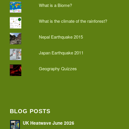
What is a Biome?
What is the climate of the rainforest?
Nepal Earthquake 2015
Japan Earthquake 2011
Geography Quizzes
BLOG POSTS
UK Heatwave June 2026