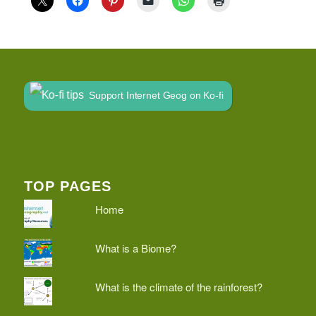
Support Internet Geog on Ko-fi
TOP PAGES
Home
What is a Biome?
What is the climate of the rainforest?