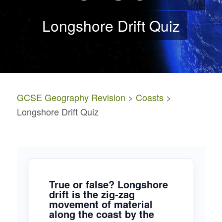
Longshore Drift Quiz
GCSE Geography Revision
>
Coasts
>
Longshore Drift Quiz
True or false? Longshore
drift is the zig-zag
movement of material
along the coast by the