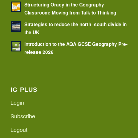
Structuring Oracy in the Geography
Classroom: Moving from Talk to Thinking
Strategies to reduce the north–south divide in
the UK
Introduction to the AQA GCSE Geography Pre-
release 2026
IG PLUS
Login
Subscribe
Logout