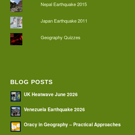
Nepal Earthquake 2015
Japan Earthquake 2011
Geography Quizzes
BLOG POSTS
UK Heatwave June 2026
Venezuela Earthquake 2026
Oracy in Geography – Practical Approaches