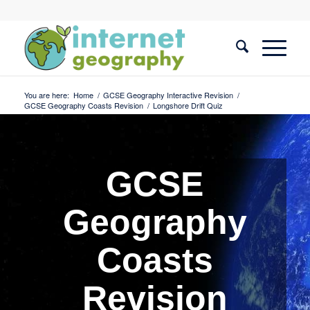
You are here:
Home
/
GCSE Geography Interactive Revision
/
GCSE Geography Coasts Revision
/
Longshore Drift Quiz
GCSE
Geography
Coasts
Revision