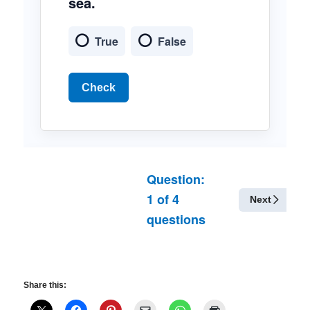
sea.
True
False
Check
Question:
1
of
4
Next
questions
Share this: