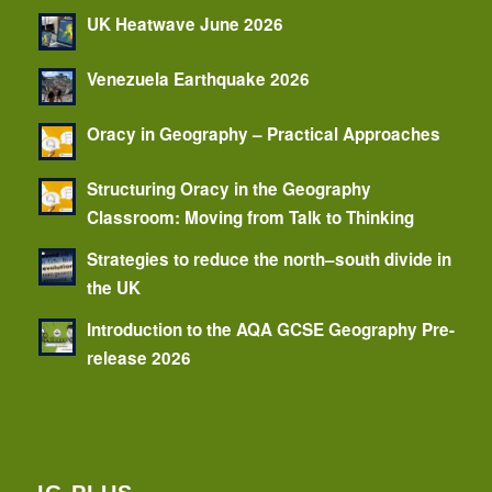
UK Heatwave June 2026
Venezuela Earthquake 2026
Oracy in Geography – Practical Approaches
Structuring Oracy in the Geography
Classroom: Moving from Talk to Thinking
Strategies to reduce the north–south divide in
the UK
Introduction to the AQA GCSE Geography Pre-
release 2026