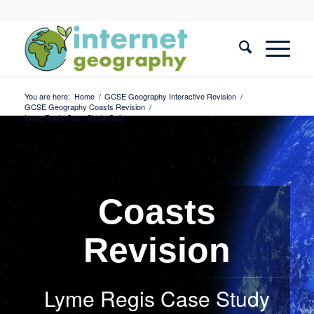
You are here:
Home
/
GCSE Geography Interactive Revision
/
GCSE Geography Coasts Revision
/
Lyme Regis Case Study Quiz
Coasts
Revision
Lyme Regis Case Study