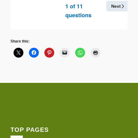
1
of
11
Next
questions
Share this:
TOP PAGES