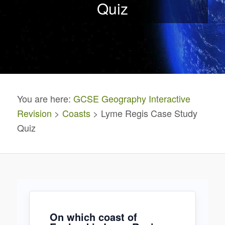
Quiz
You are here:
GCSE Geography Interactive
Revision
>
Coasts
> Lyme Regis Case Study
Quiz
On which coast of