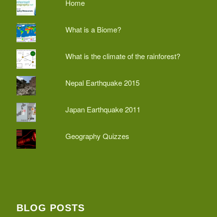
Home
What is a Biome?
What is the climate of the rainforest?
Nepal Earthquake 2015
Japan Earthquake 2011
Geography Quizzes
BLOG POSTS