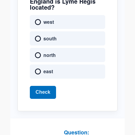
England is Lyme Regis
located?
west
south
north
east
Check
Question: