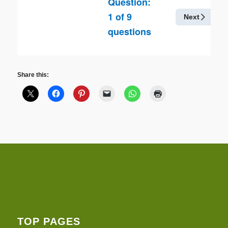
Question:
1
of
9
Next
questions
Share this:
TOP PAGES