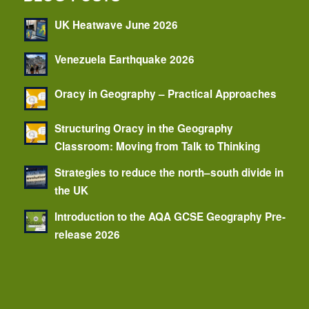
UK Heatwave June 2026
Venezuela Earthquake 2026
Oracy in Geography – Practical Approaches
Structuring Oracy in the Geography
Classroom: Moving from Talk to Thinking
Strategies to reduce the north–south divide in
the UK
Introduction to the AQA GCSE Geography Pre-
release 2026