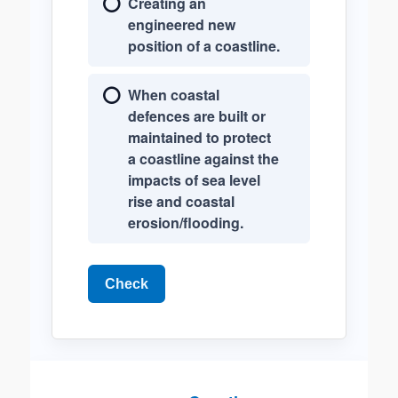
Creating an
engineered new
position of a coastline.
When coastal
defences are built or
maintained to protect
a coastline against the
impacts of sea level
rise and coastal
erosion/flooding.
Check