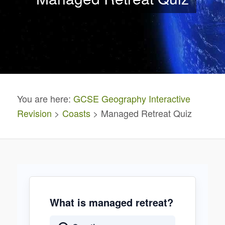
You are here:
GCSE Geography Interactive
Revision
>
Coasts
> Managed Retreat Quiz
What is managed retreat?