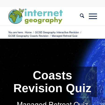
You are here:
Home
/
GCSE Geography Interactive Revision
/
GCSE Geography Coasts Revision
/
Managed Retreat Quiz
Coasts
Revision Quiz
Managed Retreat Quiz