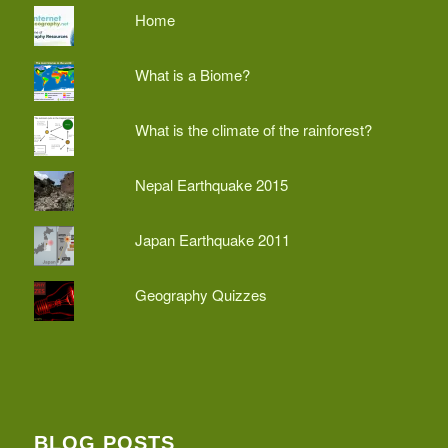
Home
What is a Biome?
What is the climate of the rainforest?
Nepal Earthquake 2015
Japan Earthquake 2011
Geography Quizzes
BLOG POSTS