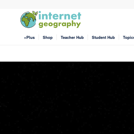
+Plus
Shop
Teacher Hub
Student Hub
Topic