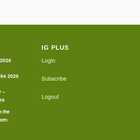
IG PLUS
Login
 2026
ake 2026
Subscribe
y –
Logout
es
n the
oom:
o