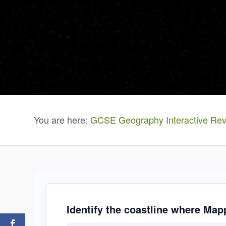
You are here:
GCSE Geography Interactive Rev
Identify the coastline where Mapp