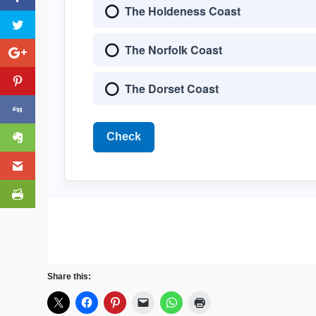
The Holdeness Coast
The Norfolk Coast
The Dorset Coast
Check
Share this: