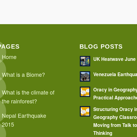
PAGES
BLOG POSTS
Home
UK Heatwave June
What is a Biome?
Venezuela Earthqu
Oracy in Geograph
What is the climate of
Practical Approach
the rainforest?
Structuring Oracy i
Nepal Earthquake
Geography Classr
2015
Moving from Talk t
Thinking