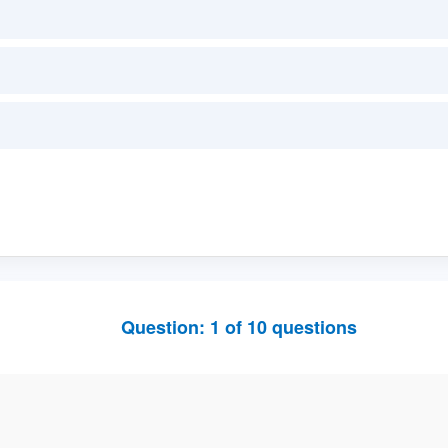
Question:
1
of
10
questions