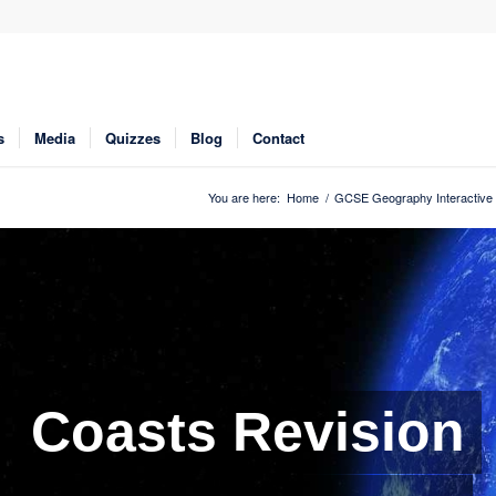
s
Media
Quizzes
Blog
Contact
You are here:
Home
/
GCSE Geography Interactive 
Coasts Revision