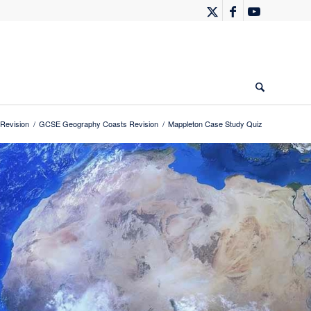
Revision
/
GCSE Geography Coasts Revision
/
Mappleton Case Study Quiz