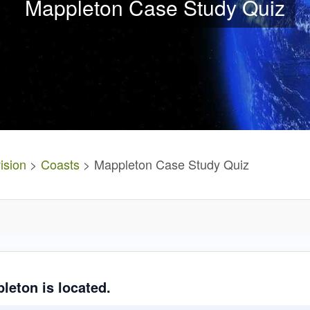
Mappleton Case Study Quiz
ision
>
Coasts
> Mappleton Case Study Quiz
leton is located.