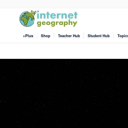
+Plus
Shop
Teacher Hub
Student Hub
Topic