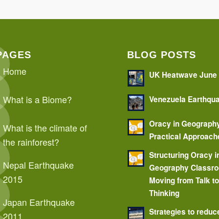
PAGES
BLOG POSTS
Home
UK Heatwave June
What is a Biome?
Venezuela Earthqu
Oracy in Geograph
What is the climate of
Practical Approach
the rainforest?
Structuring Oracy i
Nepal Earthquake
Geography Classr
2015
Moving from Talk t
Thinking
Japan Earthquake
Strategies to reduc
2011