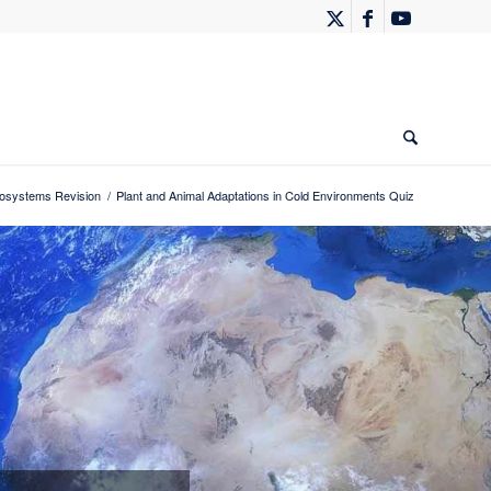
systems Revision
/
Plant and Animal Adaptations in Cold Environments Quiz