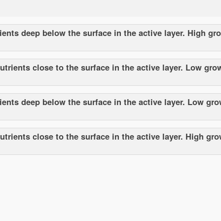
ents deep below the surface in the active layer. High gr
trients close to the surface in the active layer. Low gro
ents deep below the surface in the active layer. Low gro
rients close to the surface in the active layer. High gr