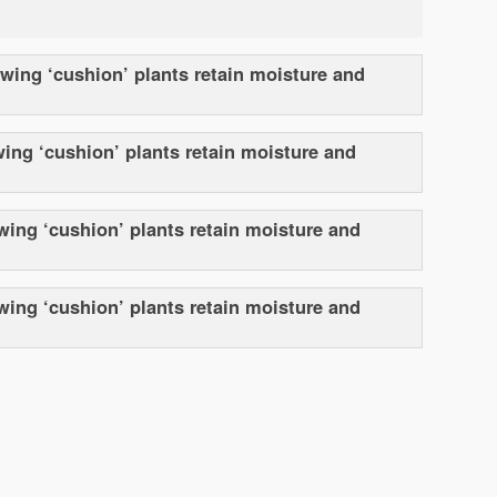
owing ‘cushion’ plants retain moisture and
wing ‘cushion’ plants retain moisture and
wing ‘cushion’ plants retain moisture and
owing ‘cushion’ plants retain moisture and