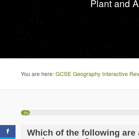
Plant and A
You are here:
GCSE Geography Interactive Rev
0%
Which of the following are