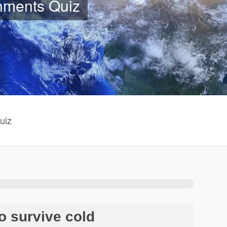
onments Quiz
uiz
o survive cold