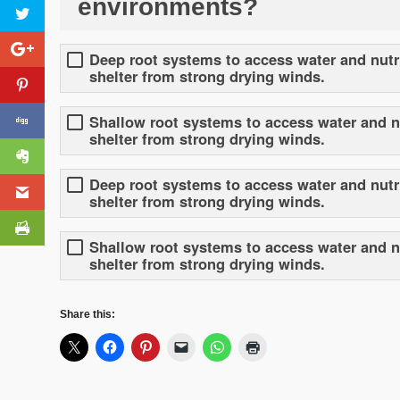
environments?
Deep root systems to access water and nutri
shelter from strong drying winds.
Shallow root systems to access water and nu
shelter from strong drying winds.
Deep root systems to access water and nutri
shelter from strong drying winds.
Shallow root systems to access water and nut
shelter from strong drying winds.
Share this: