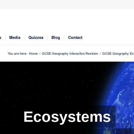
s
Media
Quizzes
Blog
Contact
You are here:
Home
/
GCSE Geography Interactive Revision
/
GCSE Geography Eco
Ecosystems