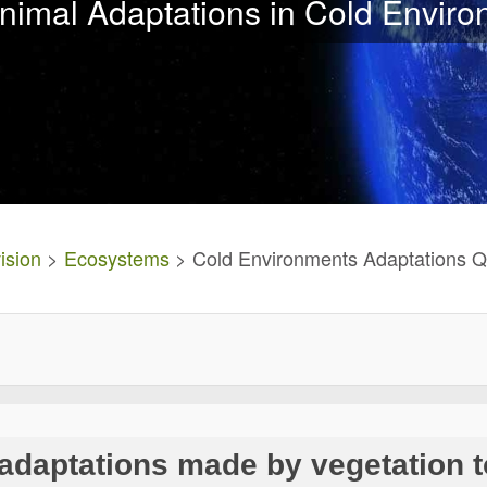
nimal Adaptations in Cold Envir
ision
>
Ecosystems
> Cold Environments Adaptations Q
 adaptations made by vegetation t