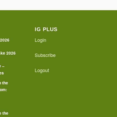
IG PLUS
Login
 2026
ake 2026
Subscribe
y –
Logout
es
n the
oom:
o
e the