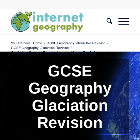
You are here:
Home
/
GCSE Geography Interactive Revision
/
GCSE Geography Glaciation Revision
/
Glacial Landforms of Transportation and Deposition Quiz
GCSE
Geography
Glaciation
Revision