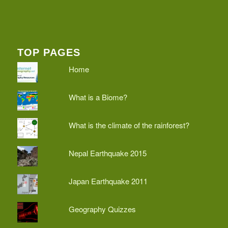
TOP PAGES
Home
What is a Biome?
What is the climate of the rainforest?
Nepal Earthquake 2015
Japan Earthquake 2011
Geography Quizzes