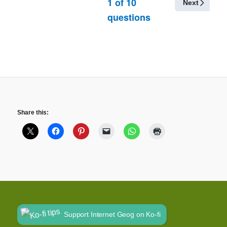
1
of
10
Next
questions
Share this:
Support Internet Geog on Ko-fi