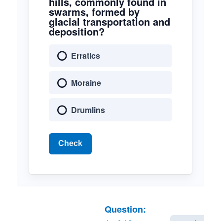
hills, commonly found in
swarms, formed by
glacial transportation and
deposition?
Erratics
Moraine
Drumlins
Check
Question: