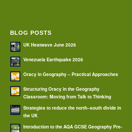
BLOG POSTS
UK Heatwave June 2026
Venezuela Earthquake 2026
Oracy in Geography – Practical Approaches
Structuring Oracy in the Geography
Classroom: Moving from Talk to Thinking
Strategies to reduce the north–south divide in
the UK
Introduction to the AQA GCSE Geography Pre-