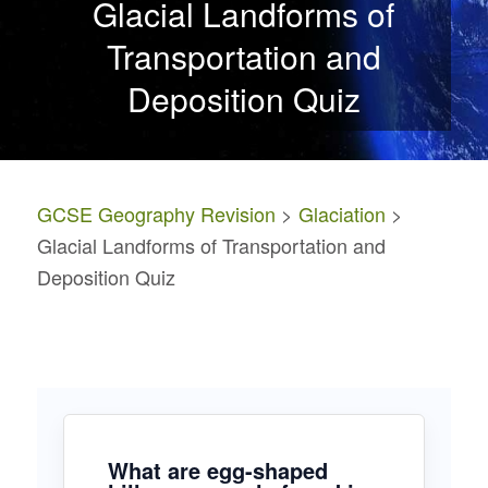
Glacial Landforms of
Transportation and
Deposition Quiz
GCSE Geography Revision
>
Glaciation
>
Glacial Landforms of Transportation and
Deposition Quiz
What are egg-shaped