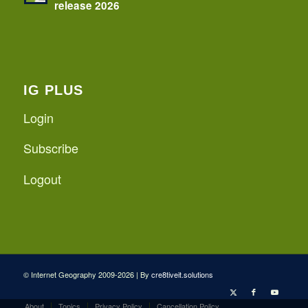
release 2026
IG PLUS
Login
Subscribe
Logout
© Internet Geography 2009-2026 | By
cre8tiveit.solutions
About
Topics
Privacy Policy
Cancellation Policy