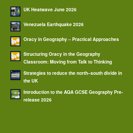
UK Heatwave June 2026
Venezuela Earthquake 2026
Oracy in Geography – Practical Approaches
Structuring Oracy in the Geography
Classroom: Moving from Talk to Thinking
Strategies to reduce the north–south divide in
the UK
Introduction to the AQA GCSE Geography Pre-
release 2026