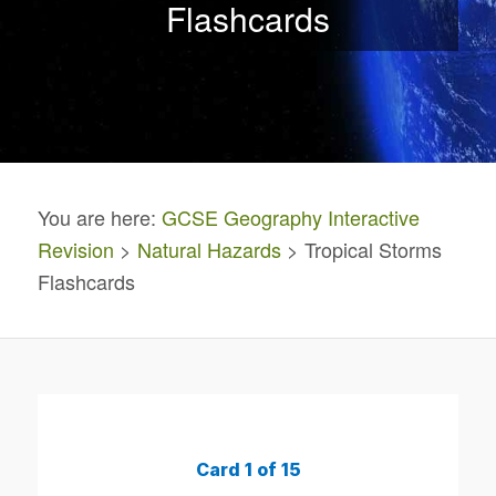
Flashcards
You are here:
GCSE Geography Interactive
Revision
>
Natural Hazards
> Tropical Storms
Flashcards