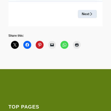
Share this:
TOP PAGES