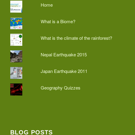
Home
What is a Biome?
What is the climate of the rainforest?
Nepal Earthquake 2015
Japan Earthquake 2011
Geography Quizzes
BLOG POSTS