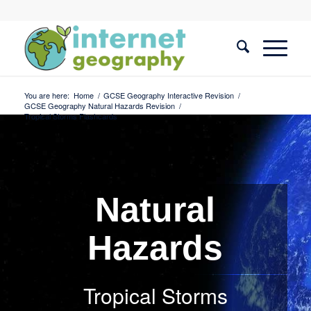
You are here:
Home
/
GCSE Geography Interactive Revision
/
GCSE Geography Natural Hazards Revision
/
Tropical Storms Flashcards
Natural
Hazards
Tropical Storms