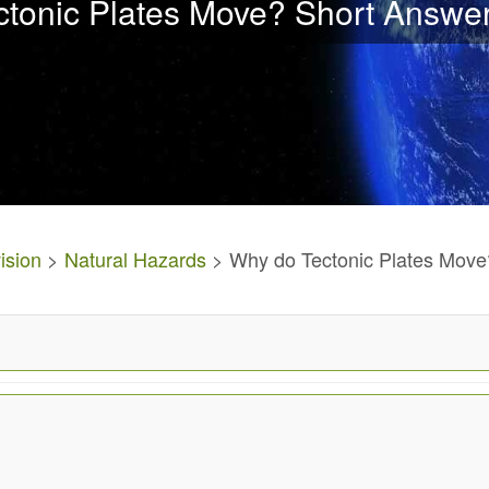
tonic Plates Move? Short Answe
ision
>
Natural Hazards
> Why do Tectonic Plates Move