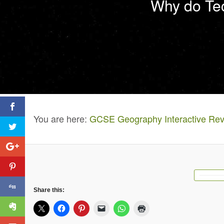
Why do Tec
You are here:
GCSE Geography Interactive Rev
Share this: