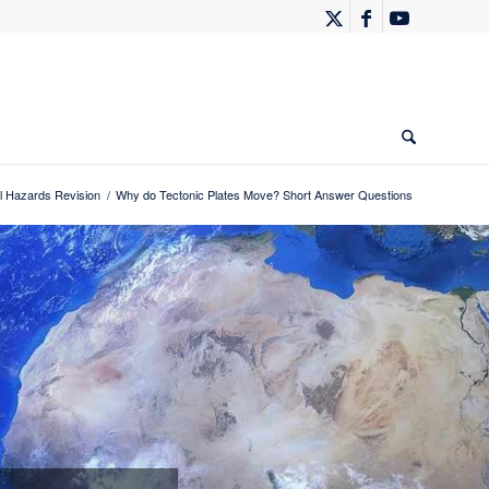
 Hazards Revision
/
Why do Tectonic Plates Move? Short Answer Questions