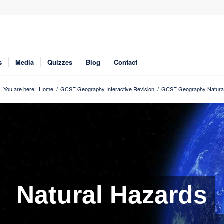
s
Media
Quizzes
Blog
Contact
You are here:
Home
/
GCSE Geography Interactive Revision
/
GCSE Geography Natural
Natural Hazards