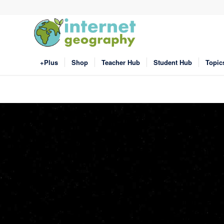
+Plus
Shop
Teacher Hub
Student Hub
Topic