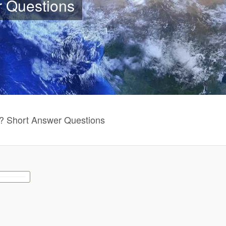
r Questions
? Short Answer Questions