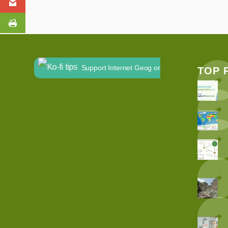
Support Internet Geog on Ko-fi
TOP 