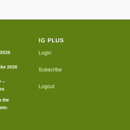
IG PLUS
Login
 2026
ake 2026
Subscribe
y –
Logout
es
n the
oom:
o