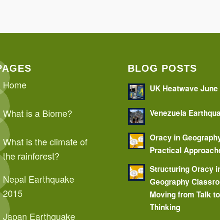
PAGES
BLOG POSTS
Home
UK Heatwave June
What is a Biome?
Venezuela Earthqu
Oracy in Geograph
What is the climate of
Practical Approach
the rainforest?
Structuring Oracy i
Nepal Earthquake
Geography Classr
2015
Moving from Talk t
Thinking
Japan Earthquake