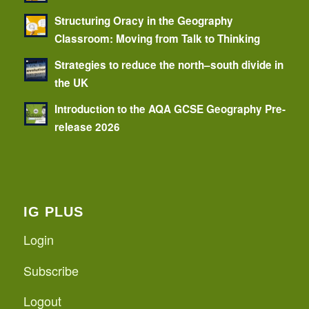
Structuring Oracy in the Geography
Classroom: Moving from Talk to Thinking
Strategies to reduce the north–south divide in
the UK
Introduction to the AQA GCSE Geography Pre-
release 2026
IG PLUS
Login
Subscribe
Logout