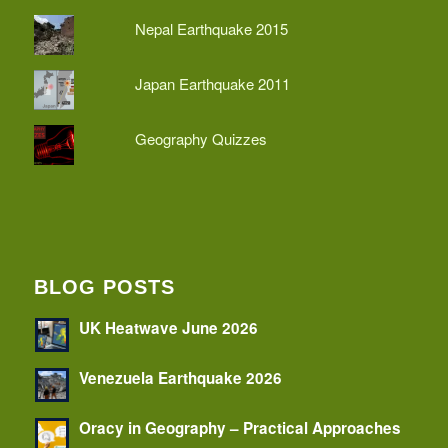
Nepal Earthquake 2015
Japan Earthquake 2011
Geography Quizzes
BLOG POSTS
UK Heatwave June 2026
Venezuela Earthquake 2026
Oracy in Geography – Practical Approaches