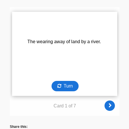
Share this: