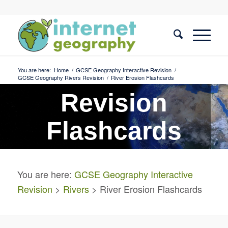
You are here:
Home
/
GCSE Geography Interactive Revision
/
GCSE Geography Rivers Revision
/
River Erosion Flashcards
Revision
Flashcards
River Erosion
You are here:
GCSE Geography Interactive
Revision
>
Rivers
> River Erosion Flashcards