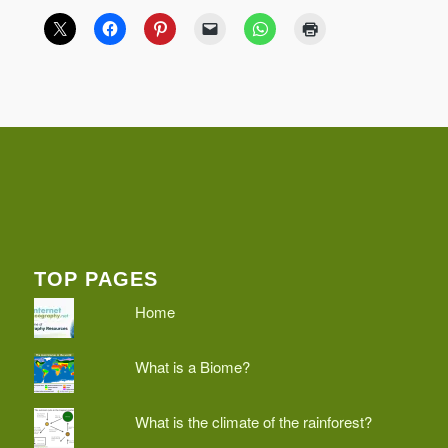
TOP PAGES
Home
What is a Biome?
What is the climate of the rainforest?