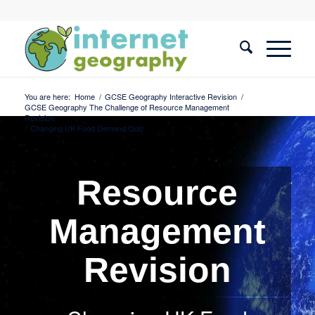
You are here:
Home
/
GCSE Geography Interactive Revision
/
GCSE Geography The Challenge of Resource Management
Revision
/
Changing UK Food Demand Quiz
Resource
Management
Revision