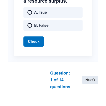
a resource surplus.
A. True
B. False
Check
Question:
1
of
14
Next
questions