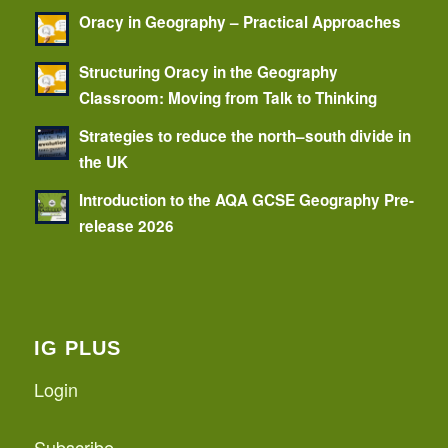
Oracy in Geography – Practical Approaches
Structuring Oracy in the Geography
Classroom: Moving from Talk to Thinking
Strategies to reduce the north–south divide in
the UK
Introduction to the AQA GCSE Geography Pre-
release 2026
IG PLUS
Login
Subscribe