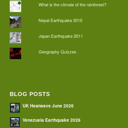
What is the climate of the rainforest?
Nepal Earthquake 2015
Japan Earthquake 2011
Geography Quizzes
BLOG POSTS
UK Heatwave June 2026
Venezuela Earthquake 2026