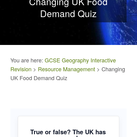
Changing UK Food
Demand Quiz
You are here:
GCSE Geography Interactive
Revision
>
Resource Management
> Changing
UK Food Demand Quiz
True or false? The UK has