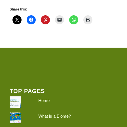
Share this:
TOP PAGES
Home
What is a Biome?